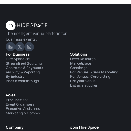
The intelligent venue platform for
business events.
Hire Space on LinkedIn
Hire Space on X
Hire Space on Instagram
For Business
Solutions
Hire Space 360
Deep Research
Streamlined Sourcing
Marketplace
Contracts & Payments
Concierge
Visibility & Reporting
For Venues: Prime Marketing
By industry
For Venues: Core Listing
Book a walkthrough
List your venue
List as a supplier
Roles
Procurement
Event Organisers
Executive Assistants
Marketing & Comms
Company
Join Hire Space