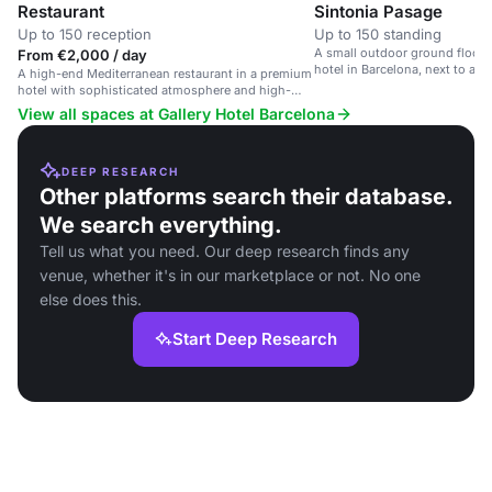
Restaurant
Sintonia Pasage
Up to 150 reception
Up to 150 standing
A small outdoor ground floor 
From €2,000 / day
hotel in Barcelona, next to a 
A high-end Mediterranean restaurant in a premium
restaurant.
hotel with sophisticated atmosphere and high-
quality service.
View all spaces at Gallery Hotel Barcelona
DEEP RESEARCH
Other platforms search their database.
We search everything.
Tell us what you need. Our deep research finds any
venue, whether it's in our marketplace or not. No one
else does this.
Start Deep Research