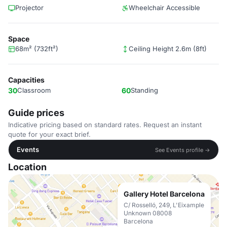
Projector
Wheelchair Accessible
Space
68m² (732ft²)
Ceiling Height 2.6m (8ft)
Capacities
30
Classroom
60
Standing
Guide prices
Indicative pricing based on standard rates. Request an instant
quote for your exact brief.
Events
See Events profile →
Location
Gallery Hotel Barcelona
C/ Rosselló, 249, L'Eixample
Unknown 08008
Barcelona