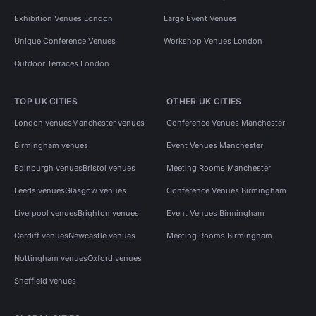
Exhibition Venues London
Large Event Venues
Unique Conference Venues
Workshop Venues London
Outdoor Terraces London
TOP UK CITIES
OTHER UK CITIES
London venues
Manchester venues
Conference Venues Manchester
Birmingham venues
Event Venues Manchester
Edinburgh venues
Bristol venues
Meeting Rooms Manchester
Leeds venues
Glasgow venues
Conference Venues Birmingham
Liverpool venues
Brighton venues
Event Venues Birmingham
Cardiff venues
Newcastle venues
Meeting Rooms Birmingham
Nottingham venues
Oxford venues
Sheffield venues