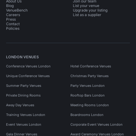
About Us
Join our team
Blog
List your venue
VenueBench
Upgrade your listing
Careers
List as a supplier
Press
Contact
Policies
LONDON VENUES
Conference Venues London
Hotel Conference Venues
Unique Conference Venues
Christmas Party Venues
Summer Party Venues
Party Venues London
Private Dining Rooms
Rooftop Bars London
Away Day Venues
Meeting Rooms London
Training Venues London
Boardrooms London
Event Venues London
Corporate Event Venues London
Gala Dinner Venues
Award Ceremony Venues London