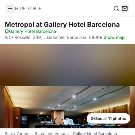
Hire Space
Search
Metropol
at Gallery Hotel Barcelona
Gallery Hotel Barcelona
·
C/ Rosselló, 249, L'Eixample, Barcelona, 08008
·
Show map
See all 11 photos
Spain Venues
Barcelona Venues
Gallery Hotel Barcelona