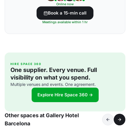
Online now
Book a 15-min call
Meetings available within 1 hr
HIRE SPACE 360
One supplier. Every venue. Full
visibility on what you spend.
Multiple venues and events. One agreement.
Explore Hire Space 360 →
Other spaces at Gallery Hotel
Barcelona