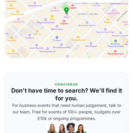
CONCIERGE
Don't have time to search? We'll find it
for you.
For business events that need human judgement, talk to
our team. Free for events of 100+ people, budgets over
£10k or ongoing programmes.