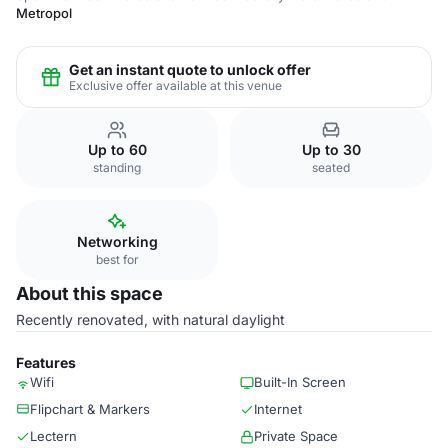
Metropol
Get an instant quote to unlock offer
Exclusive offer available at this venue
Up to 60
Up to 30
standing
seated
Networking
best for
About this space
Recently renovated, with natural daylight
Features
Wifi
Built-In Screen
Flipchart & Markers
Internet
Lectern
Private Space