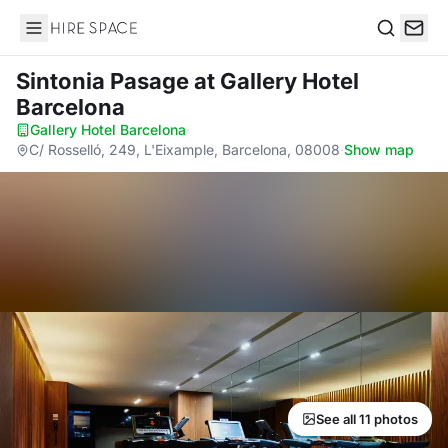
Hire Space
Search
Sintonia Pasage
at Gallery Hotel
Barcelona
Gallery Hotel Barcelona
·
C/ Rosselló, 249, L'Eixample, Barcelona, 08008
·
Show map
See all 11 photos