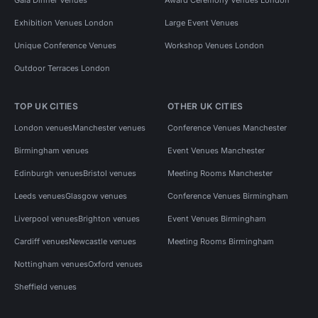
Exhibition Venues London
Large Event Venues
Unique Conference Venues
Workshop Venues London
Outdoor Terraces London
TOP UK CITIES
OTHER UK CITIES
London venues
Manchester venues
Conference Venues Manchester
Birmingham venues
Event Venues Manchester
Edinburgh venues
Bristol venues
Meeting Rooms Manchester
Leeds venues
Glasgow venues
Conference Venues Birmingham
Liverpool venues
Brighton venues
Event Venues Birmingham
Cardiff venues
Newcastle venues
Meeting Rooms Birmingham
Nottingham venues
Oxford venues
Sheffield venues