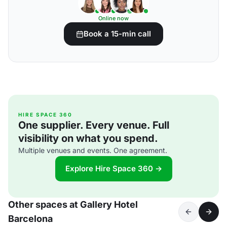
Online now
Book a 15-min call
HIRE SPACE 360
One supplier. Every venue. Full
visibility on what you spend.
Multiple venues and events. One agreement.
Explore Hire Space 360 →
Other spaces at Gallery Hotel
Barcelona