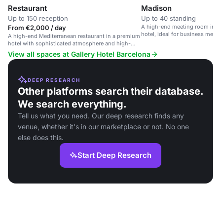
Restaurant
Madison
Up to 150 reception
Up to 40 standing
A high-end meeting room in a
From €2,000 / day
hotel, ideal for business meet
A high-end Mediterranean restaurant in a premium
parties.
hotel with sophisticated atmosphere and high-
quality service.
View all spaces at Gallery Hotel Barcelona
DEEP RESEARCH
Other platforms search their database.
We search everything.
Tell us what you need. Our deep research finds any
venue, whether it's in our marketplace or not. No one
else does this.
Start Deep Research