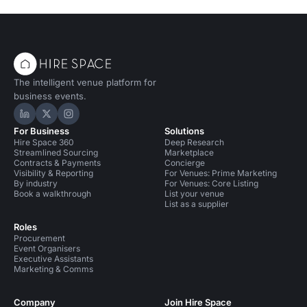
The intelligent venue platform for
business events.
Hire Space on LinkedIn
Hire Space on X
Hire Space on Instagram
For Business
Solutions
Hire Space 360
Deep Research
Streamlined Sourcing
Marketplace
Contracts & Payments
Concierge
Visibility & Reporting
For Venues: Prime Marketing
By industry
For Venues: Core Listing
Book a walkthrough
List your venue
List as a supplier
Roles
Procurement
Event Organisers
Executive Assistants
Marketing & Comms
Company
Join Hire Space