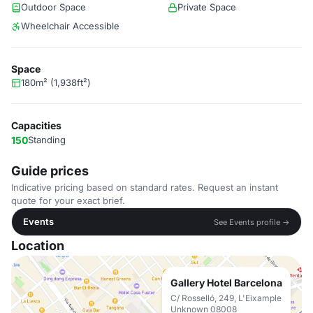
Outdoor Space
Private Space
Wheelchair Accessible
Space
180m² (1,938ft²)
Capacities
150
Standing
Guide prices
Indicative pricing based on standard rates. Request an instant
quote for your exact brief.
Events
See Events profile →
Location
Gallery Hotel Barcelona
C/ Rosselló, 249, L'Eixample
Unknown 08008