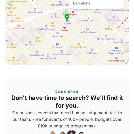
Barcelona
CONCIERGE
Don't have time to search? We'll find it
for you.
For business events that need human judgement, talk to
our team. Free for events of 100+ people, budgets over
£10k or ongoing programmes.