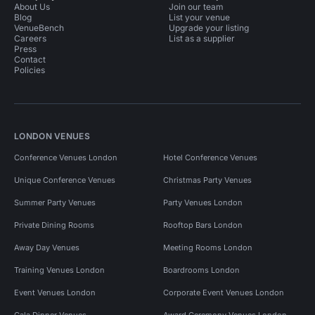
About Us
Join our team
Blog
List your venue
VenueBench
Upgrade your listing
Careers
List as a supplier
Press
Contact
Policies
LONDON VENUES
Conference Venues London
Hotel Conference Venues
Unique Conference Venues
Christmas Party Venues
Summer Party Venues
Party Venues London
Private Dining Rooms
Rooftop Bars London
Away Day Venues
Meeting Rooms London
Training Venues London
Boardrooms London
Event Venues London
Corporate Event Venues London
Gala Dinner Venues
Award Ceremony Venues London