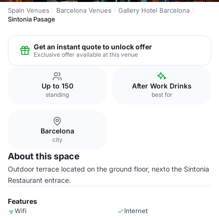
Spain Venues
Barcelona Venues
Gallery Hotel Barcelona
Sintonia Pasage
Get an instant quote to unlock offer
Exclusive offer available at this venue
Up to 150
After Work Drinks
standing
best for
Barcelona
city
About this space
Outdoor terrace located on the ground floor, nexto the Sintonia
Restaurant entrace.
Features
Wifi
Internet