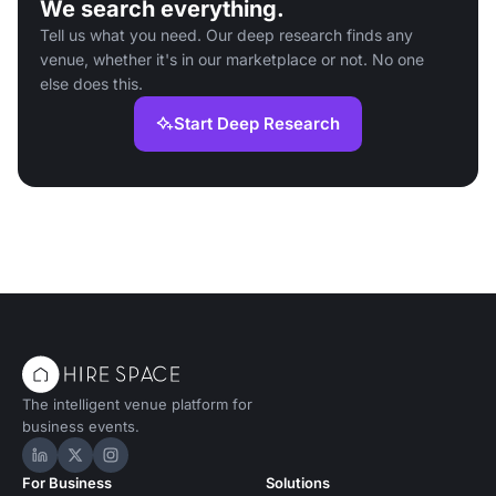
We search everything.
Tell us what you need. Our deep research finds any
venue, whether it's in our marketplace or not. No one
else does this.
Start Deep Research
The intelligent venue platform for
business events.
Hire Space on LinkedIn
Hire Space on X
Hire Space on Instagram
For Business
Solutions