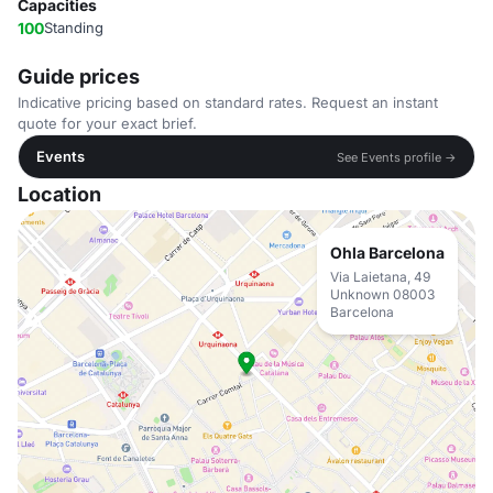
Capacities
100
Standing
Guide prices
Indicative pricing based on standard rates. Request an instant
quote for your exact brief.
Events
See Events profile →
Location
Ohla Barcelona
Via Laietana, 49
Unknown 08003
Barcelona