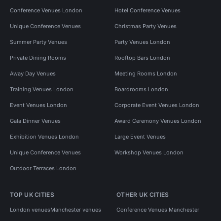
Conference Venues London
Hotel Conference Venues
Unique Conference Venues
Christmas Party Venues
Summer Party Venues
Party Venues London
Private Dining Rooms
Rooftop Bars London
Away Day Venues
Meeting Rooms London
Training Venues London
Boardrooms London
Event Venues London
Corporate Event Venues London
Gala Dinner Venues
Award Ceremony Venues London
Exhibition Venues London
Large Event Venues
Unique Conference Venues
Workshop Venues London
Outdoor Terraces London
TOP UK CITIES
OTHER UK CITIES
London venues
Manchester venues
Conference Venues Manchester