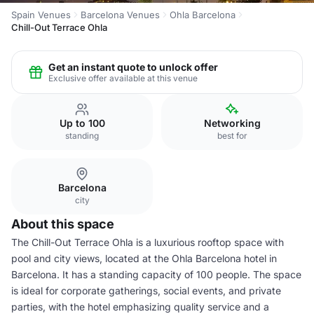
Spain Venues
Barcelona Venues
Ohla Barcelona
Chill-Out Terrace Ohla
Get an instant quote to unlock offer
Exclusive offer available at this venue
Up to 100
Networking
standing
best for
Barcelona
city
About this space
The Chill-Out Terrace Ohla is a luxurious rooftop space with
pool and city views, located at the Ohla Barcelona hotel in
Barcelona. It has a standing capacity of 100 people. The space
is ideal for corporate gatherings, social events, and private
parties, with the hotel emphasizing quality service and a