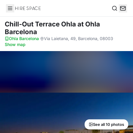
Hire Space
Search
Chill-Out Terrace Ohla
at Ohla
Barcelona
Ohla Barcelona
·
Via Laietana, 49, Barcelona, 08003
·
Show map
See all 10 photos