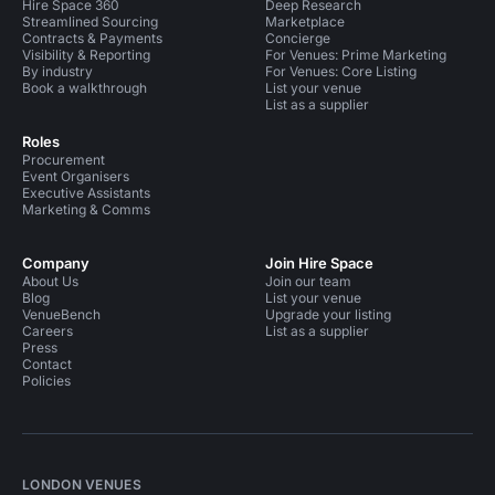
Hire Space 360
Deep Research
Streamlined Sourcing
Marketplace
Contracts & Payments
Concierge
Visibility & Reporting
For Venues: Prime Marketing
By industry
For Venues: Core Listing
Book a walkthrough
List your venue
List as a supplier
Roles
Procurement
Event Organisers
Executive Assistants
Marketing & Comms
Company
Join Hire Space
About Us
Join our team
Blog
List your venue
VenueBench
Upgrade your listing
Careers
List as a supplier
Press
Contact
Policies
LONDON VENUES