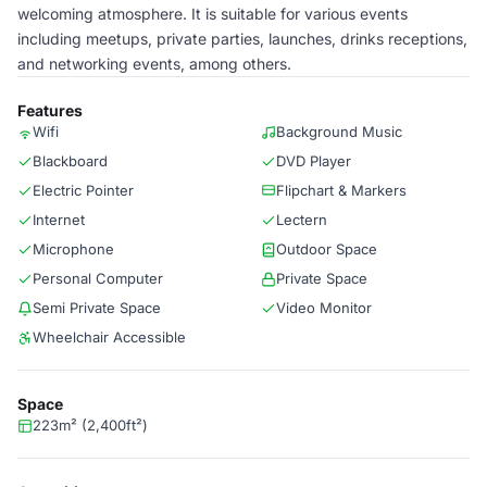
welcoming atmosphere. It is suitable for various events
including meetups, private parties, launches, drinks receptions,
and networking events, among others.
Features
Wifi
Background Music
Blackboard
DVD Player
Electric Pointer
Flipchart & Markers
Internet
Lectern
Microphone
Outdoor Space
Personal Computer
Private Space
Semi Private Space
Video Monitor
Wheelchair Accessible
Space
223m² (2,400ft²)