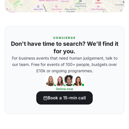
CONCIERGE
Don't have time to search? We'll find it
for you.
For business events that need human judgement, talk to
our team. Free for events of 100+ people, budgets over
£10k or ongoing programmes.
Online now
Book a 15-min call