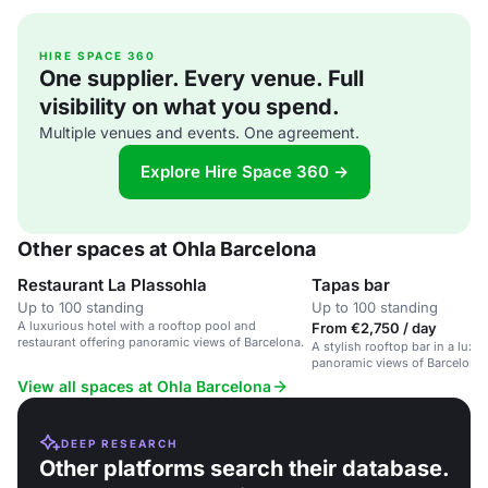
HIRE SPACE 360
One supplier. Every venue. Full
visibility on what you spend.
Multiple venues and events. One agreement.
Explore Hire Space 360 →
Other spaces at Ohla Barcelona
Restaurant La Plassohla
Tapas bar
Up to 100 standing
Up to 100 standing
A luxurious hotel with a rooftop pool and
From €2,750 / day
restaurant offering panoramic views of Barcelona.
A stylish rooftop bar in a luxu
panoramic views of Barcelona
skyline.
View all spaces at Ohla Barcelona
DEEP RESEARCH
Other platforms search their database.