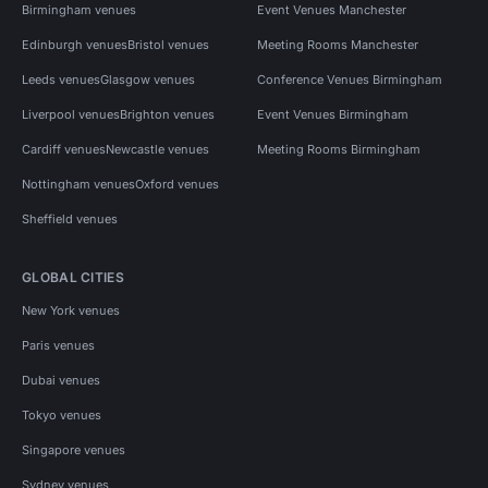
Birmingham venues
Event Venues Manchester
Edinburgh venues
Bristol venues
Meeting Rooms Manchester
Leeds venues
Glasgow venues
Conference Venues Birmingham
Liverpool venues
Brighton venues
Event Venues Birmingham
Cardiff venues
Newcastle venues
Meeting Rooms Birmingham
Nottingham venues
Oxford venues
Sheffield venues
GLOBAL CITIES
New York venues
Paris venues
Dubai venues
Tokyo venues
Singapore venues
Sydney venues