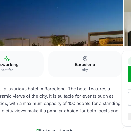
urant La Plassohla
tworking
Barcelona
best for
city
, a luxurious hotel in Barcelona. The hotel features a
ramic views of the city. It is suitable for events such as
rties, with a maximum capacity of 100 people for a standing
nd city views make it a popular choice for both locals and
Background Music