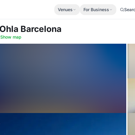
Venues
For Business
Sear
 Ohla Barcelona
·
Show map