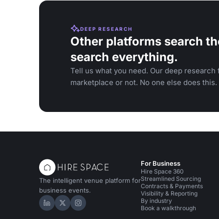
DEEP RESEARCH
Other platforms search th
search everything.
Tell us what you need. Our deep research f
marketplace or not. No one else does this.
For Business
Hire Space 360
Streamlined Sourcing
The intelligent venue platform for
Contracts & Payments
business events.
Visibility & Reporting
By industry
Hire Space on LinkedIn
Hire Space on X
Hire Space on Instagram
Book a walkthrough