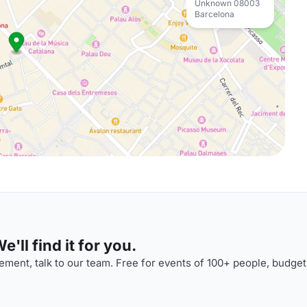
Unknown 08003
Barcelona
'll find it for you.
ment, talk to our team. Free for events of 100+ people, budget