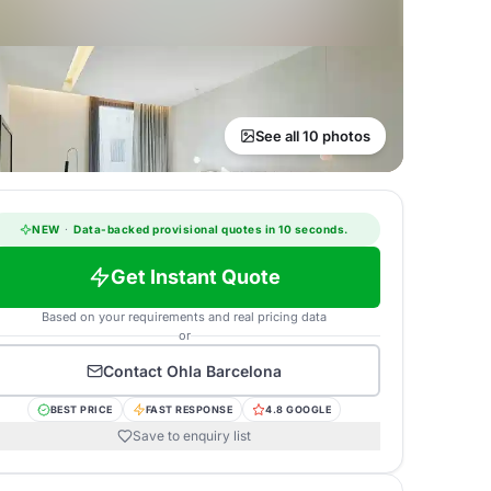
See all 10 photos
NEW
·
Data-backed provisional quotes in 10 seconds.
Get Instant Quote
Based on your requirements and real pricing data
or
Contact
Ohla Barcelona
BEST PRICE
FAST RESPONSE
4.8 GOOGLE
Save to enquiry list