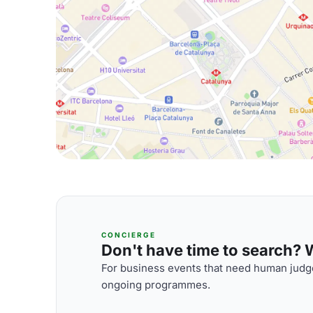
CONCIERGE
Don't have time to search? We
For business events that need human judge
ongoing programmes.