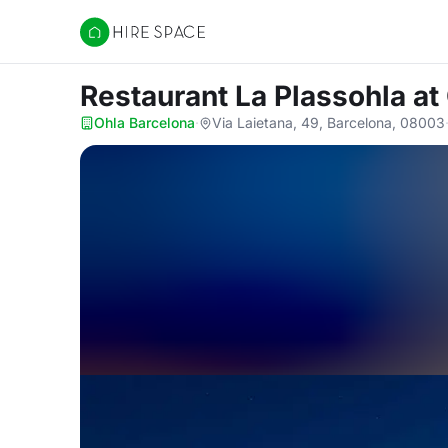
Hire Space
Restaurant La Plassohla
at
Ohla Barcelona
·
Via Laietana, 49, Barcelona, 08003