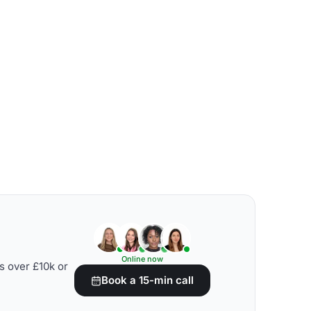
Online now
s over £10k or
Book a 15-min call