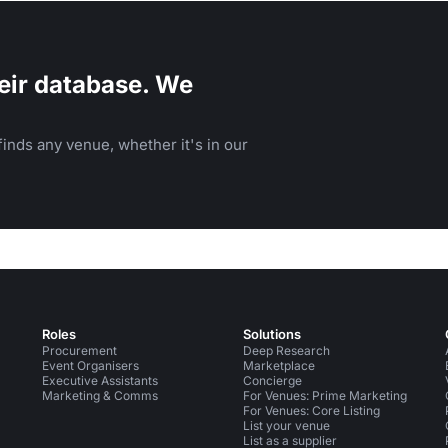
eir database. We
inds any venue, whether it's in our
Roles
Solutions
Procurement
Deep Research
Event Organisers
Marketplace
Executive Assistants
Concierge
Marketing & Comms
For Venues: Prime Marketing
For Venues: Core Listing
List your venue
List as a supplier