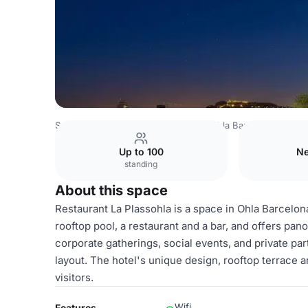
Spain Venues
Barcelona Venues
Ohla Barcelona
Resta
Up to 100
Ne
standing
About this space
Restaurant La Plassohla is a space in Ohla Barcelona
rooftop pool, a restaurant and a bar, and offers pano
corporate gatherings, social events, and private pa
layout. The hotel's unique design, rooftop terrace a
visitors.
Wifi
Features