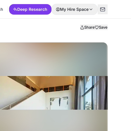
ch
Deep Research
My Hire Space
Share
Save