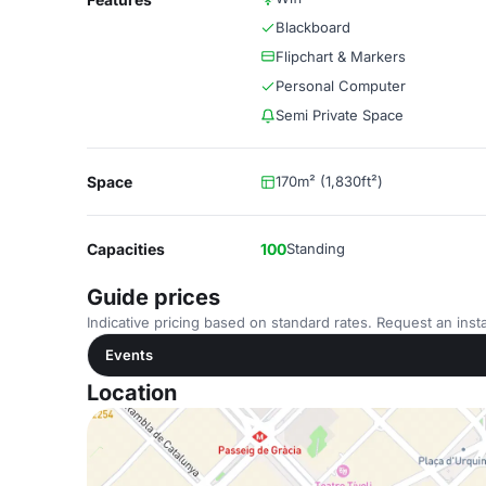
Blackboard
Flipchart & Markers
Personal Computer
Semi Private Space
Space
170m² (1,830ft²)
Capacities
100
Standing
Guide prices
Indicative pricing based on standard rates. Request an insta
Events
Location