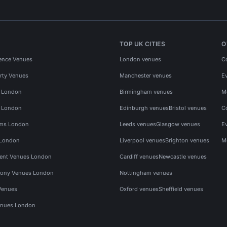
TOP UK CITIES
O
ence Venues
London venues
C
rty Venues
Manchester venues
E
s London
Birmingham venues
M
s London
Edinburgh venues
Bristol venues
C
ms London
Leeds venues
Glasgow venues
E
 London
Liverpool venues
Brighton venues
M
vent Venues London
Cardiff venues
Newcastle venues
ony Venues London
Nottingham venues
Venues
Oxford venues
Sheffield venues
nues London