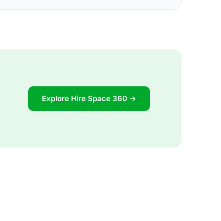
Explore Hire Space 360 →