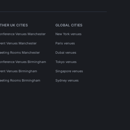
THER UK CITIES
GLOBAL CITIES
onference Venues Manchester
New York venues
vent Venues Manchester
Paris venues
eeting Rooms Manchester
Dubai venues
onference Venues Birmingham
Tokyo venues
vent Venues Birmingham
Singapore venues
eeting Rooms Birmingham
Sydney venues