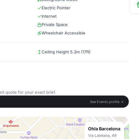
Electric Pointer
Internet
Private Space
Wheelchair Accessible
Ceiling Height 5.3m (17ft)
nt quote for your exact brief.
See Events profile →
Ohla Barcelona
Via Laietana, 49