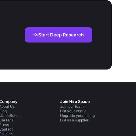
Start Deep Research
Company
Join Hire Space
About Us
Join our team
Blog
List your venue
VenueBench
Upgrade your listing
Careers
List as a supplier
Press
Contact
Policies