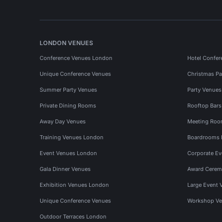
LONDON VENUES
Conference Venues London
Hotel Confer
Unique Conference Venues
Christmas Pa
Summer Party Venues
Party Venue
Private Dining Rooms
Rooftop Bar
Away Day Venues
Meeting Roo
Training Venues London
Boardrooms
Event Venues London
Corporate E
Gala Dinner Venues
Award Cerem
Exhibition Venues London
Large Event 
Unique Conference Venues
Workshop Ve
Outdoor Terraces London