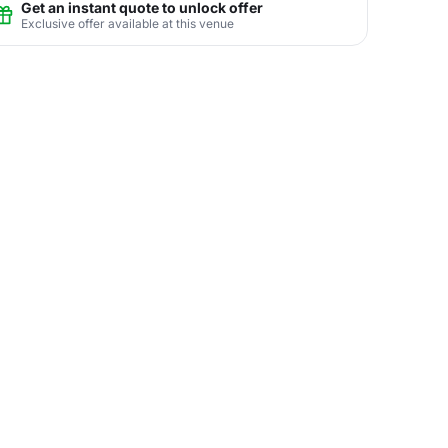
Get an instant quote to unlock offer
Exclusive offer available at this venue