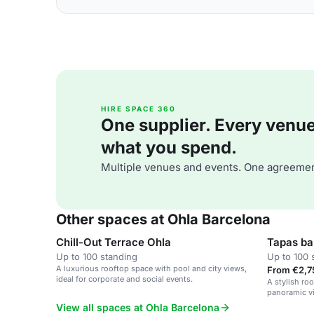
HIRE SPACE 360
One supplier. Every venue. 
what you spend.
Multiple venues and events. One agreemen
Other spaces at Ohla Barcelona
Chill-Out Terrace Ohla
Tapas ba
Up to 100 standing
Up to 100 
A luxurious rooftop space with pool and city views,
From €2,7
ideal for corporate and social events.
A stylish roo
panoramic vi
View all spaces at Ohla Barcelona