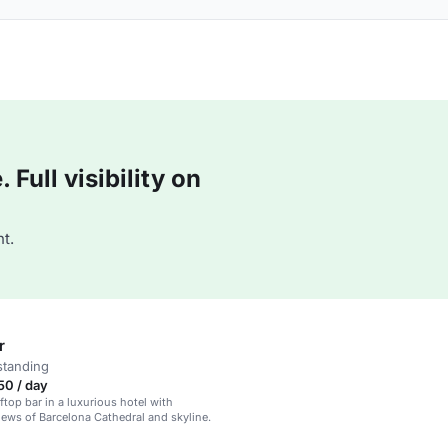
Full visibility on
t.
r
standing
50 / day
ftop bar in a luxurious hotel with
ews of Barcelona Cathedral and skyline.