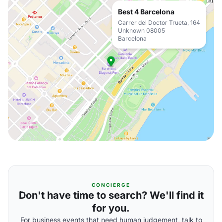
Best 4 Barcelona
Carrer del Doctor Trueta, 164
Unknown 08005
Barcelona
CONCIERGE
Don't have time to search? We'll find it
for you.
For business events that need human judgement, talk to