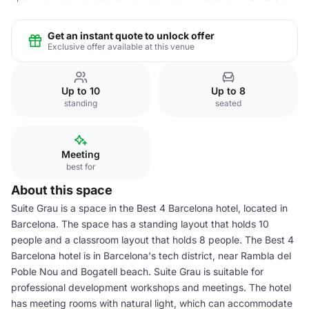
Get an instant quote to unlock offer
Exclusive offer available at this venue
Up to 10
Up to 8
standing
seated
Meeting
best for
About this space
Suite Grau is a space in the Best 4 Barcelona hotel, located in
Barcelona. The space has a standing layout that holds 10
people and a classroom layout that holds 8 people. The Best 4
Barcelona hotel is in Barcelona's tech district, near Rambla del
Poble Nou and Bogatell beach. Suite Grau is suitable for
professional development workshops and meetings. The hotel
has meeting rooms with natural light, which can accommodate