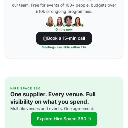
our team. Free for events of 100+ people, budgets over
£10k or ongoing programmes.
Online now
Book a 15-min call
Meetings available within 1 hr
HIRE SPACE 360
One supplier. Every venue. Full
visibility on what you spend.
Multiple venues and events. One agreement.
Explore Hire Space 360 →