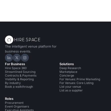
The intelligent venue platform for
business events.
Hire Space on LinkedIn
Hire Space on X
Hire Space on Instagram
For Business
Solutions
Hire Space 360
Deep Research
Streamlined Sourcing
Marketplace
Contracts & Payments
Concierge
Visibility & Reporting
For Venues: Prime Marketing
By industry
For Venues: Core Listing
Book a walkthrough
List your venue
List as a supplier
Roles
Procurement
Event Organisers
Executive Assistants