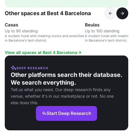
Other spaces at Best 4 Barcelona
Casas
Beulas
Up to 90 standing
Up to 100 standing
A modern hotel with meeting rooms and amenities
A modern hotel with meeting 
in Barcelona's tech district.
in Barcelona's tech district.
View all spaces at Best 4 Barcelona
DEEP RESEARCH
Other platforms search their database.
We search everything.
Tell us what you need. Our deep research finds any
venue, whether it's in our marketplace or not. No one
else does this.
Start Deep Research