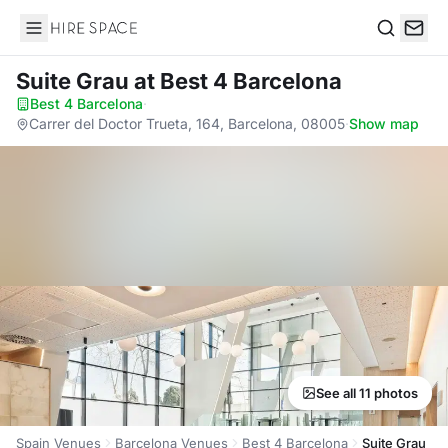
Hire Space
Search
Suite Grau
at Best 4 Barcelona
Best 4 Barcelona
·
Carrer del Doctor Trueta, 164, Barcelona, 08005
·
Show map
See all 11 photos
Spain Venues
Barcelona Venues
Best 4 Barcelona
Suite Grau