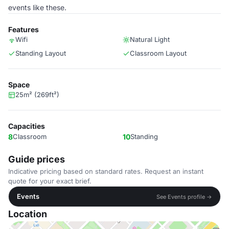
events like these.
Features
Wifi
Natural Light
Standing Layout
Classroom Layout
Space
25m² (269ft²)
Capacities
8
Classroom
10
Standing
Guide prices
Indicative pricing based on standard rates. Request an instant
quote for your exact brief.
Events
See Events profile →
Location