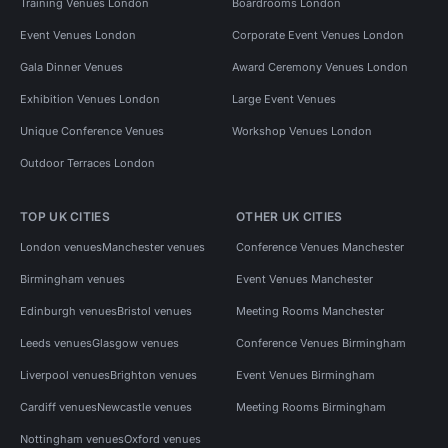
Training Venues London
Boardrooms London
Event Venues London
Corporate Event Venues London
Gala Dinner Venues
Award Ceremony Venues London
Exhibition Venues London
Large Event Venues
Unique Conference Venues
Workshop Venues London
Outdoor Terraces London
TOP UK CITIES
OTHER UK CITIES
London venues
Manchester venues
Conference Venues Manchester
Birmingham venues
Event Venues Manchester
Edinburgh venues
Bristol venues
Meeting Rooms Manchester
Leeds venues
Glasgow venues
Conference Venues Birmingham
Liverpool venues
Brighton venues
Event Venues Birmingham
Cardiff venues
Newcastle venues
Meeting Rooms Birmingham
Nottingham venues
Oxford venues