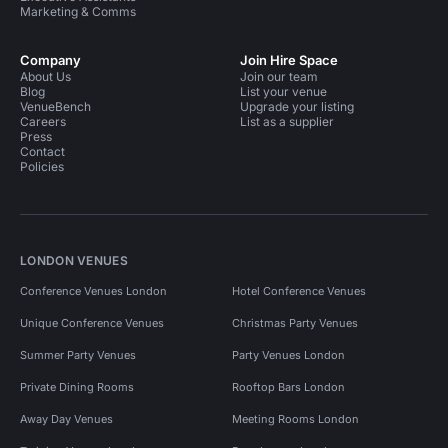
Marketing & Comms
Company
Join Hire Space
About Us
Join our team
Blog
List your venue
VenueBench
Upgrade your listing
Careers
List as a supplier
Press
Contact
Policies
LONDON VENUES
Conference Venues London
Hotel Conference Venues
Unique Conference Venues
Christmas Party Venues
Summer Party Venues
Party Venues London
Private Dining Rooms
Rooftop Bars London
Away Day Venues
Meeting Rooms London