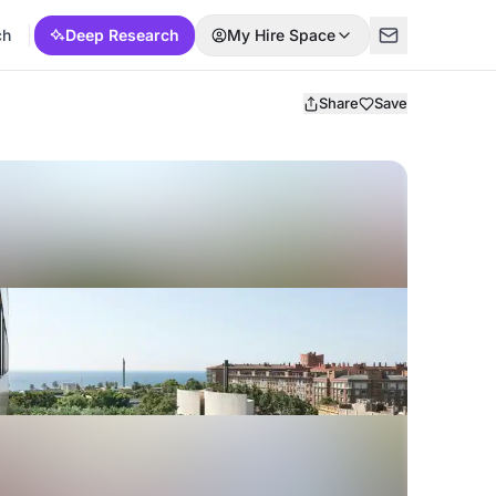
ch
Deep Research
My Hire Space
Share
Save