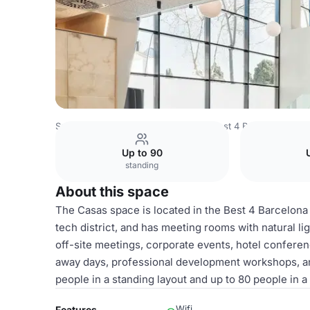
Spain Venues
Barcelona Venues
Best 4 Barcelona
Ca
Up to 90
standing
About this space
The Casas space is located in the Best 4 Barcelona h
tech district, and has meeting rooms with natural li
off-site meetings, corporate events, hotel confere
away days, professional development workshops, 
people in a standing layout and up to 80 people in a
Wifi
Features