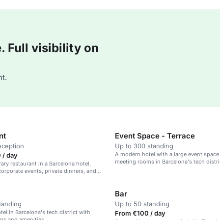
Full visibility on
t.
nt
Event Space - Terrace
eception
Up to 300 standing
A modern hotel with a large event space
 / day
meeting rooms in Barcelona's tech distri
ry restaurant in a Barcelona hotel,
 corporate events, private dinners, and
rings.
Bar
tanding
Up to 50 standing
el in Barcelona's tech district with
From €100 / day
ms and amenities.