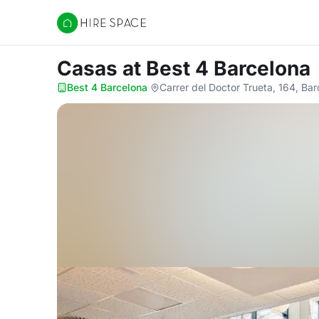
Hire Space
Casas
at Best 4 Barcelona
Best 4 Barcelona
·
Carrer del Doctor Trueta, 164, Ba