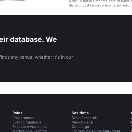
A casual bar in a modern hotel in Barcel
district, ideal for social events and infor
gatherings.
eir database. We
inds any venue, whether it's in our
Roles
Solutions
Procurement
Deep Research
Event Organisers
Marketplace
Executive Assistants
Concierge
Marketing & Comms
For Venues: Prime Marketing