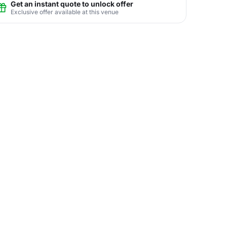
Get an instant quote to unlock offer
Exclusive offer available at this venue