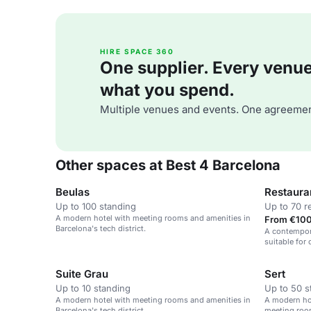
HIRE SPACE 360
One supplier. Every venue. 
what you spend.
Multiple venues and events. One agreemen
Other spaces at Best 4 Barcelona
Beulas
Restaura
Up to 100 standing
Up to 70 r
A modern hotel with meeting rooms and amenities in
From €100
Barcelona's tech district.
A contempora
suitable for
social gathe
Suite Grau
Sert
Up to 10 standing
Up to 50 s
A modern hotel with meeting rooms and amenities in
A modern hot
Barcelona's tech district.
meeting roo