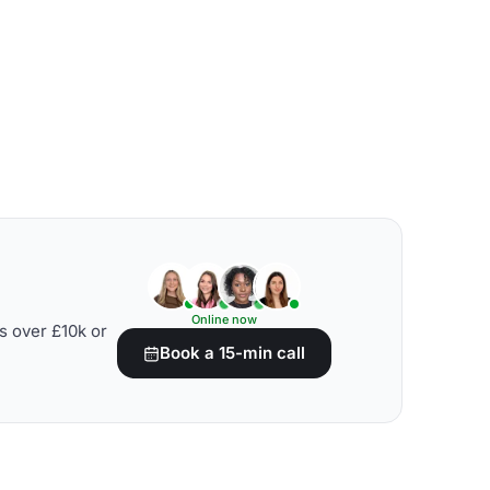
Online now
s over £10k or
Book a 15-min call