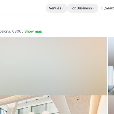
Venues
For Business
Sear
rcelona, 08005
·
Show map