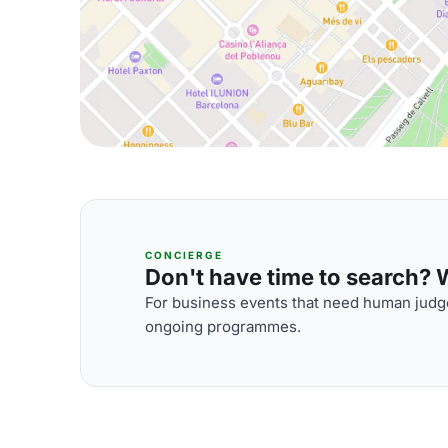
CONCIERGE
Don't have time to search? We
For business events that need human judge
ongoing programmes.