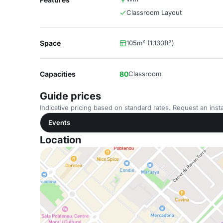
Classroom Layout
Space
105m² (1,130ft²)
Capacities
80
Classroom
Guide prices
Indicative pricing based on standard rates. Request an insta
Events
Location