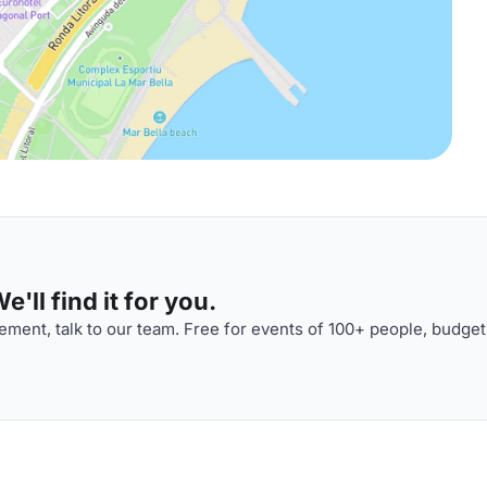
'll find it for you.
ment, talk to our team. Free for events of 100+ people, budget