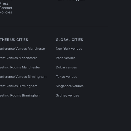
Press
Contact
Policies
THER UK CITIES
GLOBAL CITIES
onference Venues Manchester
New York venues
vent Venues Manchester
Paris venues
eeting Rooms Manchester
Dubai venues
onference Venues Birmingham
Tokyo venues
vent Venues Birmingham
Singapore venues
eeting Rooms Birmingham
Sydney venues