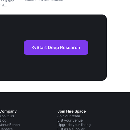
ona's tech
mal
Start Deep Research
Company
Join Hire Space
About Us
Join our team
Blog
List your venue
VenueBench
Upgrade your listing
Careers
List as a supplier