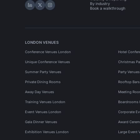
By industry
Hire Space on LinkedIn
Hire Space on X
Hire Space on Instagram
Book a walkthrough
LONDON VENUES
Conference Venues London
Hotel Confer
Unique Conference Venues
Christmas Pa
Summer Party Venues
Party Venue
Private Dining Rooms
Rooftop Bar
Away Day Venues
Meeting Roo
Training Venues London
Boardrooms
Event Venues London
Corporate E
Gala Dinner Venues
Award Cerem
Exhibition Venues London
Large Event 