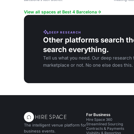
View all spaces at Best 4 Barcelona
DEEP RESEARCH
Other platforms search th
search everything.
Tell us what you need. Our deep research f
marketplace or not. No one else does this.
For Business
Hire Space 360
Streamlined Sourcing
The intelligent venue platform for
Contracts & Payments
business events.
Visibility & Reporting