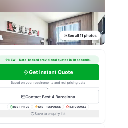
See all 11 photos
NEW
·
Data-backed provisional quotes in 10 seconds.
Get Instant Quote
Based on your requirements and real pricing data
or
Contact
Best 4 Barcelona
BEST PRICE
FAST RESPONSE
4.8 GOOGLE
Save to enquiry list