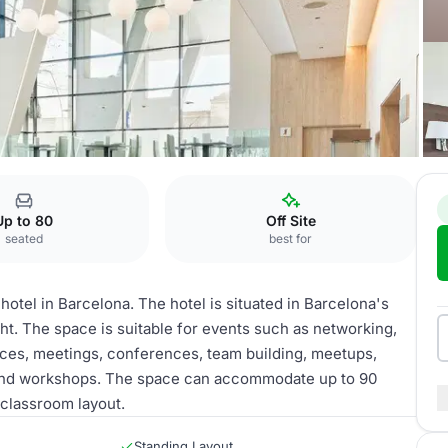
sas
Up to 80
Off Site
seated
best for
otel in Barcelona. The hotel is situated in Barcelona's
ght. The space is suitable for events such as networking,
nces, meetings, conferences, team building, meetups,
and workshops. The space can accommodate up to 90
 classroom layout.
Standing Layout