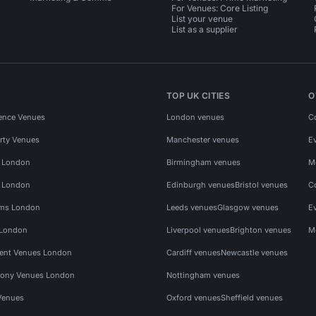
For Venues: Core Listing
List your venue
List as a supplier
TOP UK CITIES
O
ence Venues
London venues
C
rty Venues
Manchester venues
E
s London
Birmingham venues
M
s London
Edinburgh venues
Bristol venues
C
ms London
Leeds venues
Glasgow venues
E
 London
Liverpool venues
Brighton venues
M
vent Venues London
Cardiff venues
Newcastle venues
ony Venues London
Nottingham venues
Venues
Oxford venues
Sheffield venues