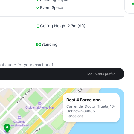
Event Space
Ceiling Height 2.7m (9ft)
90
Standing
nt quote for your exact brief.
See Events profile →
Best 4 Barcelona
Carrer del Doctor Trueta, 164
Unknown 08005
Barcelona