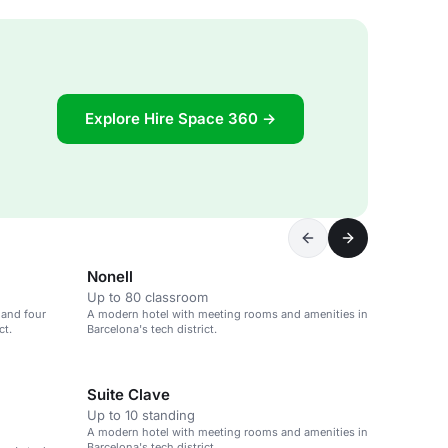
Explore Hire Space 360 →
Nonell
Up to 80 classroom
 and four
A modern hotel with meeting rooms and amenities in
ct.
Barcelona's tech district.
Suite Clave
Up to 10 standing
A modern hotel with meeting rooms and amenities in
Barcelona's tech district.