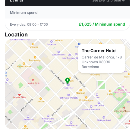
Events
See Events profile →
Minimum spend
£1,625 / Minimum spend
Every day, 09:00 - 17:00
Location
The Corner Hotel
Carrer de Mallorca, 178
Unknown 08036
Barcelona