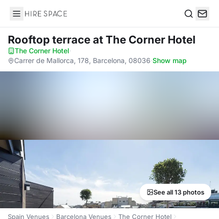
Hire Space
Search
Rooftop terrace
at The Corner Hotel
The Corner Hotel
·
Carrer de Mallorca, 178, Barcelona, 08036
·
Show map
See all 13 photos
Spain Venues
Barcelona Venues
The Corner Hotel