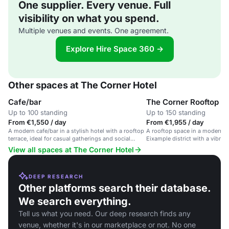
One supplier. Every venue. Full
visibility on what you spend.
Multiple venues and events. One agreement.
Explore Hire Space 360 →
Other spaces at The Corner Hotel
Cafe/bar
The Corner Rooftop
Up to 100 standing
Up to 150 standing
From €1,550 / day
From €1,955 / day
A modern cafe/bar in a stylish hotel with a rooftop
A rooftop space in a modern ho
terrace, ideal for casual gatherings and social
Eixample district with a vibra
events.
View all spaces at The Corner Hotel
DEEP RESEARCH
Other platforms search their database.
We search everything.
Tell us what you need. Our deep research finds any
venue, whether it's in our marketplace or not. No one