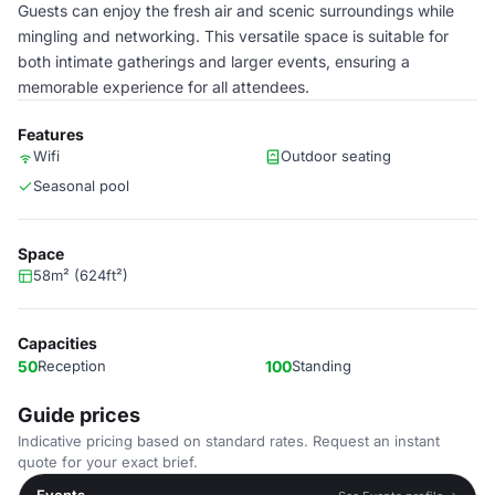
Guests can enjoy the fresh air and scenic surroundings while
mingling and networking. This versatile space is suitable for
both intimate gatherings and larger events, ensuring a
memorable experience for all attendees.
Features
Wifi
Outdoor seating
Seasonal pool
Space
58m² (624ft²)
Capacities
50
Reception
100
Standing
Guide prices
Indicative pricing based on standard rates. Request an instant
quote for your exact brief.