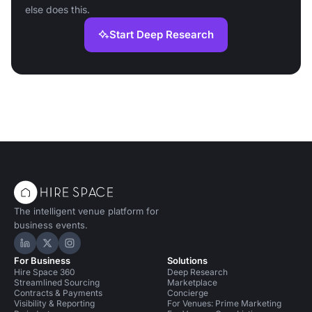
else does this.
Start Deep Research
The intelligent venue platform for
business events.
Hire Space on LinkedIn
Hire Space on X
Hire Space on Instagram
For Business
Solutions
Hire Space 360
Deep Research
Streamlined Sourcing
Marketplace
Contracts & Payments
Concierge
Visibility & Reporting
For Venues: Prime Marketing