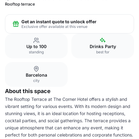
Rooftop terrace
Get an instant quote to unlock offer
Exclusive offer available at this venue
Up to 100
Drinks Party
standing
best for
Barcelona
city
About this space
The Rooftop Terrace at The Corner Hotel offers a stylish and
vibrant setting for various events. With its modern design and
stunning views, it is an ideal location for hosting receptions,
cocktail parties, and social gatherings. The terrace provides a
unique atmosphere that can enhance any event, making it
perfect for both personal celebrations and corporate functions.