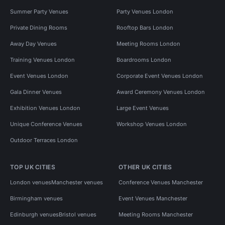
Summer Party Venues
Party Venues London
Private Dining Rooms
Rooftop Bars London
Away Day Venues
Meeting Rooms London
Training Venues London
Boardrooms London
Event Venues London
Corporate Event Venues London
Gala Dinner Venues
Award Ceremony Venues London
Exhibition Venues London
Large Event Venues
Unique Conference Venues
Workshop Venues London
Outdoor Terraces London
TOP UK CITIES
OTHER UK CITIES
London venues
Manchester venues
Conference Venues Manchester
Birmingham venues
Event Venues Manchester
Edinburgh venues
Bristol venues
Meeting Rooms Manchester