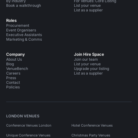
By industry
For Venues: Core Listing
Book a walkthrough
List your venue
List as a supplier
Roles
Procurement
Event Organisers
Executive Assistants
Marketing & Comms
Company
Join Hire Space
About Us
Join our team
Blog
List your venue
VenueBench
Upgrade your listing
Careers
List as a supplier
Press
Contact
Policies
LONDON VENUES
Conference Venues London
Hotel Conference Venues
Unique Conference Venues
Christmas Party Venues