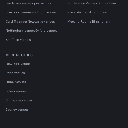
Leeds venues
Glasgow venues
Conference Venues Birmingham
Liverpool venues
Brighton venues
Event Venues Birmingham
Cardiff venues
Newcastle venues
Meeting Rooms Birmingham
Nottingham venues
Oxford venues
Sheffield venues
GLOBAL CITIES
New York venues
Paris venues
Dubai venues
Tokyo venues
Singapore venues
Sydney venues