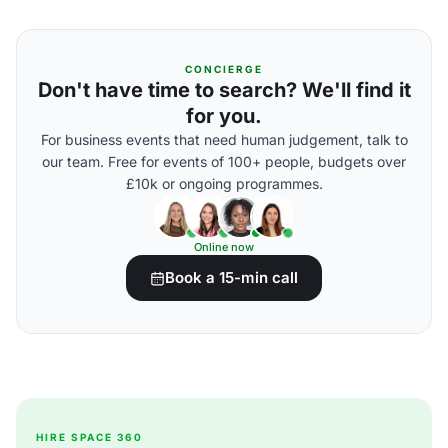
CONCIERGE
Don't have time to search? We'll find it
for you.
For business events that need human judgement, talk to
our team. Free for events of 100+ people, budgets over
£10k or ongoing programmes.
Online now
Book a 15-min call
HIRE SPACE 360