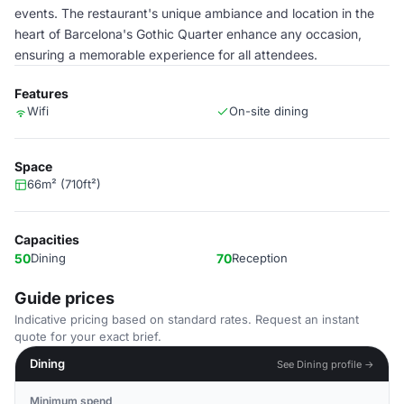
events. The restaurant's unique ambiance and location in the
heart of Barcelona's Gothic Quarter enhance any occasion,
ensuring a memorable experience for all attendees.
Features
Wifi
On-site dining
Space
66m² (710ft²)
Capacities
50
Dining
70
Reception
Guide prices
Indicative pricing based on standard rates. Request an instant
quote for your exact brief.
Dining
See Dining profile →
Minimum spend