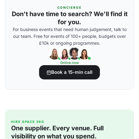
CONCIERGE
Don't have time to search? We'll find it
for you.
For business events that need human judgement, talk to
our team. Free for events of 100+ people, budgets over
£10k or ongoing programmes.
Online now
Book a 15-min call
HIRE SPACE 360
One supplier. Every venue. Full
visibility on what you spend.