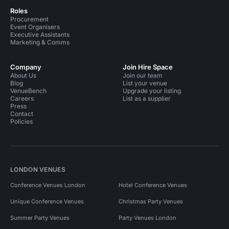
Roles
Procurement
Event Organisers
Executive Assistants
Marketing & Comms
Company
Join Hire Space
About Us
Join our team
Blog
List your venue
VenueBench
Upgrade your listing
Careers
List as a supplier
Press
Contact
Policies
LONDON VENUES
Conference Venues London
Hotel Conference Venues
Unique Conference Venues
Christmas Party Venues
Summer Party Venues
Party Venues London