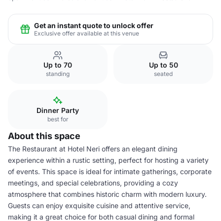
Get an instant quote to unlock offer
Exclusive offer available at this venue
Up to 70
Up to 50
standing
seated
Dinner Party
best for
About this space
The Restaurant at Hotel Neri offers an elegant dining
experience within a rustic setting, perfect for hosting a variety
of events. This space is ideal for intimate gatherings, corporate
meetings, and special celebrations, providing a cozy
atmosphere that combines historic charm with modern luxury.
Guests can enjoy exquisite cuisine and attentive service,
making it a great choice for both casual dining and formal