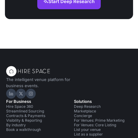
Start Deep Research
The intelligent venue platform for
business events.
Hire Space on LinkedIn
Hire Space on X
Hire Space on Instagram
For Business
Solutions
Hire Space 360
Deep Research
Streamlined Sourcing
Marketplace
Contracts & Payments
Concierge
Visibility & Reporting
For Venues: Prime Marketing
By industry
For Venues: Core Listing
Book a walkthrough
List your venue
List as a supplier