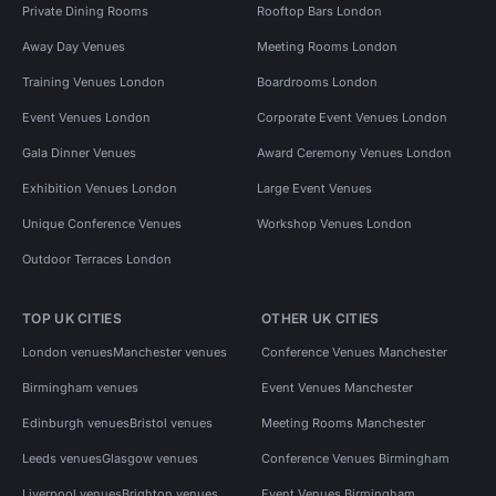
Private Dining Rooms
Rooftop Bars London
Away Day Venues
Meeting Rooms London
Training Venues London
Boardrooms London
Event Venues London
Corporate Event Venues London
Gala Dinner Venues
Award Ceremony Venues London
Exhibition Venues London
Large Event Venues
Unique Conference Venues
Workshop Venues London
Outdoor Terraces London
TOP UK CITIES
OTHER UK CITIES
London venues
Manchester venues
Conference Venues Manchester
Birmingham venues
Event Venues Manchester
Edinburgh venues
Bristol venues
Meeting Rooms Manchester
Leeds venues
Glasgow venues
Conference Venues Birmingham
Liverpool venues
Brighton venues
Event Venues Birmingham