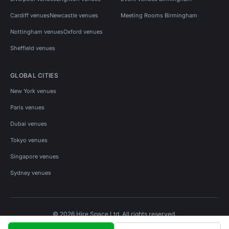
Cardiff venues
Newcastle venues
Meeting Rooms Birmingham
Nottingham venues
Oxford venues
Sheffield venues
GLOBAL CITIES
New York venues
Paris venues
Dubai venues
Tokyo venues
Singapore venues
Sydney venues
© 2026 Hire Space Ltd. All rights reserved.
Policies
Privacy
Terms
Cookies