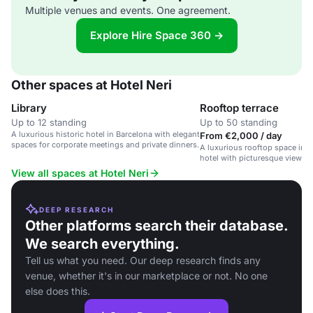
Multiple venues and events. One agreement.
Explore Hire Space 360 →
Other spaces at Hotel Neri
Library
Rooftop terrace
Up to 12 standing
Up to 50 standing
A luxurious historic hotel in Barcelona with elegant
From €2,000 / day
spaces for corporate meetings and private dinners.
A luxurious rooftop space in a
hotel with picturesque views.
View all spaces at Hotel Neri
DEEP RESEARCH
Other platforms search their database.
We search everything.
Tell us what you need. Our deep research finds any
venue, whether it's in our marketplace or not. No one
else does this.