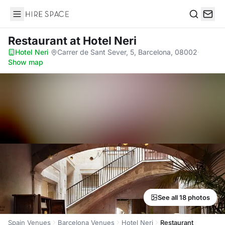
Hire Space
Search
Restaurant
at Hotel Neri
Hotel Neri
·
Carrer de Sant Sever, 5, Barcelona, 08002
·
Show map
See all 18 photos
Spain Venues
Barcelona Venues
Hotel Neri
Restaurant