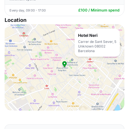
£100 / Minimum spend
Every day, 09:00 - 17:00
Location
Hotel Neri
Carrer de Sant Sever, 5
Unknown 08002
Barcelona