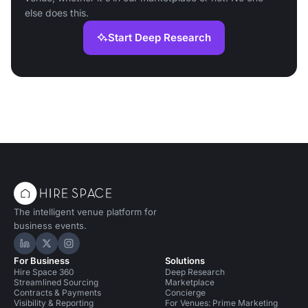
else does this.
Start Deep Research
The intelligent venue platform for
business events.
Hire Space on LinkedIn
Hire Space on X
Hire Space on Instagram
For Business
Solutions
Hire Space 360
Deep Research
Streamlined Sourcing
Marketplace
Contracts & Payments
Concierge
Visibility & Reporting
For Venues: Prime Marketing