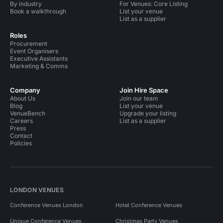
By industry
For Venues: Core Listing
Book a walkthrough
List your venue
List as a supplier
Roles
Procurement
Event Organisers
Executive Assistants
Marketing & Comms
Company
Join Hire Space
About Us
Join our team
Blog
List your venue
VenueBench
Upgrade your listing
Careers
List as a supplier
Press
Contact
Policies
LONDON VENUES
Conference Venues London
Hotel Conference Venues
Unique Conference Venues
Christmas Party Venues