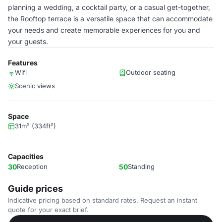
planning a wedding, a cocktail party, or a casual get-together,
the Rooftop terrace is a versatile space that can accommodate
your needs and create memorable experiences for you and
your guests.
Features
Wifi
Outdoor seating
Scenic views
Space
31m² (334ft²)
Capacities
30
Reception
50
Standing
Guide prices
Indicative pricing based on standard rates. Request an instant
quote for your exact brief.