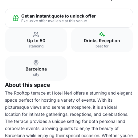
Get an instant quote to unlock offer
Exclusive offer available at this venue
Up to 50
Drinks Reception
standing
best for
Barcelona
city
About this space
The Rooftop terrace at Hotel Neri offers a stunning and elegant
space perfect for hosting a variety of events. With its
picturesque views and serene atmosphere, it is an ideal
location for intimate gatherings, receptions, and celebrations.
The terrace provides a unique setting for both personal and
corporate events, allowing guests to enjoy the beauty of
Barcelona while enjoying their special occasion. Whether you're