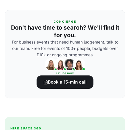
CONCIERGE
Don't have time to search? We'll find it
for you.
For business events that need human judgement, talk to
our team. Free for events of 100+ people, budgets over
£10k or ongoing programmes.
Online now
Book a 15-min call
HIRE SPACE 360