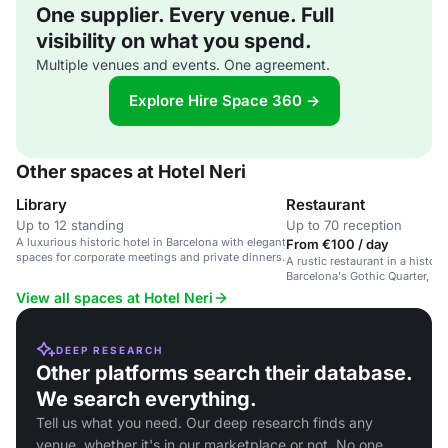
One supplier. Every venue. Full
visibility on what you spend.
Multiple venues and events. One agreement.
Explore Hire Space 360 →
Other spaces at Hotel Neri
Library
Restaurant
Up to 12 standing
Up to 70 reception
A luxurious historic hotel in Barcelona with elegant
From €100 / day
spaces for corporate meetings and private dinners.
A rustic restaurant in a histori
Barcelona's Gothic Quarter, of
and luxury events.
View all spaces at Hotel Neri
DEEP RESEARCH
Other platforms search their database.
We search everything.
Tell us what you need. Our deep research finds any
venue, whether it's in our marketplace or not. No one