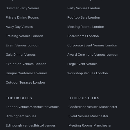
Summer Party Venues
Party Venues London
Private Dining Rooms
Rooftop Bars London
Away Day Venues
Meeting Rooms London
Training Venues London
Boardrooms London
Event Venues London
Corporate Event Venues London
Gala Dinner Venues
Award Ceremony Venues London
Exhibition Venues London
Large Event Venues
Unique Conference Venues
Workshop Venues London
Outdoor Terraces London
TOP UK CITIES
OTHER UK CITIES
London venues
Manchester venues
Conference Venues Manchester
Birmingham venues
Event Venues Manchester
Edinburgh venues
Bristol venues
Meeting Rooms Manchester