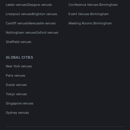
Leeds venues
Glasgow venues
Conference Venues Birmingham
Liverpool venues
Brighton venues
Event Venues Birmingham
Cardiff venues
Newcastle venues
Meeting Rooms Birmingham
Nottingham venues
Oxford venues
Sheffield venues
GLOBAL CITIES
New York venues
Paris venues
Dubai venues
Tokyo venues
Singapore venues
Sydney venues