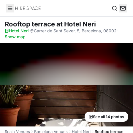
Hire Space
Search
Rooftop terrace
at Hotel Neri
Hotel Neri
·
Carrer de Sant Sever, 5, Barcelona, 08002
·
Show map
See all 14 photos
Spain Venues
Barcelona Venues
Hotel Neri
Rooftop terrace