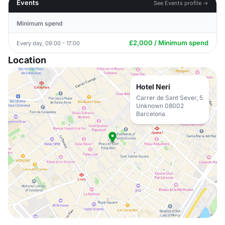
Events
See Events profile →
Minimum spend
£2,000 / Minimum spend
Every day, 09:00 - 17:00
Location
Hotel Neri
Carrer de Sant Sever, 5
Unknown 08002
Barcelona