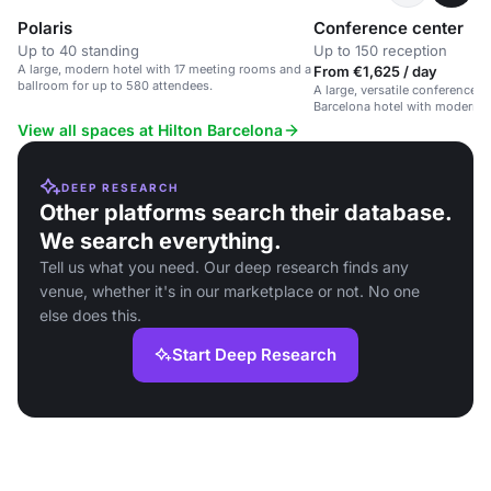
Polaris
Conference center
Up to 40 standing
Up to 150 reception
A large, modern hotel with 17 meeting rooms and a
From €1,625 / day
ballroom for up to 580 attendees.
A large, versatile conference s
Barcelona hotel with modern 
dedicated support.
View all spaces at Hilton Barcelona
DEEP RESEARCH
Other platforms search their database.
We search everything.
Tell us what you need. Our deep research finds any
venue, whether it's in our marketplace or not. No one
else does this.
Start Deep Research