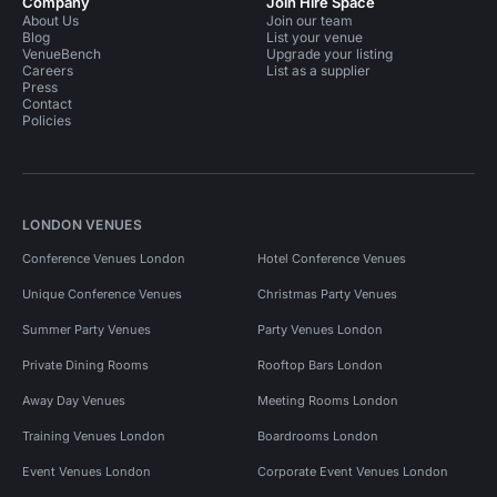
Company
Join Hire Space
About Us
Join our team
Blog
List your venue
VenueBench
Upgrade your listing
Careers
List as a supplier
Press
Contact
Policies
LONDON VENUES
Conference Venues London
Hotel Conference Venues
Unique Conference Venues
Christmas Party Venues
Summer Party Venues
Party Venues London
Private Dining Rooms
Rooftop Bars London
Away Day Venues
Meeting Rooms London
Training Venues London
Boardrooms London
Event Venues London
Corporate Event Venues London