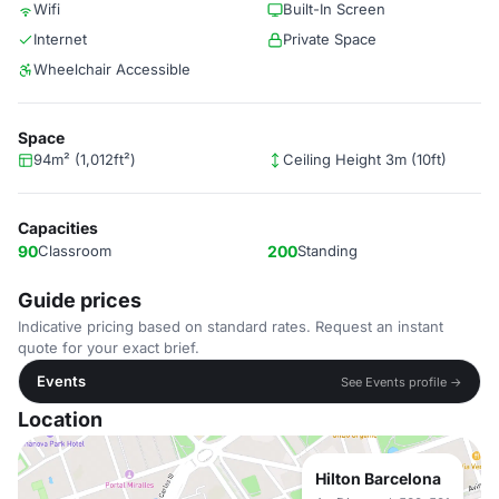
Wifi
Built-In Screen
Internet
Private Space
Wheelchair Accessible
Space
94m² (1,012ft²)
Ceiling Height 3m (10ft)
Capacities
90
Classroom
200
Standing
Guide prices
Indicative pricing based on standard rates. Request an instant
quote for your exact brief.
Events
See Events profile →
Location
Hilton Barcelona