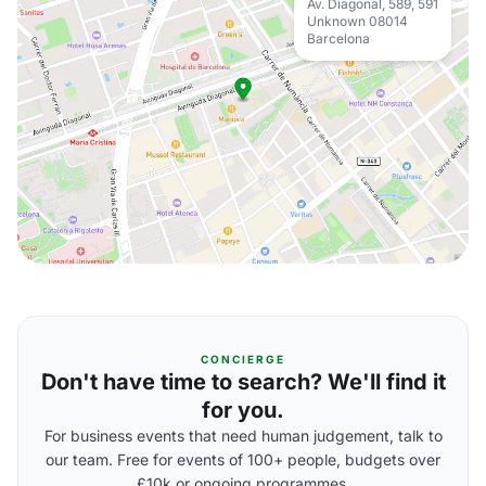
Av. Diagonal, 589, 591
Unknown 08014
Barcelona
CONCIERGE
Don't have time to search? We'll find it
for you.
For business events that need human judgement, talk to
our team. Free for events of 100+ people, budgets over
£10k or ongoing programmes.