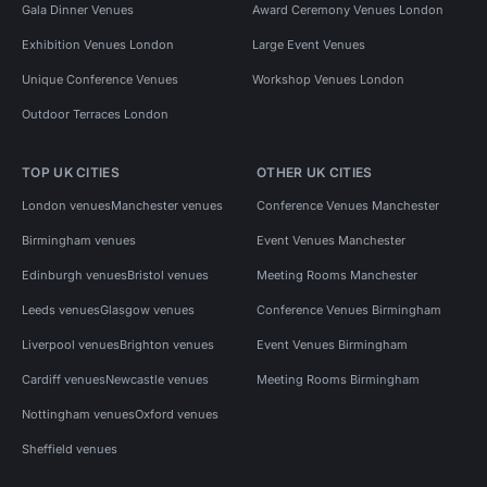
Gala Dinner Venues
Award Ceremony Venues London
Exhibition Venues London
Large Event Venues
Unique Conference Venues
Workshop Venues London
Outdoor Terraces London
TOP UK CITIES
OTHER UK CITIES
London venues
Manchester venues
Conference Venues Manchester
Birmingham venues
Event Venues Manchester
Edinburgh venues
Bristol venues
Meeting Rooms Manchester
Leeds venues
Glasgow venues
Conference Venues Birmingham
Liverpool venues
Brighton venues
Event Venues Birmingham
Cardiff venues
Newcastle venues
Meeting Rooms Birmingham
Nottingham venues
Oxford venues
Sheffield venues