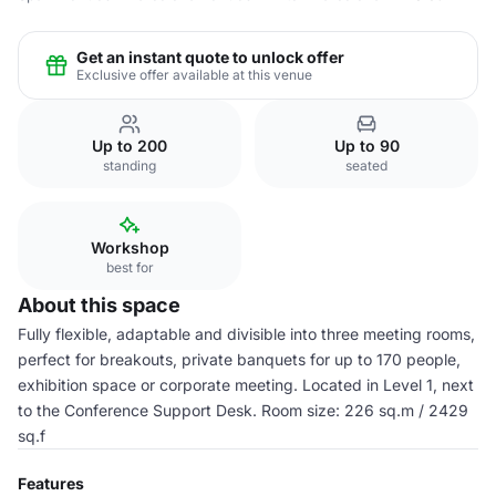
Get an instant quote to unlock offer
Exclusive offer available at this venue
Up to 200
Up to 90
standing
seated
Workshop
best for
About this space
Fully flexible, adaptable and divisible into three meeting rooms,
perfect for breakouts, private banquets for up to 170 people,
exhibition space or corporate meeting. Located in Level 1, next
to the Conference Support Desk. Room size: 226 sq.m / 2429
sq.f
Features