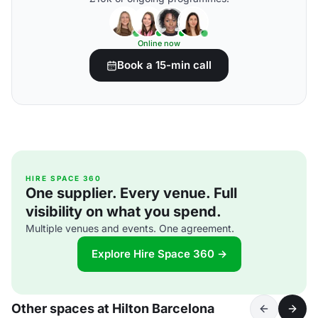
Online now
Book a 15-min call
HIRE SPACE 360
One supplier. Every venue. Full
visibility on what you spend.
Multiple venues and events. One agreement.
Explore Hire Space 360 →
Other spaces at Hilton Barcelona