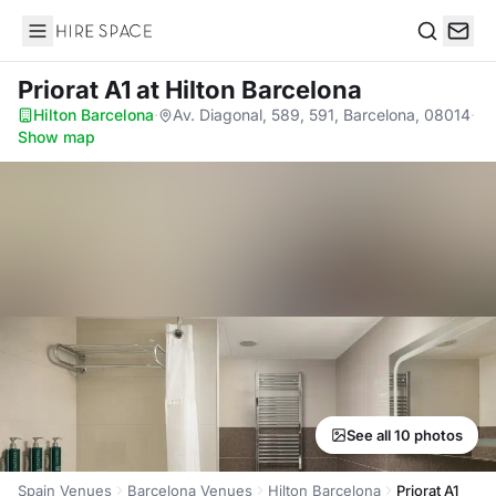
Hire Space
Search
Priorat A1
at Hilton Barcelona
Hilton Barcelona
·
Av. Diagonal, 589, 591, Barcelona, 08014
·
Show map
See all 10 photos
Spain Venues
Barcelona Venues
Hilton Barcelona
Priorat A1