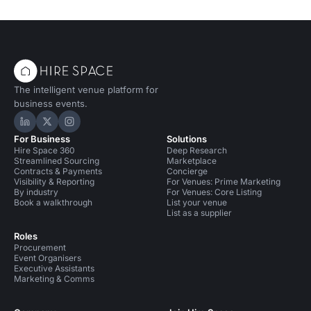
The intelligent venue platform for
business events.
Hire Space on LinkedIn
Hire Space on X
Hire Space on Instagram
For Business
Solutions
Hire Space 360
Deep Research
Streamlined Sourcing
Marketplace
Contracts & Payments
Concierge
Visibility & Reporting
For Venues: Prime Marketing
By industry
For Venues: Core Listing
Book a walkthrough
List your venue
List as a supplier
Roles
Procurement
Event Organisers
Executive Assistants
Marketing & Comms