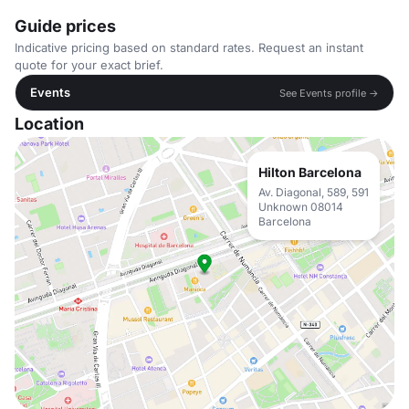
Guide prices
Indicative pricing based on standard rates. Request an instant
quote for your exact brief.
Events
See Events profile →
Location
Hilton Barcelona
Av. Diagonal, 589, 591
Unknown 08014
Barcelona