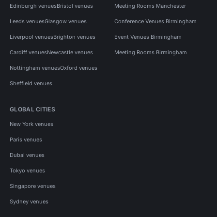
Edinburgh venues
Bristol venues
Meeting Rooms Manchester
Leeds venues
Glasgow venues
Conference Venues Birmingham
Liverpool venues
Brighton venues
Event Venues Birmingham
Cardiff venues
Newcastle venues
Meeting Rooms Birmingham
Nottingham venues
Oxford venues
Sheffield venues
GLOBAL CITIES
New York venues
Paris venues
Dubai venues
Tokyo venues
Singapore venues
Sydney venues