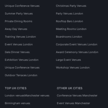
Unique Conference Venues
Christmas Party Venues
Summer Party Venues
Party Venues London
Private Dining Rooms
Rooftop Bars London
Away Day Venues
Meeting Rooms London
Training Venues London
Boardrooms London
Event Venues London
Corporate Event Venues London
Gala Dinner Venues
Award Ceremony Venues London
Exhibition Venues London
Large Event Venues
Unique Conference Venues
Workshop Venues London
Outdoor Terraces London
TOP UK CITIES
OTHER UK CITIES
London venues
Manchester venues
Conference Venues Manchester
Birmingham venues
Event Venues Manchester