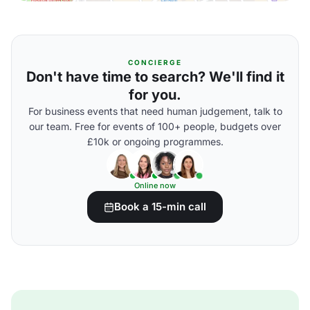
CONCIERGE
Don't have time to search? We'll find it
for you.
For business events that need human judgement, talk to
our team. Free for events of 100+ people, budgets over
£10k or ongoing programmes.
Online now
Book a 15-min call