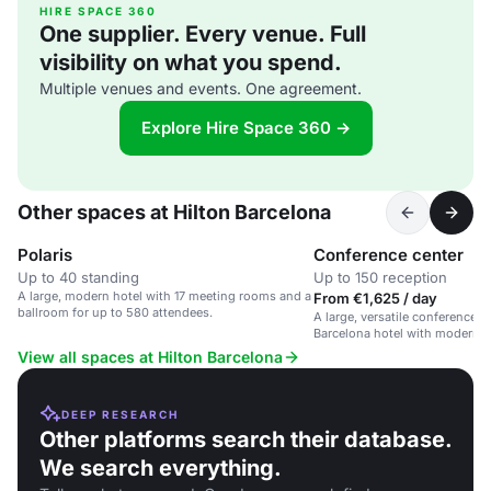
HIRE SPACE 360
One supplier. Every venue. Full
visibility on what you spend.
Multiple venues and events. One agreement.
Explore Hire Space 360 →
Other spaces at Hilton Barcelona
Polaris
Conference center
Up to 40 standing
Up to 150 reception
A large, modern hotel with 17 meeting rooms and a
From €1,625 / day
ballroom for up to 580 attendees.
A large, versatile conference s
Barcelona hotel with modern 
dedicated support.
View all spaces at Hilton Barcelona
DEEP RESEARCH
Other platforms search their database.
We search everything.