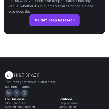
Tell us what you need. Our deep research finds any
venue, whether it's in our marketplace or not. No one
else does this.
Start Deep Research
The intelligent venue platform for
business events.
Hire Space on LinkedIn
Hire Space on X
Hire Space on Instagram
For Business
Solutions
Hire Space 360
Deep Research
Streamlined Sourcing
Marketplace