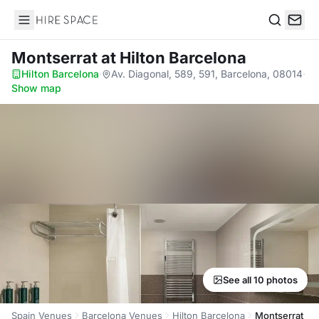
Hire Space
Search
Montserrat
at Hilton Barcelona
Hilton Barcelona
·
Av. Diagonal, 589, 591, Barcelona, 08014
·
Show map
See all 10 photos
Spain Venues
Barcelona Venues
Hilton Barcelona
Montserrat