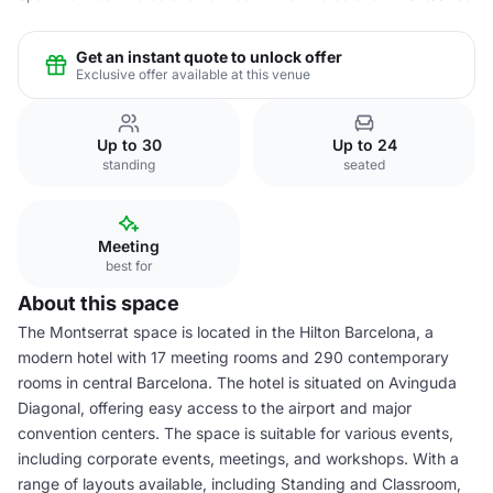
Get an instant quote to unlock offer
Exclusive offer available at this venue
Up to 30
Up to 24
standing
seated
Meeting
best for
About this space
The Montserrat space is located in the Hilton Barcelona, a
modern hotel with 17 meeting rooms and 290 contemporary
rooms in central Barcelona. The hotel is situated on Avinguda
Diagonal, offering easy access to the airport and major
convention centers. The space is suitable for various events,
including corporate events, meetings, and workshops. With a
range of layouts available, including Standing and Classroom,