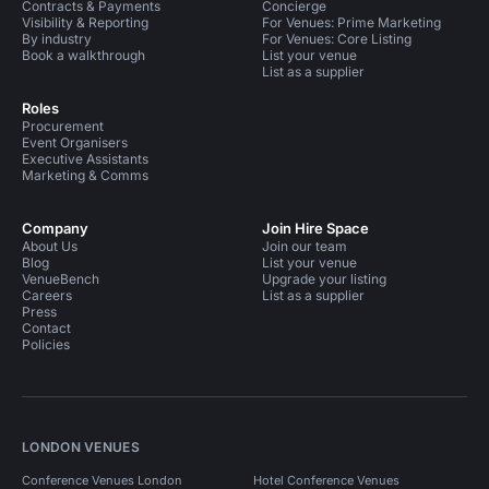
Contracts & Payments
Concierge
Visibility & Reporting
For Venues: Prime Marketing
By industry
For Venues: Core Listing
Book a walkthrough
List your venue
List as a supplier
Roles
Procurement
Event Organisers
Executive Assistants
Marketing & Comms
Company
Join Hire Space
About Us
Join our team
Blog
List your venue
VenueBench
Upgrade your listing
Careers
List as a supplier
Press
Contact
Policies
LONDON VENUES
Conference Venues London
Hotel Conference Venues