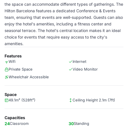
the space can accommodate different types of gatherings. The
Hilton Barcelona features a dedicated Conference & Events
team, ensuring that events are well-supported. Guests can also
enjoy the hotel's amenities, including a fitness center and
seasonal terrace. The hotel's central location makes it an ideal
choice for events that require easy access to the city's
amenities.
Features
Wifi
Internet
Private Space
Video Monitor
Wheelchair Accessible
Space
49.1m² (528ft²)
Ceiling Height 2.1m (7ft)
Capacities
24
Classroom
30
Standing