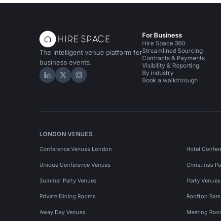
For Business
Hire Space 360
Streamlined Sourcing
The intelligent venue platform for
Contracts & Payments
business events.
Visibility & Reporting
By industry
Hire Space on LinkedIn
Hire Space on X
Hire Space on Instagram
Book a walkthrough
LONDON VENUES
Conference Venues London
Hotel Confer
Unique Conference Venues
Christmas Pa
Summer Party Venues
Party Venue
Private Dining Rooms
Rooftop Bar
Away Day Venues
Meeting Roo