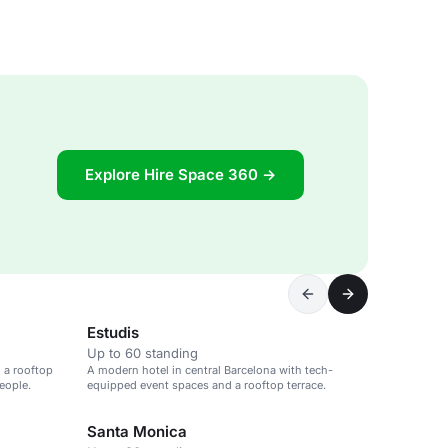
Explore Hire Space 360 →
Estudis
Up to 60 standing
 a rooftop
A modern hotel in central Barcelona with tech-
eople.
equipped event spaces and a rooftop terrace.
Santa Monica