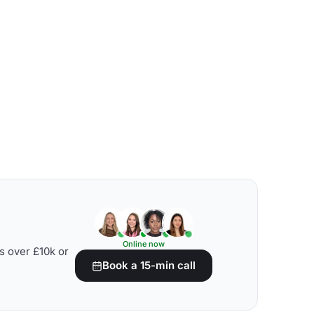
Online now
s over £10k or
Book a 15-min call