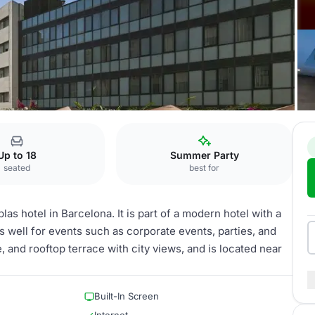
queria
Up to 18
Summer Party
seated
best for
as hotel in Barcelona. It is part of a modern hotel with a
 well for events such as corporate events, parties, and
, and rooftop terrace with city views, and is located near
Built-In Screen