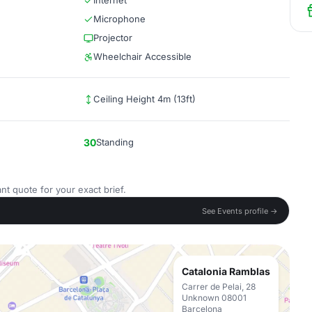
Internet
Microphone
Projector
Wheelchair Accessible
Ceiling Height 4m (13ft)
30
Standing
nt quote for your exact brief.
See Events profile →
Catalonia Ramblas
Carrer de Pelai, 28
Unknown 08001
Barcelona