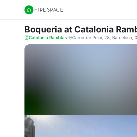
Hire Space
Boqueria
at Catalonia Ram
Catalonia Ramblas
·
Carrer de Pelai, 28, Barcelona,