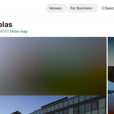
Venues
For Business
Sear
blas
 08001
·
Show map