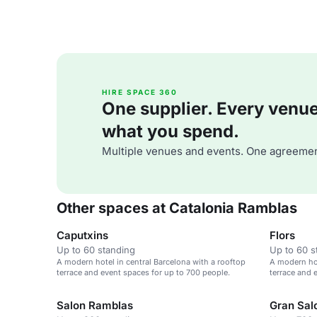
HIRE SPACE 360
One supplier. Every venue. 
what you spend.
Multiple venues and events. One agreemen
Other spaces at Catalonia Ramblas
Caputxins
Flors
Up to 60 standing
Up to 60 s
A modern hotel in central Barcelona with a rooftop
A modern hot
terrace and event spaces for up to 700 people.
terrace and 
Salon Ramblas
Gran Sal