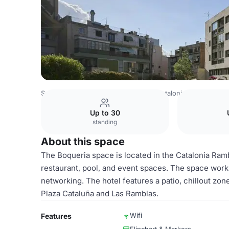
Spain Venues
Barcelona Venues
Catalonia Ramblas
Bo
Up to 30
standing
About this space
The Boqueria space is located in the Catalonia Rambl
restaurant, pool, and event spaces. The space works
networking. The hotel features a patio, chillout zone
Plaza Cataluña and Las Ramblas.
Wifi
Features