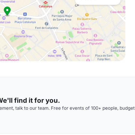
'll find it for you.
ment, talk to our team. Free for events of 100+ people, budget