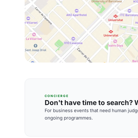
CONCIERGE
Don't have time to search? We
For business events that need human judge
ongoing programmes.