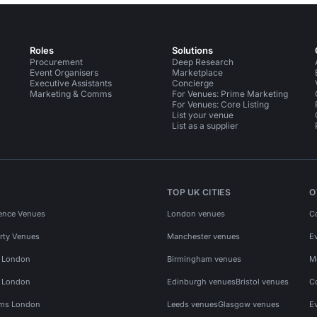
Roles
Solutions
Procurement
Deep Research
Event Organisers
Marketplace
Executive Assistants
Concierge
Marketing & Comms
For Venues: Prime Marketing
For Venues: Core Listing
List your venue
List as a supplier
TOP UK CITIES
O
ence Venues
London venues
C
rty Venues
Manchester venues
E
s London
Birmingham venues
M
s London
Edinburgh venues
Bristol venues
C
ms London
Leeds venues
Glasgow venues
E