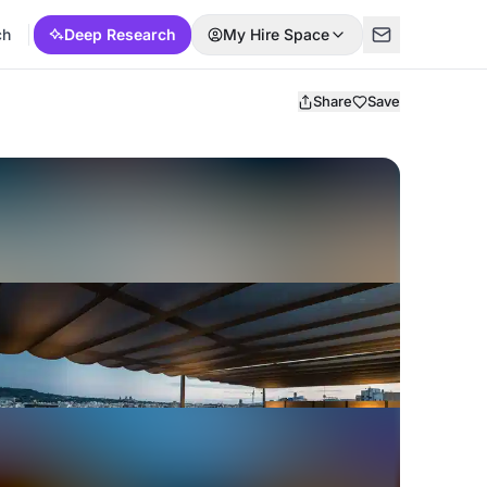
ch
Deep Research
My Hire Space
Share
Save