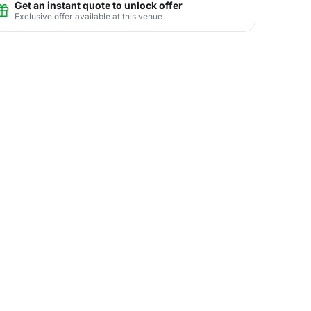
Get an instant quote to unlock offer
Exclusive offer available at this venue