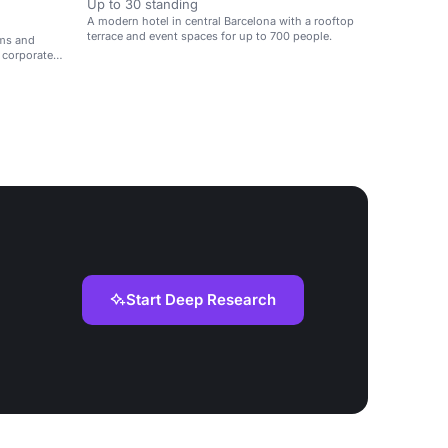
Up to 30 standing
A modern hotel in central Barcelona with a rooftop
terrace and event spaces for up to 700 people.
oms and
r corporate
Start Deep Research