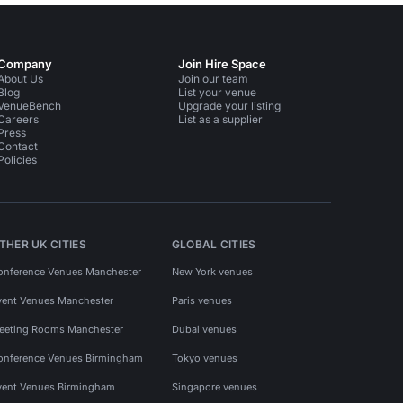
Company
Join Hire Space
About Us
Join our team
Blog
List your venue
VenueBench
Upgrade your listing
Careers
List as a supplier
Press
Contact
Policies
THER UK CITIES
GLOBAL CITIES
onference Venues Manchester
New York venues
vent Venues Manchester
Paris venues
eeting Rooms Manchester
Dubai venues
onference Venues Birmingham
Tokyo venues
vent Venues Birmingham
Singapore venues