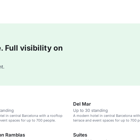
Full visibility on
t.
Del Mar
tanding
Up to 30 standing
el in central Barcelona with a rooftop
A modern hotel in central Barcelona with
event spaces for up to 700 people.
terrace and event spaces for up to 700 p
on Ramblas
Suites