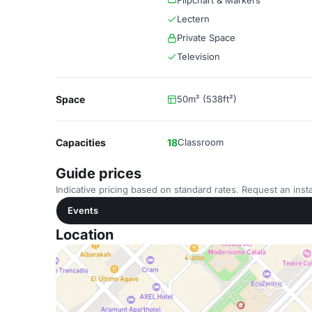
Flipchart & Markers
Lectern
Private Space
Television
Space
50m² (538ft²)
Capacities
18
Classroom
Guide prices
Indicative pricing based on standard rates. Request an insta
Events
Location