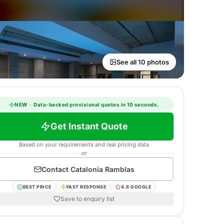
See all 10 photos
NEW
·
Data-backed provisional quotes in 10 seconds.
Get Instant Quote
Based on your requirements and real pricing data
or
Contact
Catalonia Ramblas
BEST PRICE
FAST RESPONSE
4.8 GOOGLE
Save to enquiry list