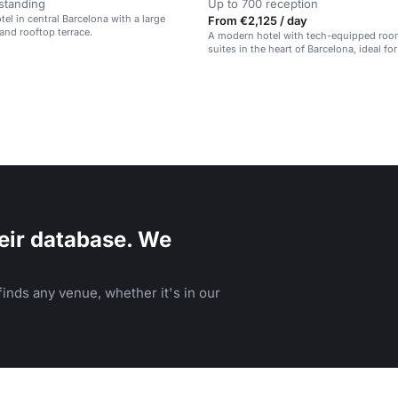
standing
Up to 700 reception
el in central Barcelona with a large
From €2,125 / day
and rooftop terrace.
A modern hotel with tech-equipped ro
suites in the heart of Barcelona, ideal fo
and social events.
eir database. We
inds any venue, whether it's in our