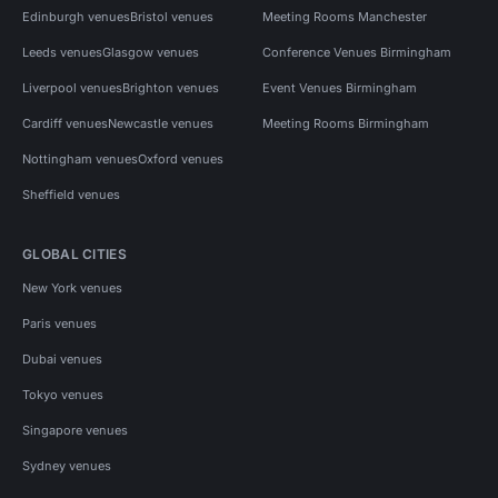
Edinburgh venues
Bristol venues
Meeting Rooms Manchester
Leeds venues
Glasgow venues
Conference Venues Birmingham
Liverpool venues
Brighton venues
Event Venues Birmingham
Cardiff venues
Newcastle venues
Meeting Rooms Birmingham
Nottingham venues
Oxford venues
Sheffield venues
GLOBAL CITIES
New York venues
Paris venues
Dubai venues
Tokyo venues
Singapore venues
Sydney venues