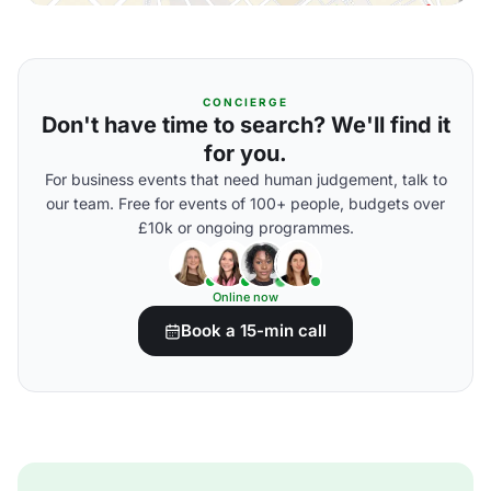
CONCIERGE
Don't have time to search? We'll find it
for you.
For business events that need human judgement, talk to
our team. Free for events of 100+ people, budgets over
£10k or ongoing programmes.
Online now
Book a 15-min call