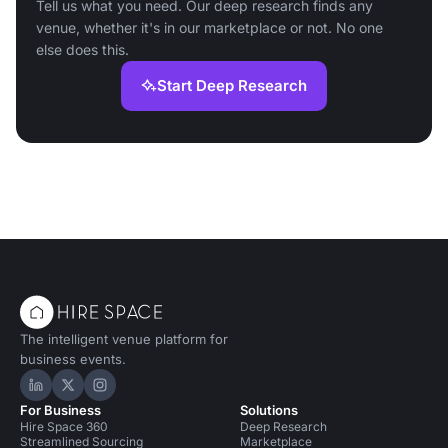
Tell us what you need. Our deep research finds any
venue, whether it's in our marketplace or not. No one
else does this.
Start Deep Research
The intelligent venue platform for
business events.
Hire Space on LinkedIn
Hire Space on X
Hire Space on Instagram
For Business
Solutions
Hire Space 360
Deep Research
Streamlined Sourcing
Marketplace