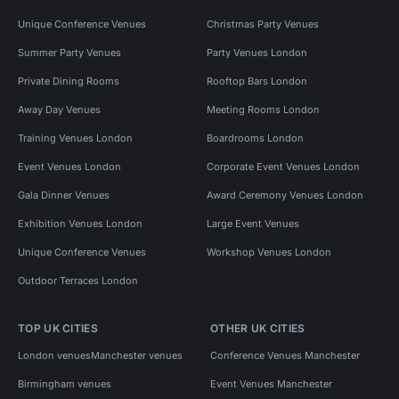
Unique Conference Venues
Christmas Party Venues
Summer Party Venues
Party Venues London
Private Dining Rooms
Rooftop Bars London
Away Day Venues
Meeting Rooms London
Training Venues London
Boardrooms London
Event Venues London
Corporate Event Venues London
Gala Dinner Venues
Award Ceremony Venues London
Exhibition Venues London
Large Event Venues
Unique Conference Venues
Workshop Venues London
Outdoor Terraces London
TOP UK CITIES
OTHER UK CITIES
London venues
Manchester venues
Conference Venues Manchester
Birmingham venues
Event Venues Manchester