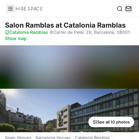
Hire Space
Search
Salon Ramblas
at Catalonia Ramblas
Catalonia Ramblas
·
Carrer de Pelai, 28, Barcelona, 08001
·
Show map
See all 10 photos
Spain Venues
Barcelona Venues
Catalonia Ramblas