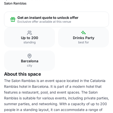
Salon Ramblas
Get an instant quote to unlock offer
Exclusive offer available at this venue
Up to 200
Drinks Party
standing
best for
Barcelona
city
About this space
The Salon Ramblas is an event space located in the Catalonia
Ramblas hotel in Barcelona. It is part of a modern hotel that
features a restaurant, pool, and event spaces. The Salon
Ramblas is suitable for various events, including private parties,
summer parties, and networking. With a capacity of up to 200
people in a standing layout, it can accommodate a range of