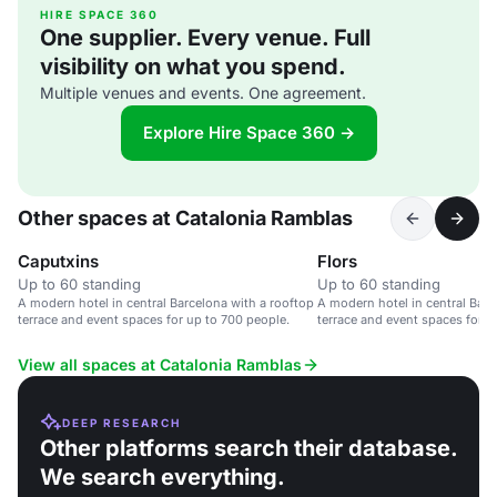
HIRE SPACE 360
One supplier. Every venue. Full
visibility on what you spend.
Multiple venues and events. One agreement.
Explore Hire Space 360 →
Other spaces at Catalonia Ramblas
Caputxins
Flors
Up to 60 standing
Up to 60 standing
A modern hotel in central Barcelona with a rooftop
A modern hotel in central Barc
terrace and event spaces for up to 700 people.
terrace and event spaces for u
View all spaces at Catalonia Ramblas
DEEP RESEARCH
Other platforms search their database.
We search everything.