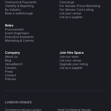
Contracts & Payments
Concierge
Visibility & Reporting
For Venues: Prime Marketing
By industry
For Venues: Core Listing
Book a walkthrough
List your venue
List as a supplier
Roles
Procurement
Event Organisers
Executive Assistants
Marketing & Comms
Company
Join Hire Space
About Us
Join our team
Blog
List your venue
VenueBench
Upgrade your listing
Careers
List as a supplier
Press
Contact
Policies
LONDON VENUES
Conference Venues London
Hotel Conference Venues