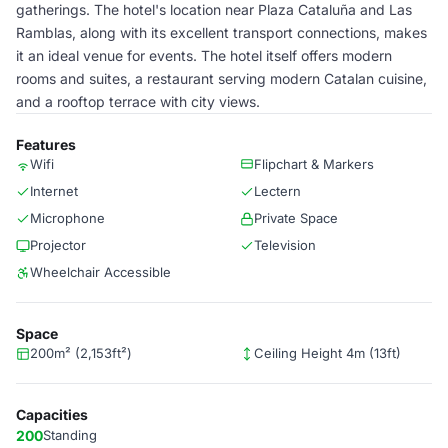
gatherings. The hotel's location near Plaza Cataluña and Las
Ramblas, along with its excellent transport connections, makes
it an ideal venue for events. The hotel itself offers modern
rooms and suites, a restaurant serving modern Catalan cuisine,
and a rooftop terrace with city views.
Features
Wifi
Flipchart & Markers
Internet
Lectern
Microphone
Private Space
Projector
Television
Wheelchair Accessible
Space
200m² (2,153ft²)
Ceiling Height 4m (13ft)
Capacities
200
Standing