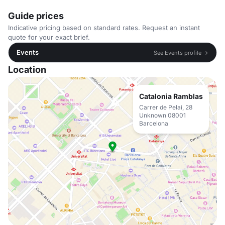
Guide prices
Indicative pricing based on standard rates. Request an instant
quote for your exact brief.
Events
See Events profile →
Location
Catalonia Ramblas
Carrer de Pelai, 28
Unknown 08001
Barcelona