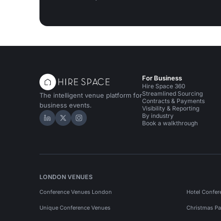
For Business
Hire Space 360
Streamlined Sourcing
The intelligent venue platform for
Contracts & Payments
business events.
Visibility & Reporting
By industry
Hire Space on LinkedIn
Hire Space on X
Hire Space on Instagram
Book a walkthrough
LONDON VENUES
Conference Venues London
Hotel Confer
Unique Conference Venues
Christmas Pa