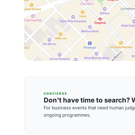
CONCIERGE
Don't have time to search? We
For business events that need human judge
ongoing programmes.