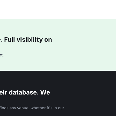
Full visibility on
t.
eir database. We
inds any venue, whether it's in our