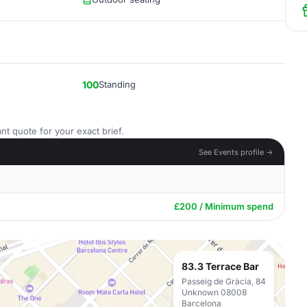
100
Standing
nt quote for your exact brief.
See Events profile →
£200 / Minimum spend
83.3 Terrace Bar
Passeig de Gràcia, 84
Unknown 08008
Barcelona