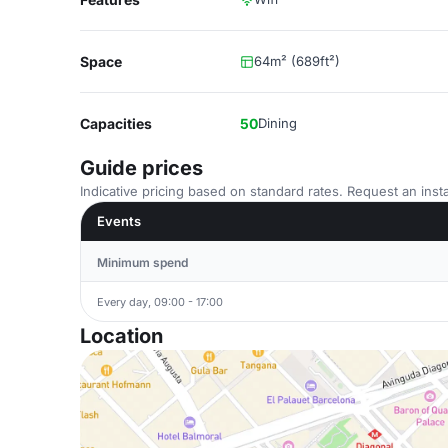
Space
64m² (689ft²)
Capacities
50
Dining
Guide prices
Indicative pricing based on standard rates. Request an insta
Events
Minimum spend
Every day, 09:00 - 17:00
Location