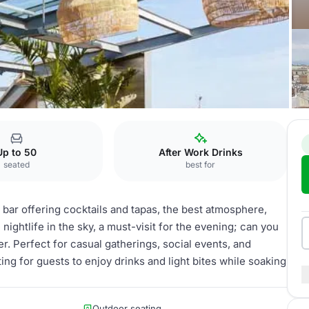
Up to 50
After Work Drinks
seated
best for
 bar offering cocktails and tapas, the best atmosphere,
ightlife in the sky, a must-visit for the evening; can you
er. Perfect for casual gatherings, social events, and
ing for guests to enjoy drinks and light bites while soaking
Outdoor seating