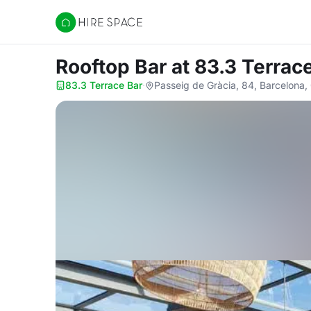
Hire Space
Rooftop Bar
at 83.3 Terrac
83.3 Terrace Bar
·
Passeig de Gràcia, 84, Barcelona