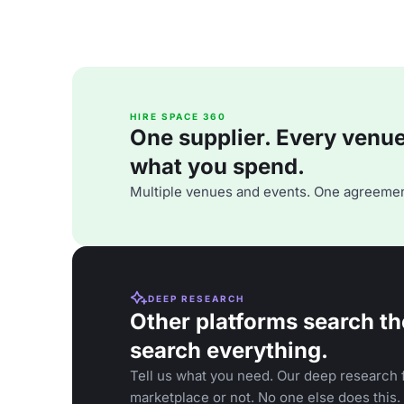
HIRE SPACE 360
One supplier. Every venue. 
what you spend.
Multiple venues and events. One agreemen
DEEP RESEARCH
Other platforms search th
search everything.
Tell us what you need. Our deep research f
marketplace or not. No one else does this.