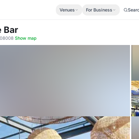
Venues
For Business
Sear
e Bar
, 08008
·
Show map