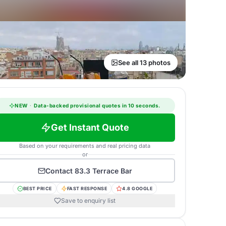
See all 13 photos
NEW
·
Data-backed provisional quotes in 10 seconds.
Get Instant Quote
Based on your requirements and real pricing data
or
Contact
83.3 Terrace Bar
BEST PRICE
FAST RESPONSE
4.8 GOOGLE
Save to enquiry list