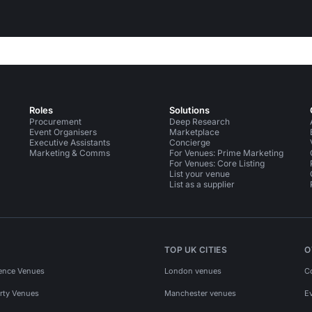
Roles
Solutions
Procurement
Deep Research
Event Organisers
Marketplace
Executive Assistants
Concierge
Marketing & Comms
For Venues: Prime Marketing
For Venues: Core Listing
List your venue
List as a supplier
TOP UK CITIES
O
ence Venues
London venues
C
rty Venues
Manchester venues
E