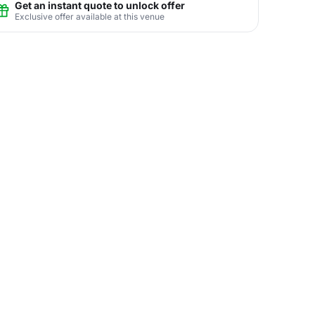
Get an instant quote to unlock offer
Exclusive offer available at this venue