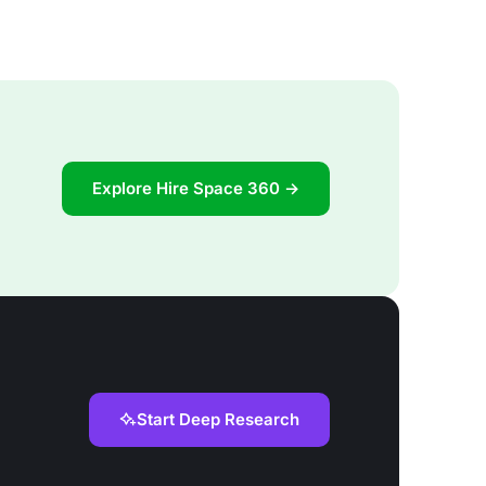
Explore Hire Space 360 →
Start Deep Research