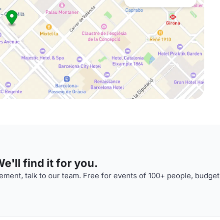
'll find it for you.
ment, talk to our team. Free for events of 100+ people, budget