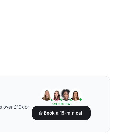
Online now
s over £10k or
Book a 15-min call