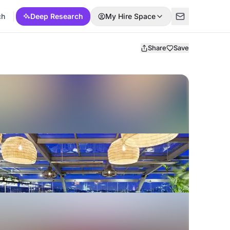
ch
Deep Research
My Hire Space
Share
Save