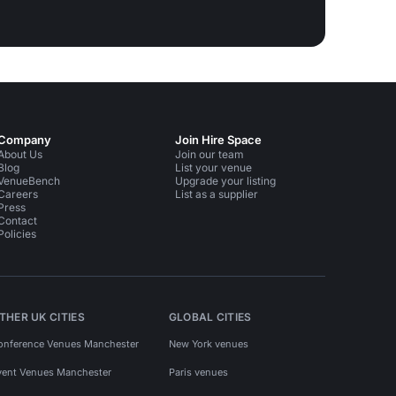
Company
Join Hire Space
About Us
Join our team
Blog
List your venue
VenueBench
Upgrade your listing
Careers
List as a supplier
Press
Contact
Policies
THER UK CITIES
GLOBAL CITIES
onference Venues Manchester
New York venues
vent Venues Manchester
Paris venues