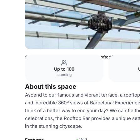
Spain Venues
Barcelona Venues
Rooftop Bar
Up to 100
standing
About this space
Ascend to our famous and vibrant terrace, a rooftop
and incredible 360º views of Barcelona! Experience n
think of a better way to end your day? We can't eith
celebrations, the Rooftop Bar provides a unique sett
in the stunning cityscape.
Features
Wifi