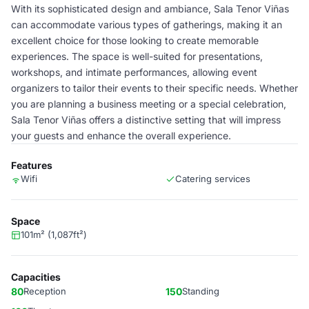
With its sophisticated design and ambiance, Sala Tenor Viñas
can accommodate various types of gatherings, making it an
excellent choice for those looking to create memorable
experiences. The space is well-suited for presentations,
workshops, and intimate performances, allowing event
organizers to tailor their events to their specific needs. Whether
you are planning a business meeting or a special celebration,
Sala Tenor Viñas offers a distinctive setting that will impress
your guests and enhance the overall experience.
Features
Wifi
Catering services
Space
101m² (1,087ft²)
Capacities
80
Reception
150
Standing