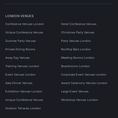
LONDON VENUES
Conference Venues London
Hotel Conference Venues
Unique Conference Venues
Christmas Party Venues
Summer Party Venues
Party Venues London
Private Dining Rooms
Rooftop Bars London
Away Day Venues
Meeting Rooms London
Training Venues London
Boardrooms London
Event Venues London
Corporate Event Venues London
Gala Dinner Venues
Award Ceremony Venues London
Exhibition Venues London
Large Event Venues
Unique Conference Venues
Workshop Venues London
Outdoor Terraces London