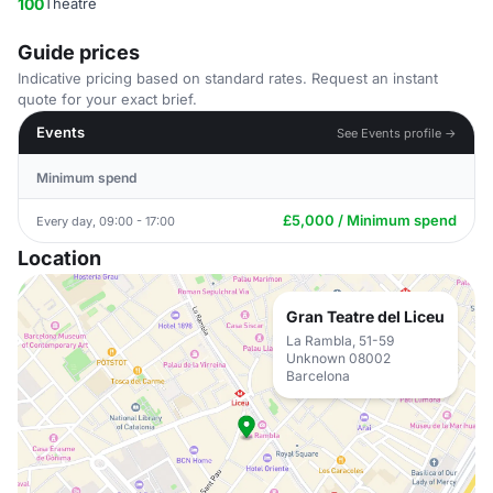
100
Theatre
Guide prices
Indicative pricing based on standard rates. Request an instant
quote for your exact brief.
Events
See Events profile →
Minimum spend
£5,000 / Minimum spend
Every day, 09:00 - 17:00
Location
Gran Teatre del Liceu
La Rambla, 51-59
Unknown 08002
Barcelona