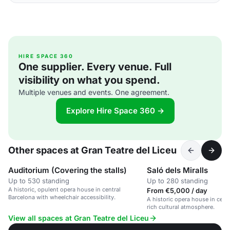
HIRE SPACE 360
One supplier. Every venue. Full
visibility on what you spend.
Multiple venues and events. One agreement.
Explore Hire Space 360 →
Other spaces at Gran Teatre del Liceu
Auditorium (Covering the stalls)
Saló dels Miralls
Up to 530 standing
Up to 280 standing
A historic, opulent opera house in central
From €5,000 / day
Barcelona with wheelchair accessibility.
A historic opera house in cent
rich cultural atmosphere.
View all spaces at Gran Teatre del Liceu