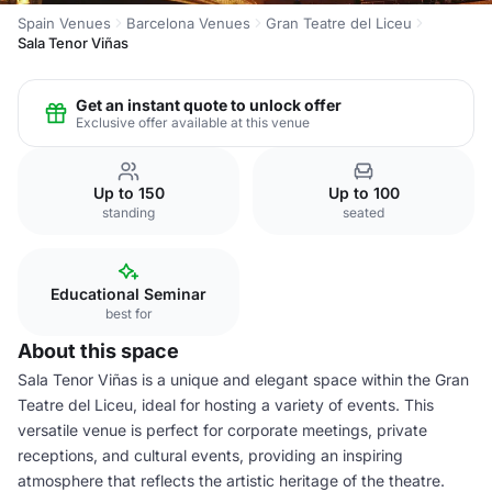
Spain Venues
Barcelona Venues
Gran Teatre del Liceu
Sala Tenor Viñas
Get an instant quote to unlock offer
Exclusive offer available at this venue
Up to 150
Up to 100
standing
seated
Educational Seminar
best for
About this space
Sala Tenor Viñas is a unique and elegant space within the Gran
Teatre del Liceu, ideal for hosting a variety of events. This
versatile venue is perfect for corporate meetings, private
receptions, and cultural events, providing an inspiring
atmosphere that reflects the artistic heritage of the theatre.