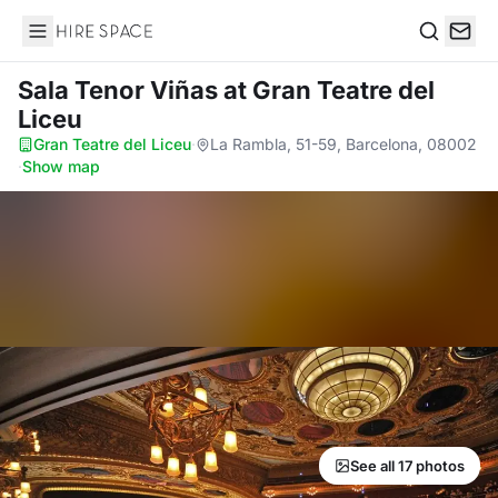
Hire Space
Search
Sala Tenor Viñas
at Gran Teatre del
Liceu
Gran Teatre del Liceu
·
La Rambla, 51-59, Barcelona, 08002
·
Show map
See all 17 photos