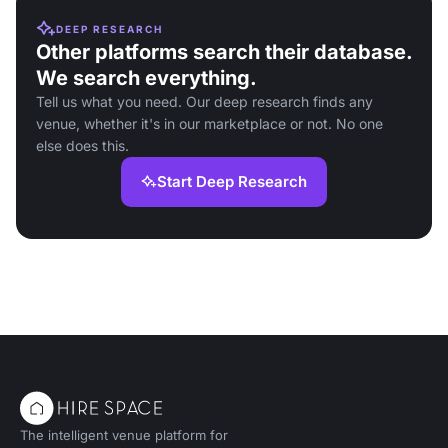
DEEP RESEARCH
Other platforms search their database.
We search everything.
Tell us what you need. Our deep research finds any
venue, whether it's in our marketplace or not. No one
else does this.
Start Deep Research
The intelligent venue platform for