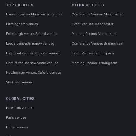
TOP UK CITIES
OTHER UK CITIES
London venues
Manchester venues
Conference Venues Manchester
Birmingham venues
Event Venues Manchester
Edinburgh venues
Bristol venues
Meeting Rooms Manchester
Leeds venues
Glasgow venues
Conference Venues Birmingham
Liverpool venues
Brighton venues
Event Venues Birmingham
Cardiff venues
Newcastle venues
Meeting Rooms Birmingham
Nottingham venues
Oxford venues
Sheffield venues
GLOBAL CITIES
New York venues
Paris venues
Dubai venues