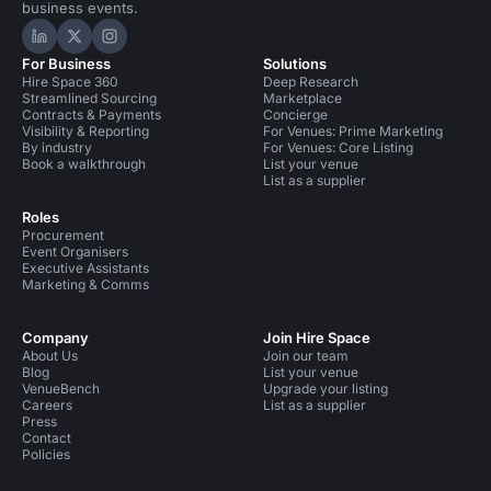
business events.
Hire Space on LinkedIn
Hire Space on X
Hire Space on Instagram
For Business
Solutions
Hire Space 360
Deep Research
Streamlined Sourcing
Marketplace
Contracts & Payments
Concierge
Visibility & Reporting
For Venues: Prime Marketing
By industry
For Venues: Core Listing
Book a walkthrough
List your venue
List as a supplier
Roles
Procurement
Event Organisers
Executive Assistants
Marketing & Comms
Company
Join Hire Space
About Us
Join our team
Blog
List your venue
VenueBench
Upgrade your listing
Careers
List as a supplier
Press
Contact
Policies