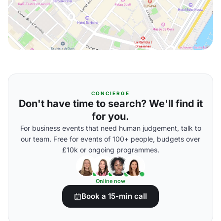
CONCIERGE
Don't have time to search? We'll find it
for you.
For business events that need human judgement, talk to
our team. Free for events of 100+ people, budgets over
£10k or ongoing programmes.
Online now
Book a 15-min call