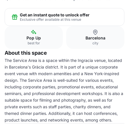
Get an instant quote to unlock offer
Exclusive offer available at this venue
Pop Up
Barcelona
best for
city
About this space
The Service Area is a space within the Ingracia venue, located
in Barcelona's Gràcia district. It is part of a unique corporate
event venue with modern amenities and a New York-inspired
design. The Service Area is well-suited for various events,
including corporate parties, promotional events, educational
seminars, and professional development workshops. It is also a
suitable space for filming and photography, as well as for
private events such as staff parties, charity dinners, and
themed dinner parties. Additionally, it can host conferences,
product launches, and networking events, among others.