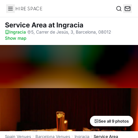
Hire Space
Search
Service Area
at Ingracia
Ingracia
·
5, Carrer de Jesús, 3, Barcelona, 08012
·
Show map
See all 9 photos
Spain Venues
Barcelona Venues
Ingracia
Service Area