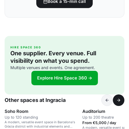
Book a 15-min call
HIRE SPACE 360
One supplier. Every venue. Full
visibility on what you spend.
Multiple venues and events. One agreement.
Explore Hire Space 360 →
Other spaces at Ingracia
Soho Room
Auditorium
Up to 120 standing
Up to 200 theatre
A modern, versatile event space in Barcelona's
From €5,000 / day
Gràcia district with industrial elements and
A modern, versatile event spac