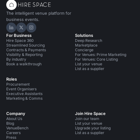
The intelligent venue platform for
business events.
Hire Space on LinkedIn
Hire Space on X
Hire Space on Instagram
For Business
Solutions
Hire Space 360
Deep Research
Streamlined Sourcing
Marketplace
Contracts & Payments
Concierge
Visibility & Reporting
For Venues: Prime Marketing
By industry
For Venues: Core Listing
Book a walkthrough
List your venue
List as a supplier
Roles
Procurement
Event Organisers
Executive Assistants
Marketing & Comms
Company
Join Hire Space
About Us
Join our team
Blog
List your venue
VenueBench
Upgrade your listing
Careers
List as a supplier
Press