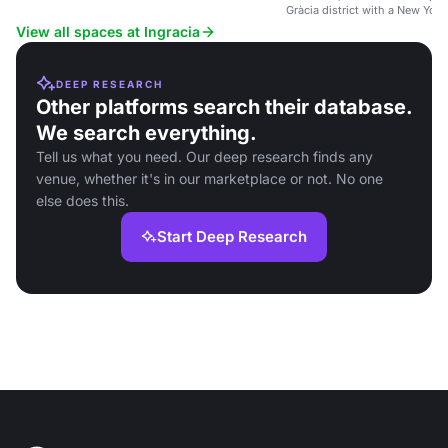
wheelchair accessibility.
Gràcia district with a New York
View all spaces at Ingracia
DEEP RESEARCH
Other platforms search their database.
We search everything.
Tell us what you need. Our deep research finds any
venue, whether it's in our marketplace or not. No one
else does this.
Start Deep Research