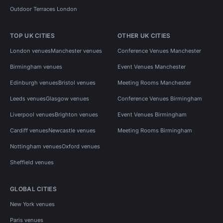
Outdoor Terraces London
TOP UK CITIES
OTHER UK CITIES
London venues
Manchester venues
Conference Venues Manchester
Birmingham venues
Event Venues Manchester
Edinburgh venues
Bristol venues
Meeting Rooms Manchester
Leeds venues
Glasgow venues
Conference Venues Birmingham
Liverpool venues
Brighton venues
Event Venues Birmingham
Cardiff venues
Newcastle venues
Meeting Rooms Birmingham
Nottingham venues
Oxford venues
Sheffield venues
GLOBAL CITIES
New York venues
Paris venues