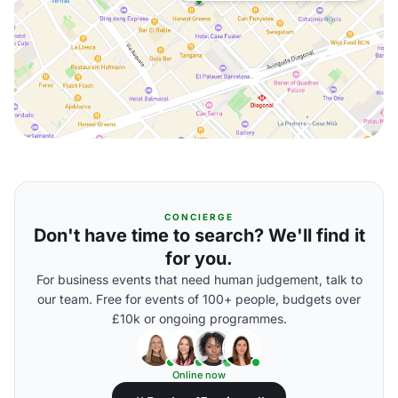
CONCIERGE
Don't have time to search? We'll find it
for you.
For business events that need human judgement, talk to
our team. Free for events of 100+ people, budgets over
£10k or ongoing programmes.
Online now