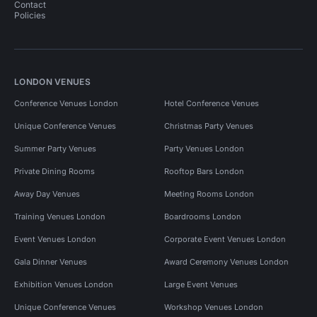
Contact
Policies
LONDON VENUES
Conference Venues London
Hotel Conference Venues
Unique Conference Venues
Christmas Party Venues
Summer Party Venues
Party Venues London
Private Dining Rooms
Rooftop Bars London
Away Day Venues
Meeting Rooms London
Training Venues London
Boardrooms London
Event Venues London
Corporate Event Venues London
Gala Dinner Venues
Award Ceremony Venues London
Exhibition Venues London
Large Event Venues
Unique Conference Venues
Workshop Venues London