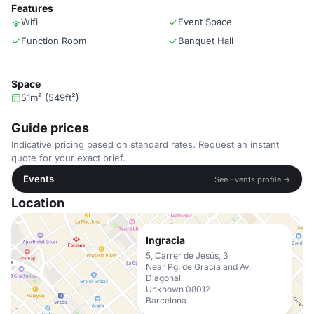
Features
Wifi
Event Space
Function Room
Banquet Hall
Space
51m² (549ft²)
Guide prices
Indicative pricing based on standard rates. Request an instant
quote for your exact brief.
Events
See Events profile →
Location
Ingracia
5, Carrer de Jesús, 3
Near Pg. de Gracia and Av.
Diagonal
Unknown 08012
Barcelona