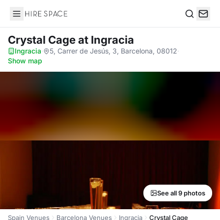
Hire Space
Search
Crystal Cage
at Ingracia
Ingracia
·
5, Carrer de Jesús, 3, Barcelona, 08012
·
Show map
See all 9 photos
Spain Venues
Barcelona Venues
Ingracia
Crystal Cage