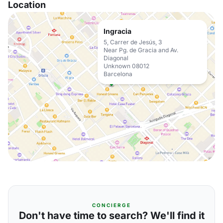
Location
Ingracia
5, Carrer de Jesús, 3
Near Pg. de Gracia and Av.
Diagonal
Unknown 08012
Barcelona
CONCIERGE
Don't have time to search? We'll find it