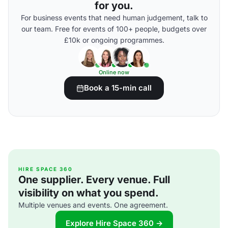
for you.
For business events that need human judgement, talk to
our team. Free for events of 100+ people, budgets over
£10k or ongoing programmes.
Online now
Book a 15-min call
HIRE SPACE 360
One supplier. Every venue. Full
visibility on what you spend.
Multiple venues and events. One agreement.
Explore Hire Space 360 →