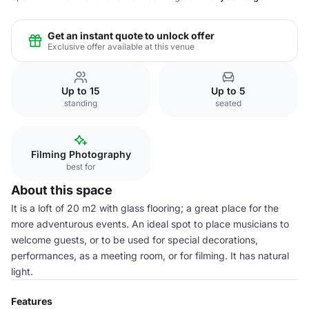
Get an instant quote to unlock offer
Exclusive offer available at this venue
Up to 15
Up to 5
standing
seated
Filming Photography
best for
About this space
It is a loft of 20 m2 with glass flooring; a great place for the
more adventurous events. An ideal spot to place musicians to
welcome guests, or to be used for special decorations,
performances, as a meeting room, or for filming. It has natural
light.
Features