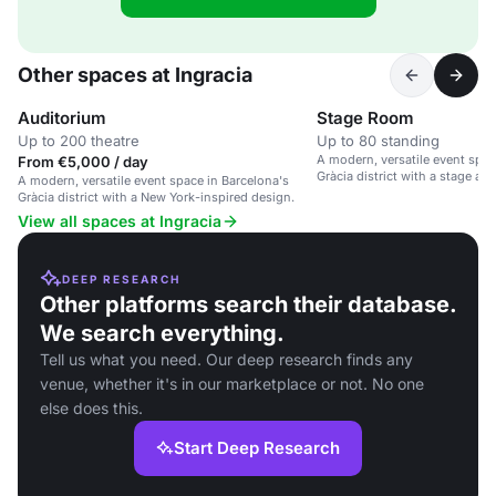
Other spaces at Ingracia
Auditorium
Stage Room
Up to 200 theatre
Up to 80 standing
A modern, versatile event spac
From €5,000 / day
Gràcia district with a stage an
A modern, versatile event space in Barcelona's
accessibility.
Gràcia district with a New York-inspired design.
View all spaces at Ingracia
DEEP RESEARCH
Other platforms search their database.
We search everything.
Tell us what you need. Our deep research finds any
venue, whether it's in our marketplace or not. No one
else does this.
Start Deep Research