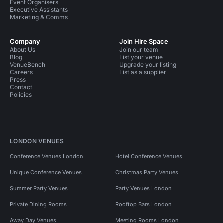
Event Organisers
Executive Assistants
Marketing & Comms
Company
Join Hire Space
About Us
Join our team
Blog
List your venue
VenueBench
Upgrade your listing
Careers
List as a supplier
Press
Contact
Policies
LONDON VENUES
Conference Venues London
Hotel Conference Venues
Unique Conference Venues
Christmas Party Venues
Summer Party Venues
Party Venues London
Private Dining Rooms
Rooftop Bars London
Away Day Venues
Meeting Rooms London