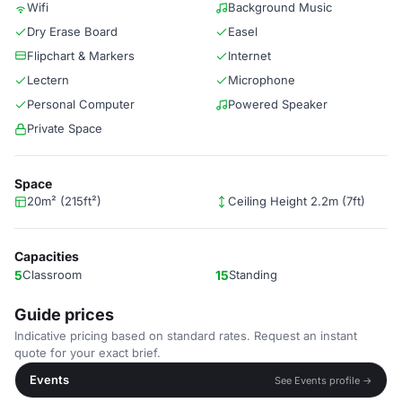
Wifi
Background Music
Dry Erase Board
Easel
Flipchart & Markers
Internet
Lectern
Microphone
Personal Computer
Powered Speaker
Private Space
Space
20m² (215ft²)
Ceiling Height 2.2m (7ft)
Capacities
5
Classroom
15
Standing
Guide prices
Indicative pricing based on standard rates. Request an instant
quote for your exact brief.
Events
See Events profile →