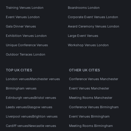
Training Venues London
Boardrooms London
Event Venues London
Corporate Event Venues London
Gala Dinner Venues
Award Ceremony Venues London
Exhibition Venues London
Large Event Venues
Unique Conference Venues
Workshop Venues London
Outdoor Terraces London
TOP UK CITIES
OTHER UK CITIES
London venues
Manchester venues
Conference Venues Manchester
Birmingham venues
Event Venues Manchester
Edinburgh venues
Bristol venues
Meeting Rooms Manchester
Leeds venues
Glasgow venues
Conference Venues Birmingham
Liverpool venues
Brighton venues
Event Venues Birmingham
Cardiff venues
Newcastle venues
Meeting Rooms Birmingham