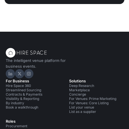
The intelligent venue platform for
business events.
Hire Space on LinkedIn
Hire Space on X
Hire Space on Instagram
For Business
Solutions
Hire Space 360
Deep Research
Streamlined Sourcing
Marketplace
Contracts & Payments
Concierge
Visibility & Reporting
For Venues: Prime Marketing
By industry
For Venues: Core Listing
Book a walkthrough
List your venue
List as a supplier
Roles
Procurement