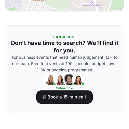
CONCIERGE
Don't have time to search? We'll find it
for you.
For business events that need human judgement, talk to
our team. Free for events of 100+ people, budgets over
£10k or ongoing programmes.
Online now
Book a 15-min call