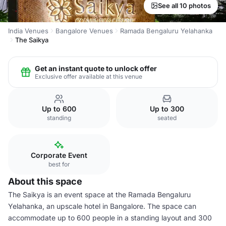
See all 10 photos
India Venues
Bangalore Venues
Ramada Bengaluru Yelahanka
The Saikya
Get an instant quote to unlock offer
Exclusive offer available at this venue
Up to 600
Up to 300
standing
seated
Corporate Event
best for
About this space
The Saikya is an event space at the Ramada Bengaluru
Yelahanka, an upscale hotel in Bangalore. The space can
accommodate up to 600 people in a standing layout and 300