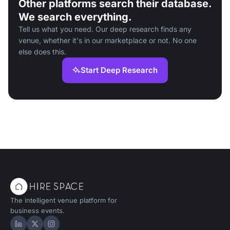
Other platforms search their database.
We search everything.
Tell us what you need. Our deep research finds any
venue, whether it's in our marketplace or not. No one
else does this.
Start Deep Research
The intelligent venue platform for
business events.
Hire Space on LinkedIn
Hire Space on X
Hire Space on Instagram