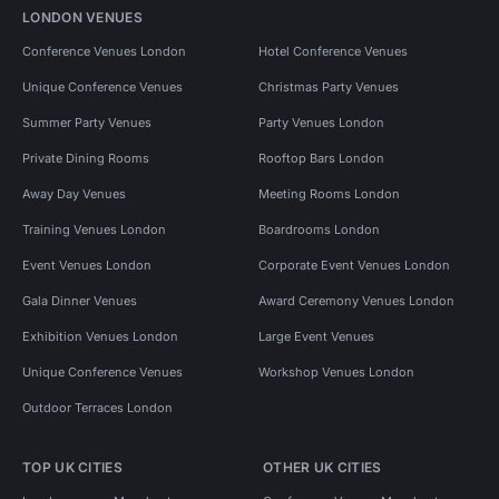
LONDON VENUES
Conference Venues London
Hotel Conference Venues
Unique Conference Venues
Christmas Party Venues
Summer Party Venues
Party Venues London
Private Dining Rooms
Rooftop Bars London
Away Day Venues
Meeting Rooms London
Training Venues London
Boardrooms London
Event Venues London
Corporate Event Venues London
Gala Dinner Venues
Award Ceremony Venues London
Exhibition Venues London
Large Event Venues
Unique Conference Venues
Workshop Venues London
Outdoor Terraces London
TOP UK CITIES
OTHER UK CITIES