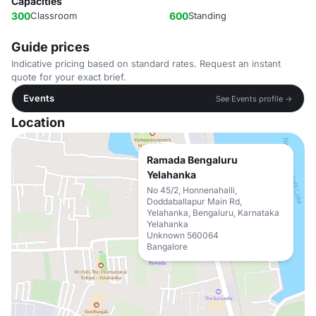
Capacities
300
Classroom
600
Standing
Guide prices
Indicative pricing based on standard rates. Request an instant
quote for your exact brief.
Events
See Events profile →
Location
Ramada Bengaluru
Yelahanka
No 45/2, Honnenahalli,
Doddaballapur Main Rd,
Yelahanka, Bengaluru, Karnataka
Yelahanka
Unknown 560064
Bangalore