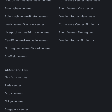
London venues
Manchester venues
Conference Venues Manchester
Birmingham venues
Event Venues Manchester
Edinburgh venues
Bristol venues
Meeting Rooms Manchester
Leeds venues
Glasgow venues
Conference Venues Birmingham
Liverpool venues
Brighton venues
Event Venues Birmingham
Cardiff venues
Newcastle venues
Meeting Rooms Birmingham
Nottingham venues
Oxford venues
Sheffield venues
GLOBAL CITIES
New York venues
Paris venues
Dubai venues
Tokyo venues
Singapore venues