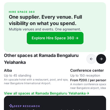
HIRE SPACE 360
One supplier. Every venue. Full
visibility on what you spend.
Multiple venues and events. One agreement.
Explore Hire Space 360 →
Other spaces at Ramada Bengaluru
Yelahanka
Alba
Conference center
Up to 45 standing
Up to 150 reception
An upscale hotel with a restaurant, pool, and spa,
From ₹200 / per person /
near Bangalore International Airport.
A modern conference space in 
near Bangalore airport, ideal f
and workshops.
View all spaces at Ramada Bengaluru Yelahanka
DEEP RESEARCH