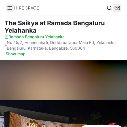
Hire Space
Search
The Saikya
at Ramada Bengaluru
Yelahanka
Ramada Bengaluru Yelahanka
·
No 45/2, Honnenahalli, Doddaballapur Main Rd, Yelahanka,
Bengaluru, Karnataka, Bangalore, 560064
·
Show map