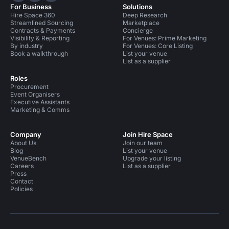
For Business
Solutions
Hire Space 360
Deep Research
Streamlined Sourcing
Marketplace
Contracts & Payments
Concierge
Visibility & Reporting
For Venues: Prime Marketing
By industry
For Venues: Core Listing
Book a walkthrough
List your venue
List as a supplier
Roles
Procurement
Event Organisers
Executive Assistants
Marketing & Comms
Company
Join Hire Space
About Us
Join our team
Blog
List your venue
VenueBench
Upgrade your listing
Careers
List as a supplier
Press
Contact
Policies