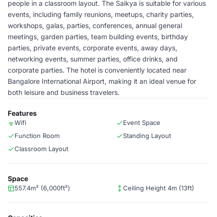
people in a classroom layout. The Saikya is suitable for various
events, including family reunions, meetups, charity parties,
workshops, galas, parties, conferences, annual general
meetings, garden parties, team building events, birthday
parties, private events, corporate events, away days,
networking events, summer parties, office drinks, and
corporate parties. The hotel is conveniently located near
Bangalore International Airport, making it an ideal venue for
both leisure and business travelers.
Features
Wifi
Event Space
Function Room
Standing Layout
Classroom Layout
Space
557.4m² (6,000ft²)
Ceiling Height 4m (13ft)