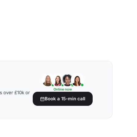
Online now
s over £10k or
Book a 15-min call