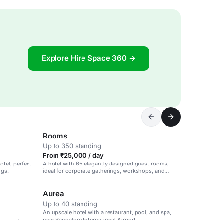
Explore Hire Space 360 →
Rooms
Up to 350 standing
From ₹25,000 / day
otel, perfect
A hotel with 65 elegantly designed guest rooms,
ngs.
ideal for corporate gatherings, workshops, and
intimate celebrations.
Aurea
Up to 40 standing
An upscale hotel with a restaurant, pool, and spa,
near Bangalore International Airport.