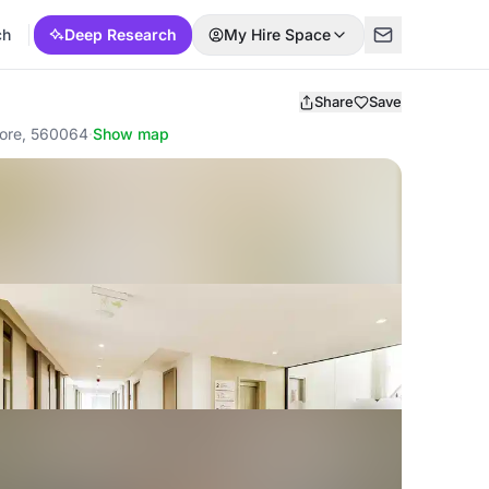
ch
Deep Research
My Hire Space
Share
Save
lore, 560064
·
Show map