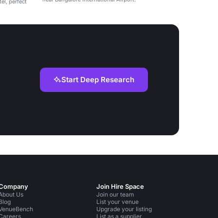
el, perfect
Start Deep Research
Company
Join Hire Space
About Us
Join our team
Blog
List your venue
VenueBench
Upgrade your listing
Careers
List as a supplier