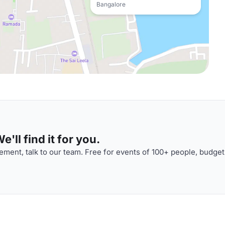
Bangalore
'll find it for you.
ment, talk to our team. Free for events of 100+ people, budget