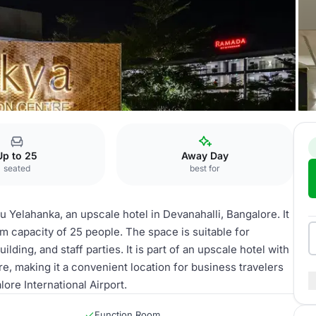
ahanka
Rosea
Up to 25
Away Day
seated
best for
Yelahanka, an upscale hotel in Devanahalli, Bangalore. It
m capacity of 25 people. The space is suitable for
lding, and staff parties. It is part of an upscale hotel with
re, making it a convenient location for business travelers
ore International Airport.
Function Room