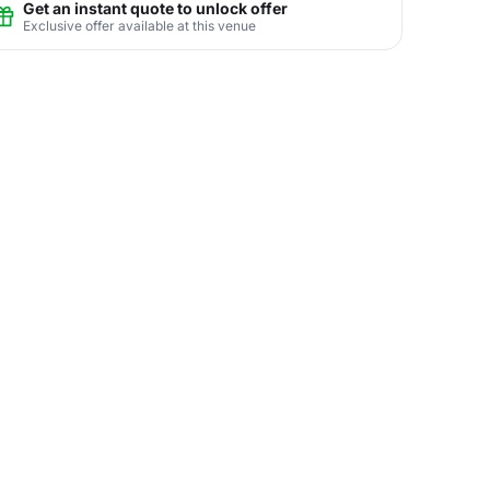
Get an instant quote to unlock offer
Exclusive offer available at this venue