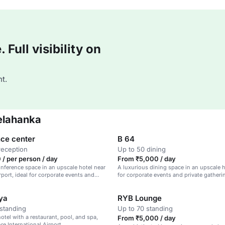
Full visibility on
t.
elahanka
ce center
B 64
reception
Up to 50 dining
/ per person / day
From ₹5,000 / day
ference space in an upscale hotel near
A luxurious dining space in an upscale h
rport, ideal for corporate events and
for corporate events and private gatheri
ya
RYB Lounge
standing
Up to 70 standing
otel with a restaurant, pool, and spa,
From ₹5,000 / day
re International Airport.