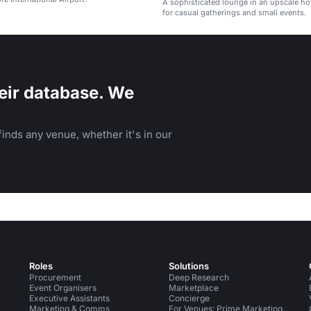
A sophisticated lounge in an upscale hot
for casual gatherings and small events.
eir database. We
inds any venue, whether it's in our
Roles
Solutions
Procurement
Deep Research
Event Organisers
Marketplace
Executive Assistants
Concierge
Marketing & Comms
For Venues: Prime Marketing