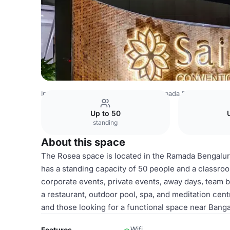
India Venues
Bangalore Venues
Ramada Bengaluru Yel
Up to 50
standing
About this space
The Rosea space is located in the Ramada Bengaluru 
has a standing capacity of 50 people and a classroo
corporate events, private events, away days, team bui
a restaurant, outdoor pool, spa, and meditation cent
and those looking for a functional space near Bangal
Wifi
Features