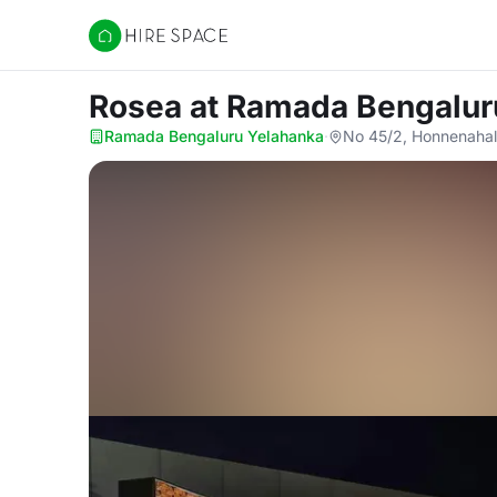
Hire Space
Rosea
at Ramada Bengalur
Ramada Bengaluru Yelahanka
·
No 45/2, Honnenahal