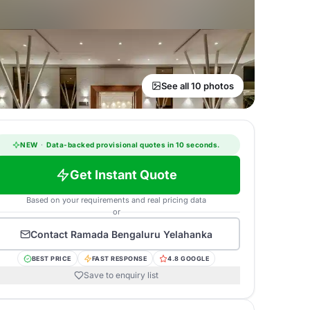
See all 10 photos
NEW
·
Data-backed provisional quotes in 10 seconds.
Get Instant Quote
Based on your requirements and real pricing data
or
Contact
Ramada Bengaluru Yelahanka
BEST PRICE
FAST RESPONSE
4.8 GOOGLE
Save to enquiry list