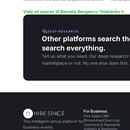
Airport.
View all spaces at Ramada Bengaluru Yelahanka
DEEP RESEARCH
Other platforms search th
search everything.
Tell us what you need. Our deep research f
marketplace or not. No one else does this.
For Business
Hire Space 360
Streamlined Sourcing
The intelligent venue platform for
Contracts & Payments
business events.
Visibility & Reporting