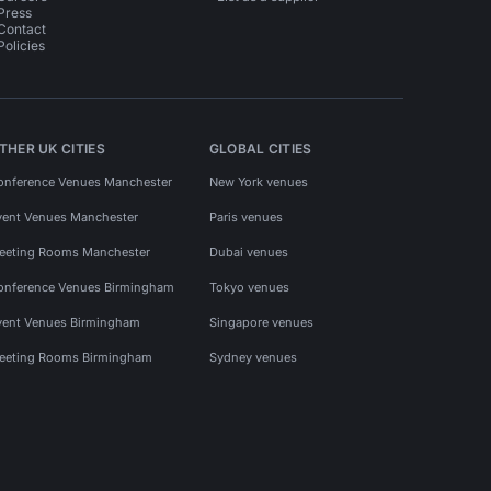
Press
Contact
Policies
THER UK CITIES
GLOBAL CITIES
onference Venues Manchester
New York venues
vent Venues Manchester
Paris venues
eeting Rooms Manchester
Dubai venues
onference Venues Birmingham
Tokyo venues
vent Venues Birmingham
Singapore venues
eeting Rooms Birmingham
Sydney venues