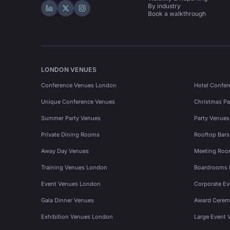
By industry
Hire Space on LinkedIn
Hire Space on X
Hire Space on Instagram
Book a walkthrough
LONDON VENUES
Conference Venues London
Hotel Confer
Unique Conference Venues
Christmas Pa
Summer Party Venues
Party Venue
Private Dining Rooms
Rooftop Bar
Away Day Venues
Meeting Roo
Training Venues London
Boardrooms
Event Venues London
Corporate E
Gala Dinner Venues
Award Cerem
Exhibition Venues London
Large Event 