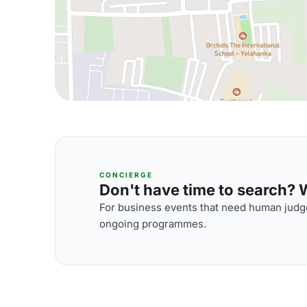
CONCIERGE
Don't have time to search? We
For business events that need human judge
ongoing programmes.