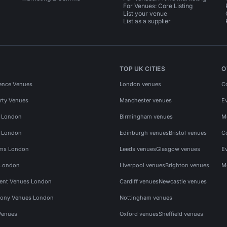
For Venues: Core Listing
List your venue
List as a supplier
TOP UK CITIES
O
ence Venues
London venues
C
rty Venues
Manchester venues
E
s London
Birmingham venues
M
s London
Edinburgh venues
Bristol venues
C
ms London
Leeds venues
Glasgow venues
E
 London
Liverpool venues
Brighton venues
M
vent Venues London
Cardiff venues
Newcastle venues
ony Venues London
Nottingham venues
Venues
Oxford venues
Sheffield venues