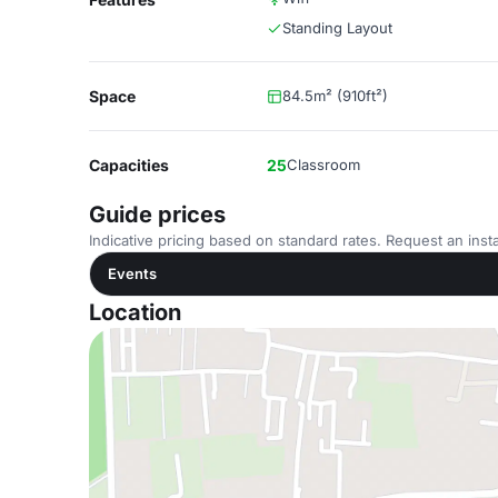
Standing Layout
Space
84.5m² (910ft²)
Capacities
25
Classroom
Guide prices
Indicative pricing based on standard rates. Request an insta
Events
Location