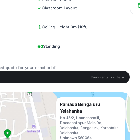
Classroom Layout
Ceiling Height 3m (10ft)
50
Standing
nt quote for your exact brief.
See Events profile →
Ramada Bengaluru
Yelahanka
No 45/2, Honnenahalli,
Doddaballapur Main Rd,
Yelahanka, Bengaluru, Karnataka
Yelahanka
Unknown 560064