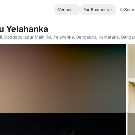
Venues
For Business
Sear
u Yelahanka
li, Doddaballapur Main Rd, Yelahanka, Bengaluru, Karnataka, Banga