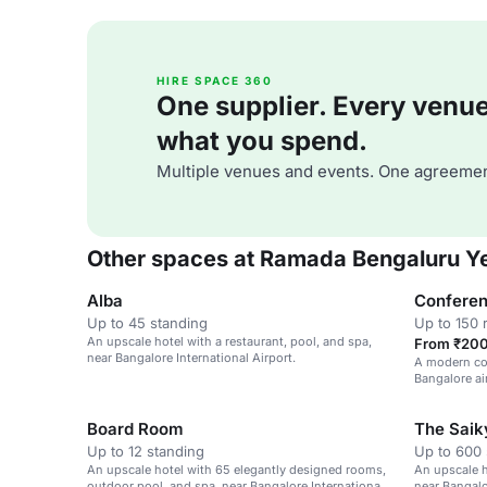
HIRE SPACE 360
One supplier. Every venue. 
what you spend.
Multiple venues and events. One agreemen
Other spaces at Ramada Bengaluru Y
Alba
Conferen
Up to 45 standing
Up to 150 
An upscale hotel with a restaurant, pool, and spa,
From ₹200 
near Bangalore International Airport.
A modern con
Bangalore ai
workshops.
Board Room
The Saik
Up to 12 standing
Up to 600 
An upscale hotel with 65 elegantly designed rooms,
An upscale h
outdoor pool, and spa, near Bangalore International
near Bangalo