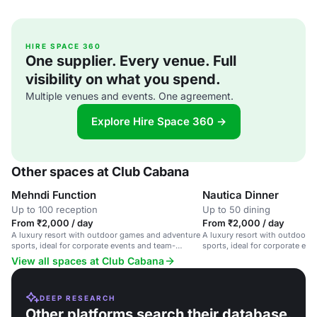
HIRE SPACE 360
One supplier. Every venue. Full
visibility on what you spend.
Multiple venues and events. One agreement.
Explore Hire Space 360 →
Other spaces at Club Cabana
Mehndi Function
Nautica Dinner
Up to 100 reception
Up to 50 dining
From ₹2,000 / day
From ₹2,000 / day
A luxury resort with outdoor games and adventure
A luxury resort with outdoor 
sports, ideal for corporate events and team-
sports, ideal for corporate ev
building activities.
building activities.
View all spaces at Club Cabana
DEEP RESEARCH
Other platforms search their database.