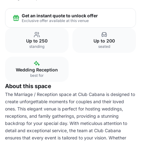
Get an instant quote to unlock offer
Exclusive offer available at this venue
Up to 250
Up to 200
standing
seated
Wedding Reception
best for
About this space
The Marriage / Reception space at Club Cabana is designed to
create unforgettable moments for couples and their loved
ones. This elegant venue is perfect for hosting weddings,
receptions, and family gatherings, providing a stunning
backdrop for your special day. With meticulous attention to
detail and exceptional service, the team at Club Cabana
ensures that every event is tailored to your vision. Whether