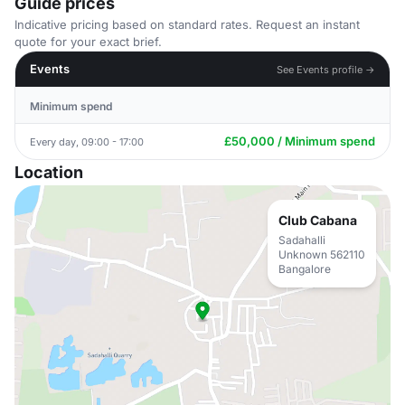
Guide prices
Indicative pricing based on standard rates. Request an instant
quote for your exact brief.
Events
See Events profile →
Minimum spend
£50,000 / Minimum spend
Every day, 09:00 - 17:00
Location
Club Cabana
Sadahalli
Unknown 562110
Bangalore