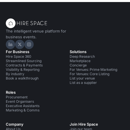
The intelligent venue platform for
business events.
Hire Space on LinkedIn
Hire Space on X
Hire Space on Instagram
For Business
Solutions
Hire Space 360
Deep Research
Streamlined Sourcing
Marketplace
Contracts & Payments
Concierge
Visibility & Reporting
For Venues: Prime Marketing
By industry
For Venues: Core Listing
Book a walkthrough
List your venue
List as a supplier
Roles
Procurement
Event Organisers
Executive Assistants
Marketing & Comms
Company
Join Hire Space
About Us
Join our team