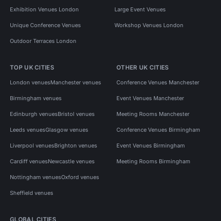
Exhibition Venues London
Large Event Venues
Unique Conference Venues
Workshop Venues London
Outdoor Terraces London
TOP UK CITIES
OTHER UK CITIES
London venues
Manchester venues
Conference Venues Manchester
Birmingham venues
Event Venues Manchester
Edinburgh venues
Bristol venues
Meeting Rooms Manchester
Leeds venues
Glasgow venues
Conference Venues Birmingham
Liverpool venues
Brighton venues
Event Venues Birmingham
Cardiff venues
Newcastle venues
Meeting Rooms Birmingham
Nottingham venues
Oxford venues
Sheffield venues
GLOBAL CITIES