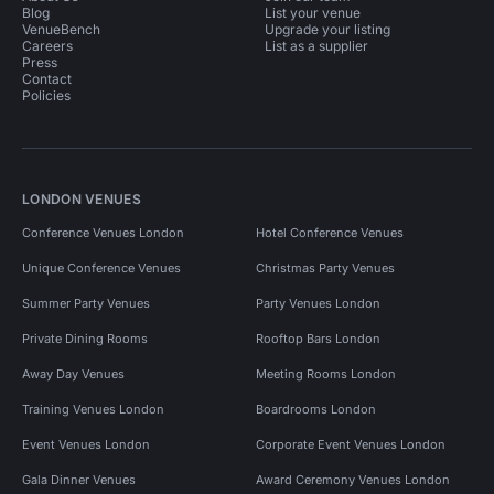
Blog
List your venue
VenueBench
Upgrade your listing
Careers
List as a supplier
Press
Contact
Policies
LONDON VENUES
Conference Venues London
Hotel Conference Venues
Unique Conference Venues
Christmas Party Venues
Summer Party Venues
Party Venues London
Private Dining Rooms
Rooftop Bars London
Away Day Venues
Meeting Rooms London
Training Venues London
Boardrooms London
Event Venues London
Corporate Event Venues London
Gala Dinner Venues
Award Ceremony Venues London