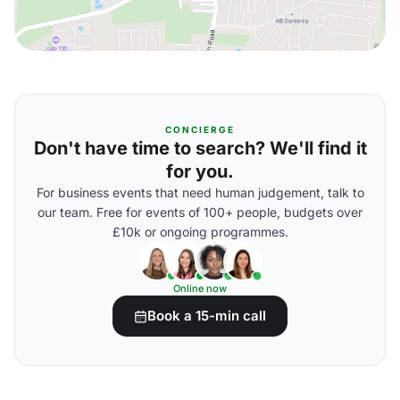
CONCIERGE
Don't have time to search? We'll find it
for you.
For business events that need human judgement, talk to
our team. Free for events of 100+ people, budgets over
£10k or ongoing programmes.
Online now
Book a 15-min call