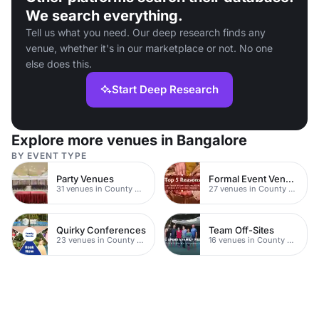
We search everything.
Tell us what you need. Our deep research finds any
venue, whether it's in our marketplace or not. No one
else does this.
Start Deep Research
Explore more venues in Bangalore
BY EVENT TYPE
Party Venues
Formal Event Venues
31 venues in County Durham
27 venues in County Durham
Quirky Conferences
Team Off-Sites
23 venues in County Durham
16 venues in County Durham