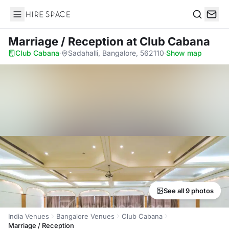
Hire Space
Search
Marriage / Reception
at Club Cabana
Club Cabana
·
Sadahalli, Bangalore, 562110
·
Show map
See all 9 photos
India Venues
Bangalore Venues
Club Cabana
Marriage / Reception