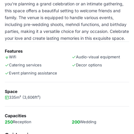
you're planning a grand celebration or an intimate gathering,
this space offers a beautiful setting to welcome friends and
family. The venue is equipped to handle various events,
including pre-wedding shoots, mehndi functions, and birthday
parties, making it a versatile choice for any occasion. Celebrate
your love and create lasting memories in this exquisite space.
Features
Wifi
Audio-visual equipment
Catering services
Decor options
Event planning assistance
Space
335m² (3,606ft²)
Capacities
250
Reception
200
Wedding