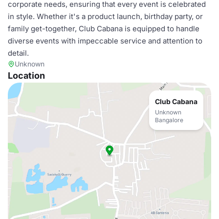
corporate needs, ensuring that every event is celebrated
in style. Whether it's a product launch, birthday party, or
family get-together, Club Cabana is equipped to handle
diverse events with impeccable service and attention to
detail.
Unknown
Location
Club Cabana
Unknown
Bangalore