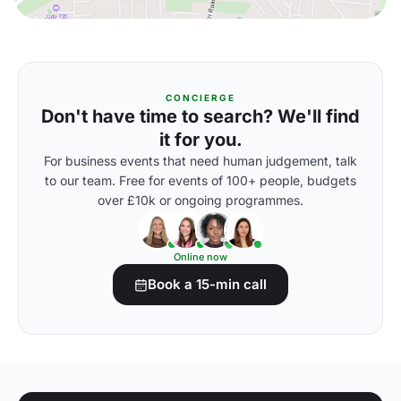
CONCIERGE
Don't have time to search? We'll find
it for you.
For business events that need human judgement, talk
to our team. Free for events of 100+ people, budgets
over £10k or ongoing programmes.
Online now
Book a 15-min call