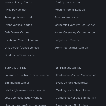
Private Dining Rooms
Rooftop Bars London
Away Day Venues
Meeting Rooms London
Training Venues London
Boardrooms London
Event Venues London
Corporate Event Venues London
Gala Dinner Venues
Award Ceremony Venues London
Exhibition Venues London
Large Event Venues
Unique Conference Venues
Workshop Venues London
Outdoor Terraces London
TOP UK CITIES
OTHER UK CITIES
London venues
Manchester venues
Conference Venues Manchester
Birmingham venues
Event Venues Manchester
Edinburgh venues
Bristol venues
Meeting Rooms Manchester
Leeds venues
Glasgow venues
Conference Venues Birmingham
Liverpool venues
Brighton venues
Event Venues Birmingham