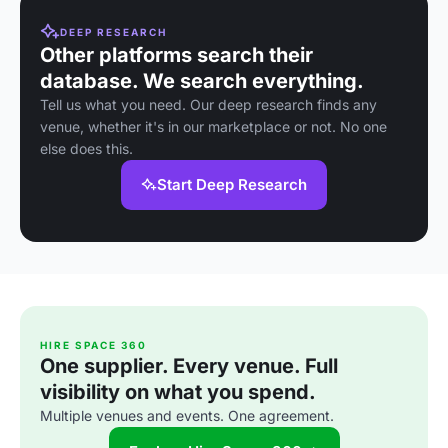
DEEP RESEARCH
Other platforms search their
database. We search everything.
Tell us what you need. Our deep research finds any
venue, whether it's in our marketplace or not. No one
else does this.
Start Deep Research
HIRE SPACE 360
One supplier. Every venue. Full
visibility on what you spend.
Multiple venues and events. One agreement.