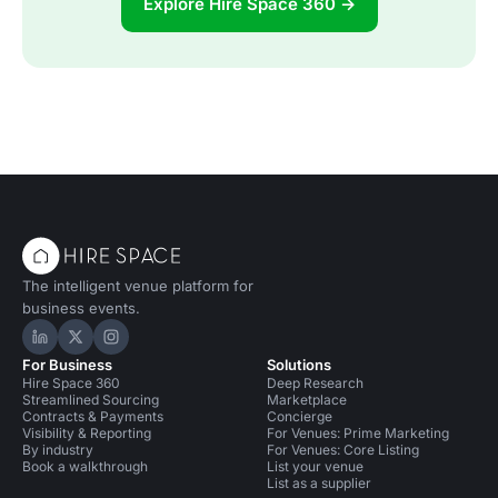
Explore Hire Space 360 →
The intelligent venue platform for
business events.
Hire Space on LinkedIn
Hire Space on X
Hire Space on Instagram
For Business
Solutions
Hire Space 360
Deep Research
Streamlined Sourcing
Marketplace
Contracts & Payments
Concierge
Visibility & Reporting
For Venues: Prime Marketing
By industry
For Venues: Core Listing
Book a walkthrough
List your venue
List as a supplier