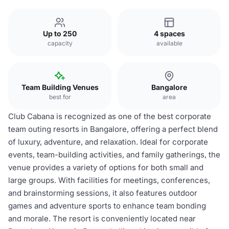
Up to 250
4 spaces
capacity
available
Team Building Venues
Bangalore
best for
area
Club Cabana is recognized as one of the best corporate
team outing resorts in Bangalore, offering a perfect blend
of luxury, adventure, and relaxation. Ideal for corporate
events, team-building activities, and family gatherings, the
venue provides a variety of options for both small and
large groups. With facilities for meetings, conferences,
and brainstorming sessions, it also features outdoor
games and adventure sports to enhance team bonding
and morale. The resort is conveniently located near