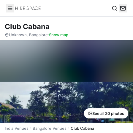
Hire Space
Search
Club Cabana
Unknown, Bangalore
·
Show map
See all 20 photos
India Venues
Bangalore Venues
Club Cabana