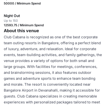
50000 / Minimum Spend
Night Out
Up to 150
12593.75 / Minimum Spend
About this venue
Club Cabana is recognized as one of the best corporate
team outing resorts in Bangalore, offering a perfect blend
of luxury, adventure, and relaxation. Ideal for corporate
events, team-building activities, and family gatherings, the
venue provides a variety of options for both small and
large groups. With facilities for meetings, conferences,
and brainstorming sessions, it also features outdoor
games and adventure sports to enhance team bonding
and morale. The resort is conveniently located near
Bangalore Airport in Devanahalli, making it accessible for
guests. Club Cabana specializes in creating memorable
experiences with personalized packages tailored to meet