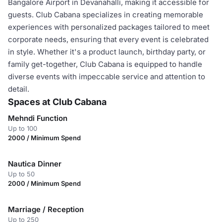
Bangalore Airport in Devanahalli, making it accessible for
guests. Club Cabana specializes in creating memorable
experiences with personalized packages tailored to meet
corporate needs, ensuring that every event is celebrated
in style. Whether it's a product launch, birthday party, or
family get-together, Club Cabana is equipped to handle
diverse events with impeccable service and attention to
detail.
Spaces at Club Cabana
Mehndi Function
Up to 100
2000 / Minimum Spend
Nautica Dinner
Up to 50
2000 / Minimum Spend
Marriage / Reception
Up to 250