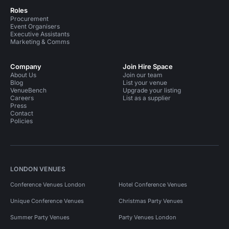
Roles
Procurement
Event Organisers
Executive Assistants
Marketing & Comms
Company
Join Hire Space
About Us
Join our team
Blog
List your venue
VenueBench
Upgrade your listing
Careers
List as a supplier
Press
Contact
Policies
LONDON VENUES
Conference Venues London
Hotel Conference Venues
Unique Conference Venues
Christmas Party Venues
Summer Party Venues
Party Venues London