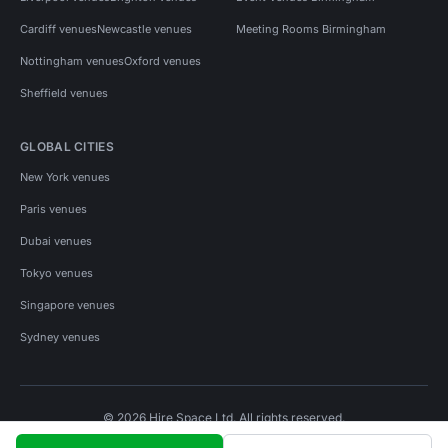
Cardiff venues
Newcastle venues
Meeting Rooms Birmingham
Nottingham venues
Oxford venues
Sheffield venues
GLOBAL CITIES
New York venues
Paris venues
Dubai venues
Tokyo venues
Singapore venues
Sydney venues
© 2026 Hire Space Ltd. All rights reserved.
Policies
Privacy
Terms
Cookies