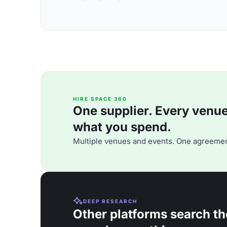
HIRE SPACE 360
One supplier. Every venue. 
what you spend.
Multiple venues and events. One agreemen
DEEP RESEARCH
Other platforms search th