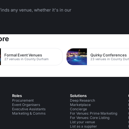
inds any venue, whether it's in our
ore
Formal Event Venues
Quirky Conferences
27 venues in County Durham
23 venues in County Du
Roles
Solutions
Procurement
Deep Research
Event Organisers
Marketplace
Executive Assistants
Concierge
Marketing & Comms
For Venues: Prime Marketing
For Venues: Core Listing
List your venue
List as a supplier