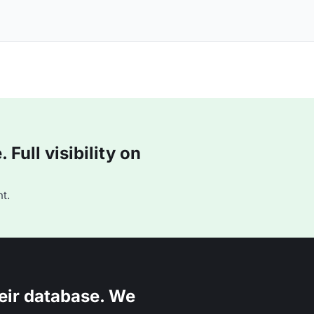
Full visibility on
t.
eir database. We