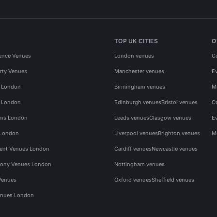
TOP UK CITIES
O
ence Venues
London venues
C
rty Venues
Manchester venues
E
s London
Birmingham venues
M
s London
Edinburgh venues
Bristol venues
C
ms London
Leeds venues
Glasgow venues
E
 London
Liverpool venues
Brighton venues
M
vent Venues London
Cardiff venues
Newcastle venues
ony Venues London
Nottingham venues
Venues
Oxford venues
Sheffield venues
nues London