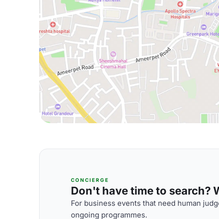
CONCIERGE
Don't have time to search? We
For business events that need human judge
ongoing programmes.