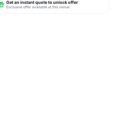
Get an instant quote to unlock offer
Exclusive offer available at this venue