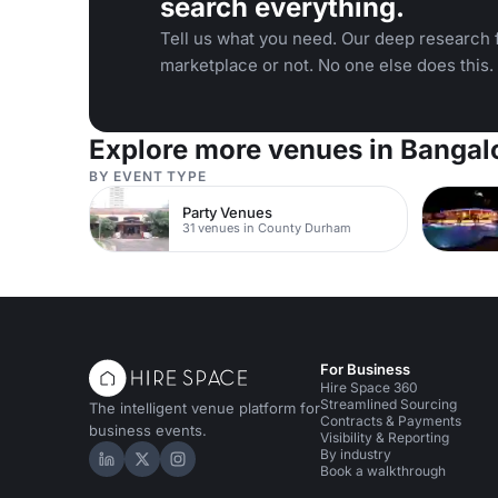
search everything.
Tell us what you need. Our deep research f
marketplace or not. No one else does this.
Explore more venues in Bangal
BY EVENT TYPE
Party Venues
31 venues in County Durham
For Business
Hire Space 360
Streamlined Sourcing
The intelligent venue platform for
Contracts & Payments
business events.
Visibility & Reporting
By industry
Hire Space on LinkedIn
Hire Space on X
Hire Space on Instagram
Book a walkthrough