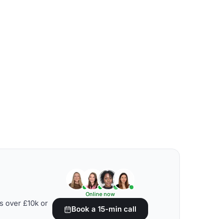
Online now
s over £10k or
Book a 15-min call