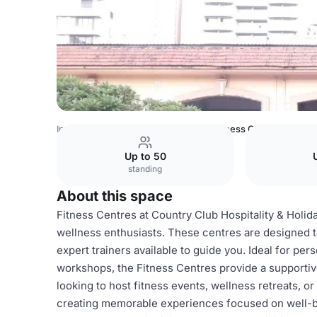
India Venues
Bangalore Venues
Fitness Centres
Up to 50
standing
About this space
Fitness Centres at Country Club Hospitality & Holid
wellness enthusiasts. These centres are designed to
expert trainers available to guide you. Ideal for per
workshops, the Fitness Centres provide a supportiv
looking to host fitness events, wellness retreats, or 
creating memorable experiences focused on well-bein