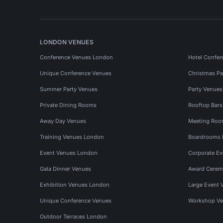
LONDON VENUES
Conference Venues London
Hotel Confer
Unique Conference Venues
Christmas Pa
Summer Party Venues
Party Venue
Private Dining Rooms
Rooftop Bar
Away Day Venues
Meeting Roo
Training Venues London
Boardrooms
Event Venues London
Corporate E
Gala Dinner Venues
Award Cerem
Exhibition Venues London
Large Event 
Unique Conference Venues
Workshop Ve
Outdoor Terraces London