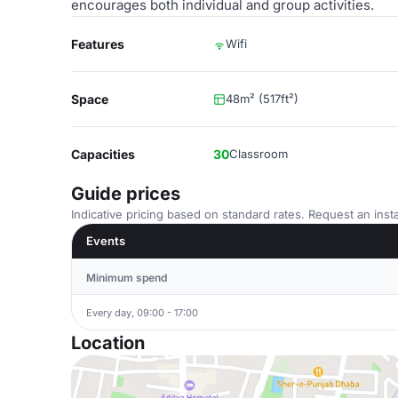
encourages both individual and group activities.
Features
Wifi
Space
48m² (517ft²)
Capacities
30
Classroom
Guide prices
Indicative pricing based on standard rates. Request an insta
Events
Minimum spend
Every day, 09:00 - 17:00
Location