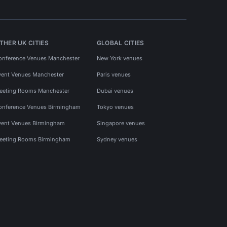
THER UK CITIES
GLOBAL CITIES
onference Venues Manchester
New York venues
vent Venues Manchester
Paris venues
eeting Rooms Manchester
Dubai venues
onference Venues Birmingham
Tokyo venues
vent Venues Birmingham
Singapore venues
eeting Rooms Birmingham
Sydney venues