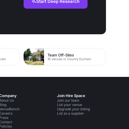
Start Deep Research
Team Off-Sites
rham
16 venues in County Durham
Company
Join Hire Space
About Us
Join our team
Blog
List your venue
VenueBench
Upgrade your listing
Careers
List as a supplier
Press
Contact
Policies