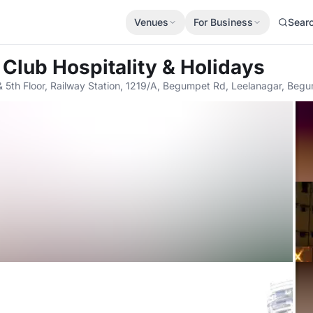
Venues
For Business
Sear
 Club Hospitality & Holidays
& 5th Floor, Railway Station, 1219/A, Begumpet Rd, Leelanagar, Be