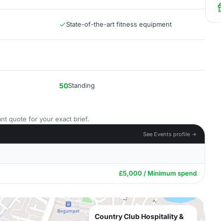
State-of-the-art fitness equipment
50
Standing
nt quote for your exact brief.
See Events profile →
£5,000 / Minimum spend
Country Club Hospitality &