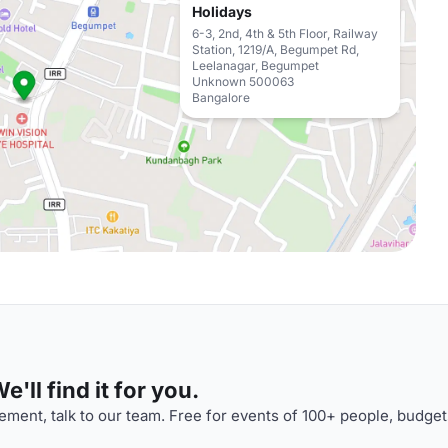
Holidays
6-3, 2nd, 4th & 5th Floor, Railway
Station, 1219/A, Begumpet Rd,
Leelanagar, Begumpet
Unknown 500063
Bangalore
'll find it for you.
ment, talk to our team. Free for events of 100+ people, budget