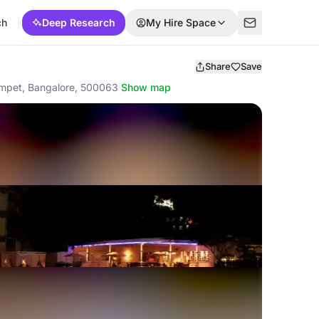
ch
Deep Research
My Hire Space
Share
Save
gumpet, Bangalore, 500063
·
Show map