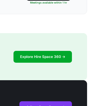
Meetings available within 1 hr
Explore Hire Space 360 →