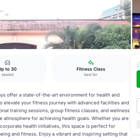
Up to 30
Fitness Class
seated
best for
ays offer a state-of-the-art environment for health and
 elevate your fitness journey with advanced facilities and
sonal training sessions, group fitness classes, and wellness
e atmosphere for achieving health goals. Whether you are
corporate health initiatives, this space is perfect for
g and fitness. Enjoy a vibrant and inspiring setting that