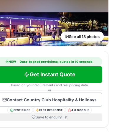
See all 18 photos
NEW
·
Data-backed provisional quotes in 10 seconds.
Get Instant Quote
Based on your requirements and real pricing data
or
Contact
Country Club Hospitality & Holidays
BEST PRICE
FAST RESPONSE
4.8 GOOGLE
Save to enquiry list