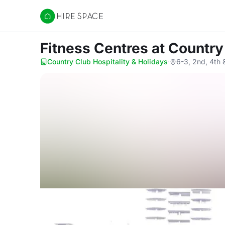
Hire Space
Fitness Centres
at Country
Country Club Hospitality & Holidays
·
6-3, 2nd, 4th 