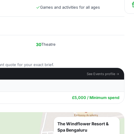
Games and activities for all ages
30
Theatre
nt quote for your exact brief.
See Events profile →
£5,000 / Minimum spend
The Windflower Resort &
Spa Bengaluru