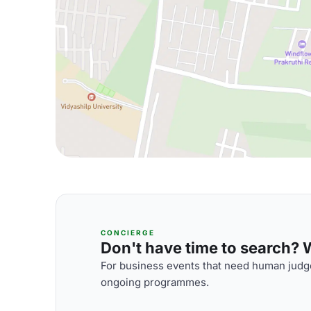
CONCIERGE
Don't have time to search? We
For business events that need human judge
ongoing programmes.