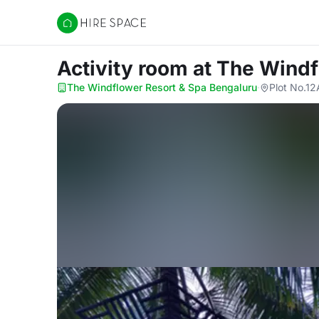
Hire Space
Activity room
at The Windf
The Windflower Resort & Spa Bengaluru
·
Plot No.12