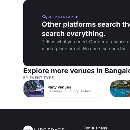
DEEP RESEARCH
Other platforms search th
search everything.
Tell us what you need. Our deep research f
marketplace or not. No one else does this.
Explore more venues in Bangal
BY EVENT TYPE
Party Venues
31 venues in County Durham
For Business