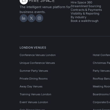
Hire Space 360
Streamlined Sourcing
The intelligent venue platform for
Contracts & Payments
business events.
Visibility & Reporting
By industry
Hire Space on LinkedIn
Hire Space on X
Hire Space on Instagram
Book a walkthrough
LONDON VENUES
Conference Venues London
Hotel Confer
Unique Conference Venues
Christmas Pa
Summer Party Venues
Party Venue
Private Dining Rooms
Rooftop Bar
Away Day Venues
Meeting Roo
Training Venues London
Boardrooms
Event Venues London
Corporate E
Gala Dinner Venues
Award Cerem