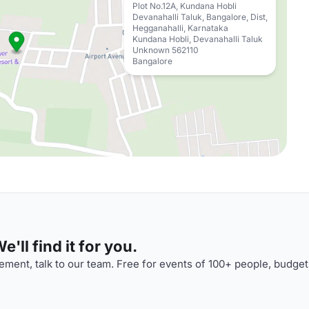
Plot No.12A, Kundana Hobli
Devanahalli Taluk, Bangalore, Dist,
Hegganahalli, Karnataka
Kundana Hobli, Devanahalli Taluk
Unknown 562110
Bangalore
'll find it for you.
ment, talk to our team. Free for events of 100+ people, budget