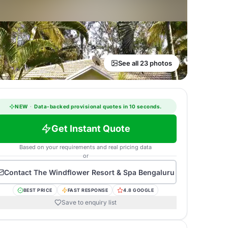
See all 23 photos
NEW
·
Data-backed provisional quotes in 10 seconds.
Get Instant Quote
Based on your requirements and real pricing data
or
Contact
The Windflower Resort & Spa Bengaluru
BEST PRICE
FAST RESPONSE
4.8 GOOGLE
Save to enquiry list