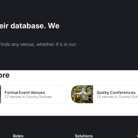
eir database. We
inds any venue, whether it's in our
ore
Formal Event Venues
Quirky Conferences
27 venues in County Durham
23 venues in County Du
Roles
Solutions