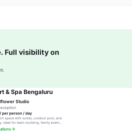
Full visibility on
t.
rt & Spa Bengaluru
flower Studio
reception
/ per person / day
ort space with suites, outdoor pool, and
, ideal for team-building, family events,
te meetings.
galuru