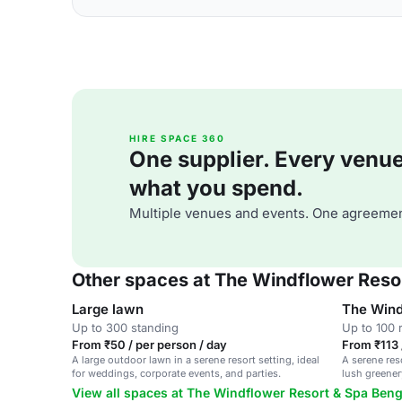
HIRE SPACE 360
One supplier. Every venue. 
what you spend.
Multiple venues and events. One agreemen
Other spaces at The Windflower Reso
Large lawn
The Wind
Up to 300 standing
Up to 100 
From ₹50 / per person / day
From ₹113 
A large outdoor lawn in a serene resort setting, ideal
A serene res
for weddings, corporate events, and parties.
lush greenery
and corpora
View all spaces at The Windflower Resort & Spa Ben