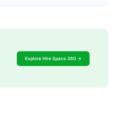
Explore Hire Space 360 →