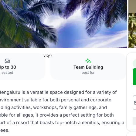
 & Spa Bengaluru
Activity room
Up to 30
Team Building
seated
best for
ngaluru is a versatile space designed for a variety of
environment suitable for both personal and corporate
lding activities, workshops, family gatherings, and
ble for all ages, it provides a perfect setting for both
art of a resort that boasts top-notch amenities, ensuring a
dees.