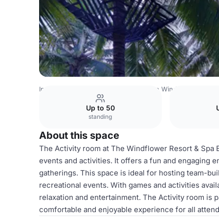
India Venues
Bangalore Venues
The Windflower Resort
Up to 50
standing
About this space
The Activity room at The Windflower Resort & Spa Be
events and activities. It offers a fun and engaging 
gatherings. This space is ideal for hosting team-bui
recreational events. With games and activities availa
relaxation and entertainment. The Activity room is p
comfortable and enjoyable experience for all atten