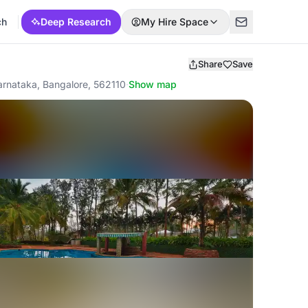
ch
Deep Research
My Hire Space
Share
Save
Karnataka, Bangalore, 562110
·
Show map