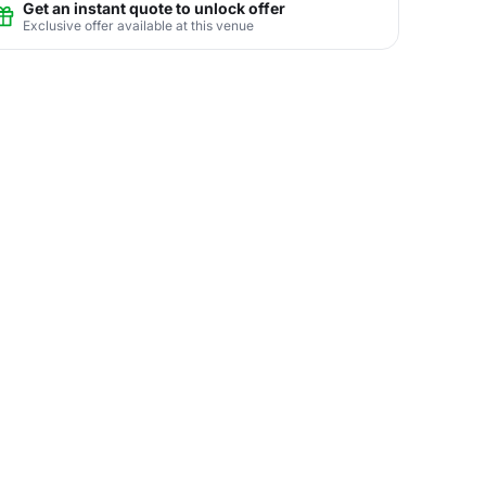
Get an instant quote to unlock offer
Exclusive offer available at this venue