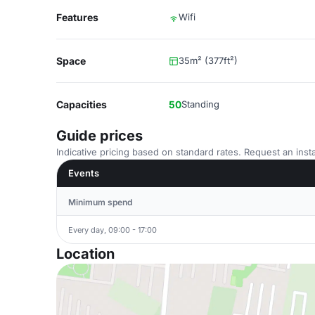
Features
Wifi
Space
35m² (377ft²)
Capacities
50
Standing
Guide prices
Indicative pricing based on standard rates. Request an insta
Events
Minimum spend
Every day, 09:00 - 17:00
Location