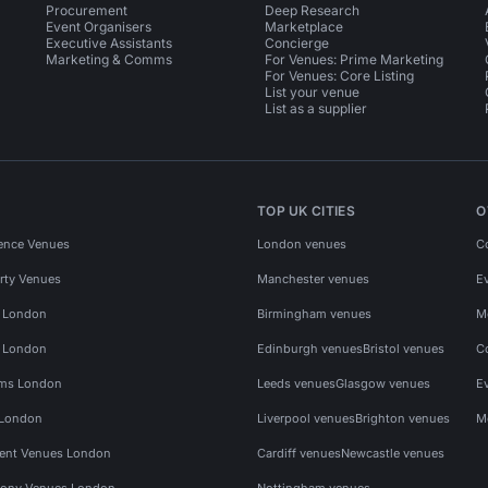
Procurement
Deep Research
Event Organisers
Marketplace
Executive Assistants
Concierge
Marketing & Comms
For Venues: Prime Marketing
For Venues: Core Listing
List your venue
List as a supplier
TOP UK CITIES
O
ence Venues
London venues
C
rty Venues
Manchester venues
E
s London
Birmingham venues
M
s London
Edinburgh venues
Bristol venues
C
ms London
Leeds venues
Glasgow venues
E
 London
Liverpool venues
Brighton venues
M
vent Venues London
Cardiff venues
Newcastle venues
ony Venues London
Nottingham venues