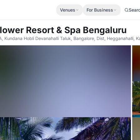
Venues
For Business
Sear
lower Resort & Spa Bengaluru
A, Kundana Hobli Devanahalli Taluk, Bangalore, Dist, Hegganahalli, 