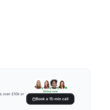
Online now
s over £10k or
Book a 15-min call