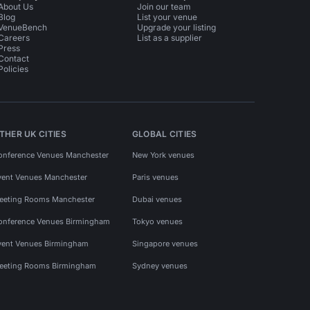
About Us
Join our team
Blog
List your venue
VenueBench
Upgrade your listing
Careers
List as a supplier
Press
Contact
Policies
THER UK CITIES
GLOBAL CITIES
onference Venues Manchester
New York venues
vent Venues Manchester
Paris venues
eeting Rooms Manchester
Dubai venues
onference Venues Birmingham
Tokyo venues
vent Venues Birmingham
Singapore venues
eeting Rooms Birmingham
Sydney venues