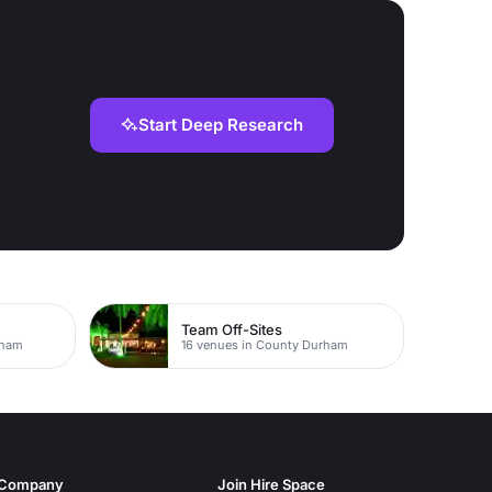
Start Deep Research
Team Off-Sites
rham
16 venues in County Durham
Company
Join Hire Space