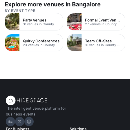
Explore more venues in Bangalore
BY EVENT TYPE
Party Venues
Formal Event Venues
31 venues in County Durham
27 venues in County Durham
Quirky Conferences
Team Off-Sites
23 venues in County Durham
16 venues in County Durham
The intelligent venue platform for
business events.
Hire Space on LinkedIn
Hire Space on X
Hire Space on Instagram
For Business
Solutions