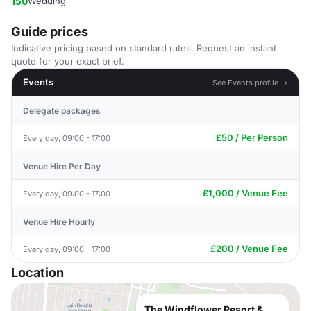
150
Wedding
Guide prices
Indicative pricing based on standard rates. Request an instant
quote for your exact brief.
Events
See Events profile →
Delegate packages
£50 / Per Person
Every day, 09:00 - 17:00
Venue Hire Per Day
£1,000 / Venue Fee
Every day, 09:00 - 17:00
Venue Hire Hourly
£200 / Venue Fee
Every day, 09:00 - 17:00
Location
The Windflower Resort &