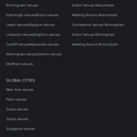
Birmingham venues
Event Venues Manchester
Edinburgh venues
Bristol venues
Meeting Rooms Manchester
Leeds venues
Glasgow venues
Conference Venues Birmingham
Liverpool venues
Brighton venues
Event Venues Birmingham
Cardiff venues
Newcastle venues
Meeting Rooms Birmingham
Nottingham venues
Oxford venues
Sheffield venues
GLOBAL CITIES
New York venues
Paris venues
Dubai venues
Tokyo venues
Singapore venues