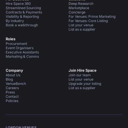
Hire Space 360
Deep Research
Streamlined Sourcing
Marketplace
Contracts & Payments
Concierge
Visibility & Reporting
For Venues: Prime Marketing
By industry
For Venues: Core Listing
Book a walkthrough
List your venue
List as a supplier
Roles
Procurement
Event Organisers
Executive Assistants
Marketing & Comms
Company
Join Hire Space
About Us
Join our team
Blog
List your venue
VenueBench
Upgrade your listing
Careers
List as a supplier
Press
Contact
Policies
LONDON VENUES