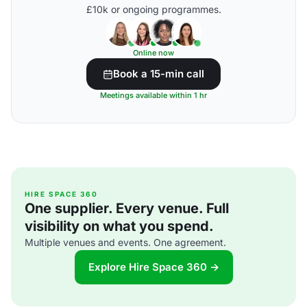
£10k or ongoing programmes.
Online now
Book a 15-min call
Meetings available within 1 hr
HIRE SPACE 360
One supplier. Every venue. Full
visibility on what you spend.
Multiple venues and events. One agreement.
Explore Hire Space 360 →