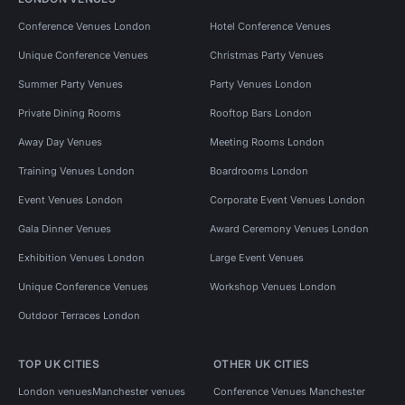
Conference Venues London
Hotel Conference Venues
Unique Conference Venues
Christmas Party Venues
Summer Party Venues
Party Venues London
Private Dining Rooms
Rooftop Bars London
Away Day Venues
Meeting Rooms London
Training Venues London
Boardrooms London
Event Venues London
Corporate Event Venues London
Gala Dinner Venues
Award Ceremony Venues London
Exhibition Venues London
Large Event Venues
Unique Conference Venues
Workshop Venues London
Outdoor Terraces London
TOP UK CITIES
OTHER UK CITIES
London venues
Manchester venues
Conference Venues Manchester