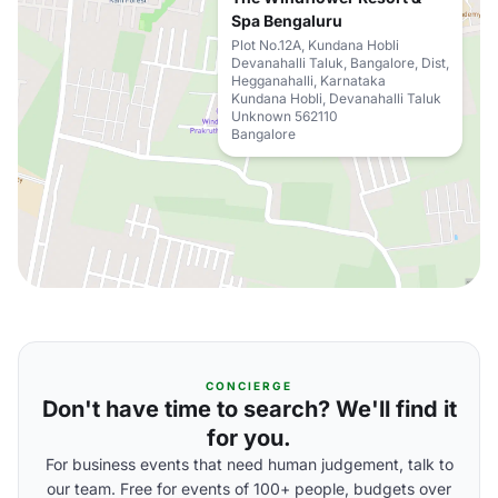
Spa Bengaluru
Plot No.12A, Kundana Hobli
Devanahalli Taluk, Bangalore, Dist,
Hegganahalli, Karnataka
Kundana Hobli, Devanahalli Taluk
Unknown 562110
Bangalore
CONCIERGE
Don't have time to search? We'll find it
for you.
For business events that need human judgement, talk to
our team. Free for events of 100+ people, budgets over