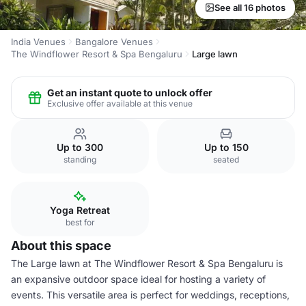
See all 16 photos
India Venues
Bangalore Venues
The Windflower Resort & Spa Bengaluru
Large lawn
Get an instant quote to unlock offer
Exclusive offer available at this venue
Up to 300
Up to 150
standing
seated
Yoga Retreat
best for
About this space
The Large lawn at The Windflower Resort & Spa Bengaluru is
an expansive outdoor space ideal for hosting a variety of
events. This versatile area is perfect for weddings, receptions,