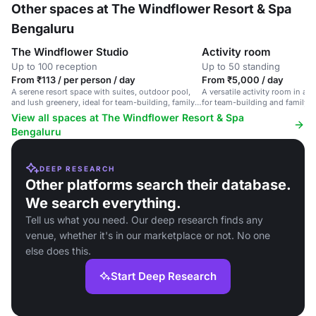
Other spaces at The Windflower Resort & Spa
Bengaluru
The Windflower Studio
Activity room
Up to 100 reception
Up to 50 standing
From ₹113 / per person / day
From ₹5,000 / day
A serene resort space with suites, outdoor pool,
A versatile activity room in a s
and lush greenery, ideal for team-building, family
for team-building and family g
events, and corporate meetings.
View all spaces at The Windflower Resort & Spa
Bengaluru
DEEP RESEARCH
Other platforms search their database.
We search everything.
Tell us what you need. Our deep research finds any
venue, whether it's in our marketplace or not. No one
else does this.
Start Deep Research