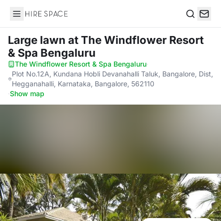
Hire Space
Search
Large lawn
at The Windflower Resort
& Spa Bengaluru
The Windflower Resort & Spa Bengaluru
·
Plot No.12A, Kundana Hobli Devanahalli Taluk, Bangalore, Dist,
Hegganahalli, Karnataka, Bangalore, 562110
·
Show map