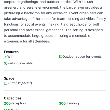
corporate gatherings, and outdoor parties. With its lush
greenery and serene environment, the Large lawn provides a
picturesque backdrop for any occasion. Event organizers can
take advantage of the space for team-building activities, family
functions, or social events, making it a great choice for both
personal and professional gatherings. The setting is designed
to accommodate large groups, ensuring a memorable
experience for all attendees.
Features
Wifi
Outdoor space for events
Parking available
Space
237m² (2,551ft²)
Capacities
200
Reception
300
Standing