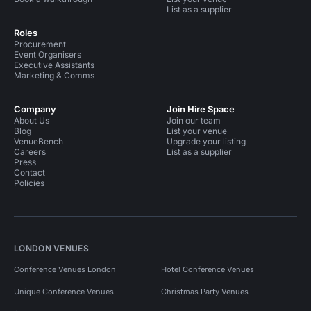
List as a supplier
Roles
Procurement
Event Organisers
Executive Assistants
Marketing & Comms
Company
Join Hire Space
About Us
Join our team
Blog
List your venue
VenueBench
Upgrade your listing
Careers
List as a supplier
Press
Contact
Policies
LONDON VENUES
Conference Venues London
Hotel Conference Venues
Unique Conference Venues
Christmas Party Venues