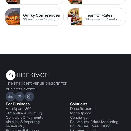
Quirky Conferences
Team Off-Sites
23 venues in County Durham
16 venues in County Durham
The intelligent venue platform for
business events.
Hire Space on LinkedIn
Hire Space on X
Hire Space on Instagram
For Business
Solutions
Hire Space 360
Deep Research
Streamlined Sourcing
Marketplace
Contracts & Payments
Concierge
Visibility & Reporting
For Venues: Prime Marketing
By industry
For Venues: Core Listing
Book a walkthrough
List your venue