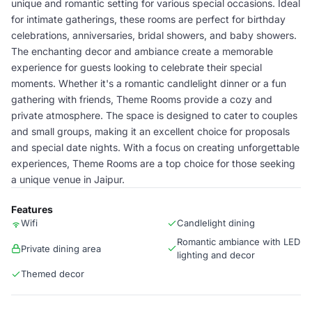
unique and romantic setting for various special occasions. Ideal
for intimate gatherings, these rooms are perfect for birthday
celebrations, anniversaries, bridal showers, and baby showers.
The enchanting decor and ambiance create a memorable
experience for guests looking to celebrate their special
moments. Whether it's a romantic candlelight dinner or a fun
gathering with friends, Theme Rooms provide a cozy and
private atmosphere. The space is designed to cater to couples
and small groups, making it an excellent choice for proposals
and special date nights. With a focus on creating unforgettable
experiences, Theme Rooms are a top choice for those seeking
a unique venue in Jaipur.
Features
Wifi
Candlelight dining
Romantic ambiance with LED
Private dining area
lighting and decor
Themed decor