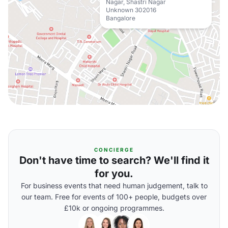
Nagar, Shastri Nagar
Unknown 302016
Bangalore
CONCIERGE
Don't have time to search? We'll find it
for you.
For business events that need human judgement, talk to
our team. Free for events of 100+ people, budgets over
£10k or ongoing programmes.