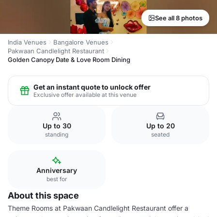
See all 8 photos
India Venues
Bangalore Venues
Pakwaan Candlelight Restaurant
Golden Canopy Date & Love Room Dining
Get an instant quote to unlock offer
Exclusive offer available at this venue
Up to 30
Up to 20
standing
seated
Anniversary
best for
About this space
Theme Rooms at Pakwaan Candlelight Restaurant offer a