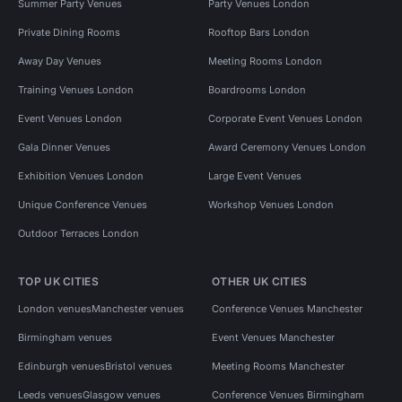
Summer Party Venues
Party Venues London
Private Dining Rooms
Rooftop Bars London
Away Day Venues
Meeting Rooms London
Training Venues London
Boardrooms London
Event Venues London
Corporate Event Venues London
Gala Dinner Venues
Award Ceremony Venues London
Exhibition Venues London
Large Event Venues
Unique Conference Venues
Workshop Venues London
Outdoor Terraces London
TOP UK CITIES
OTHER UK CITIES
London venues
Manchester venues
Conference Venues Manchester
Birmingham venues
Event Venues Manchester
Edinburgh venues
Bristol venues
Meeting Rooms Manchester
Leeds venues
Glasgow venues
Conference Venues Birmingham