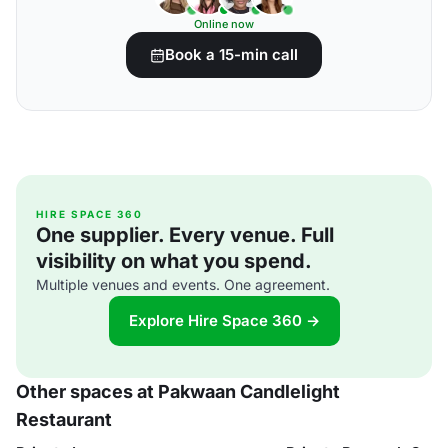
Online now
Book a 15-min call
HIRE SPACE 360
One supplier. Every venue. Full
visibility on what you spend.
Multiple venues and events. One agreement.
Explore Hire Space 360 →
Other spaces at Pakwaan Candlelight
Restaurant