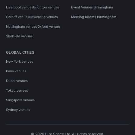
Liverpool venues
Brighton venues
Event Venues Birmingham
Cardiff venues
Newcastle venues
Meeting Rooms Birmingham
Nottingham venues
Oxford venues
Sheffield venues
GLOBAL CITIES
New York venues
Paris venues
Dubai venues
Tokyo venues
Singapore venues
Sydney venues
© 2026 Hire Space Ltd. All rights reserved.