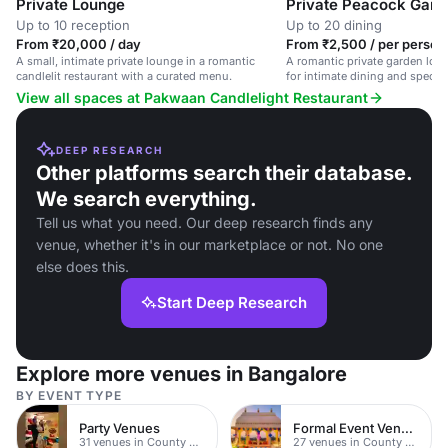
Private Lounge
Up to 10 reception
Up to 20 dining
From ₹20,000 / day
From ₹2,500 / per person 
A small, intimate private lounge in a romantic
A romantic private garden loung
candlelit restaurant with a curated menu.
for intimate dining and special
View all spaces at Pakwaan Candlelight Restaurant
DEEP RESEARCH
Other platforms search their database.
We search everything.
Tell us what you need. Our deep research finds any
venue, whether it's in our marketplace or not. No one
else does this.
Start Deep Research
Explore more venues in Bangalore
BY EVENT TYPE
Party Venues
Formal Event Venues
31 venues in County Durham
27 venues in County Durham