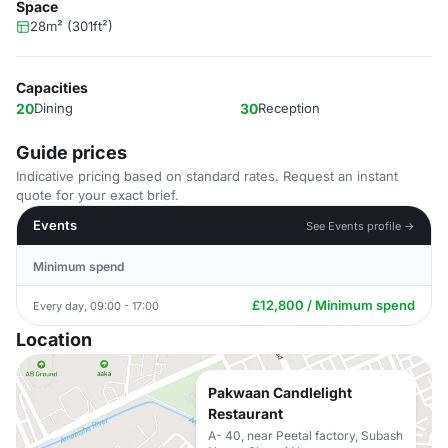
Space
28m² (301ft²)
Capacities
20
Dining
30
Reception
Guide prices
Indicative pricing based on standard rates. Request an instant
quote for your exact brief.
Events
See Events profile →
Minimum spend
£12,800 / Minimum spend
Every day, 09:00 - 17:00
Location
Pakwaan Candlelight
Restaurant
A- 40, near Peetal factory, Subash