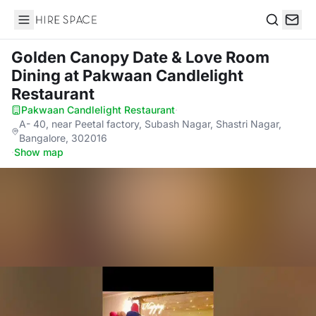
Hire Space
Search
Golden Canopy Date & Love Room
Dining
at Pakwaan Candlelight
Restaurant
Pakwaan Candlelight Restaurant
·
A- 40, near Peetal factory, Subash Nagar, Shastri Nagar,
Bangalore, 302016
·
Show map