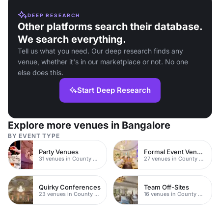
DEEP RESEARCH
Other platforms search their database.
We search everything.
Tell us what you need. Our deep research finds any
venue, whether it's in our marketplace or not. No one
else does this.
Start Deep Research
Explore more venues in Bangalore
BY EVENT TYPE
Party Venues
Formal Event Venues
31 venues in County Durham
27 venues in County Durham
Quirky Conferences
Team Off-Sites
23 venues in County Durham
16 venues in County Durham