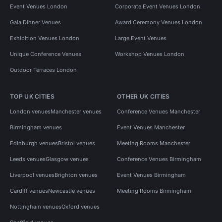
Event Venues London
Corporate Event Venues London
Gala Dinner Venues
Award Ceremony Venues London
Exhibition Venues London
Large Event Venues
Unique Conference Venues
Workshop Venues London
Outdoor Terraces London
TOP UK CITIES
OTHER UK CITIES
London venues
Manchester venues
Conference Venues Manchester
Birmingham venues
Event Venues Manchester
Edinburgh venues
Bristol venues
Meeting Rooms Manchester
Leeds venues
Glasgow venues
Conference Venues Birmingham
Liverpool venues
Brighton venues
Event Venues Birmingham
Cardiff venues
Newcastle venues
Meeting Rooms Birmingham
Nottingham venues
Oxford venues