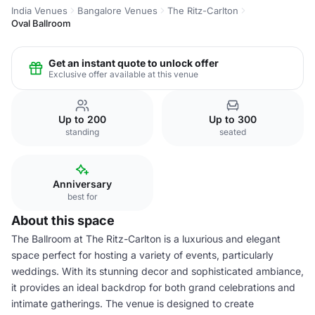
India Venues
Bangalore Venues
The Ritz-Carlton
Oval Ballroom
Get an instant quote to unlock offer
Exclusive offer available at this venue
Up to 200
Up to 300
standing
seated
Anniversary
best for
About this space
The Ballroom at The Ritz-Carlton is a luxurious and elegant
space perfect for hosting a variety of events, particularly
weddings. With its stunning decor and sophisticated ambiance,
it provides an ideal backdrop for both grand celebrations and
intimate gatherings. The venue is designed to create