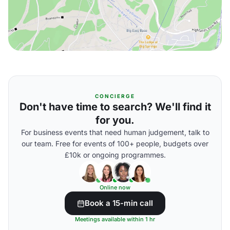
CONCIERGE
Don't have time to search? We'll find it
for you.
For business events that need human judgement, talk to
our team. Free for events of 100+ people, budgets over
£10k or ongoing programmes.
Online now
Book a 15-min call
Meetings available within 1 hr