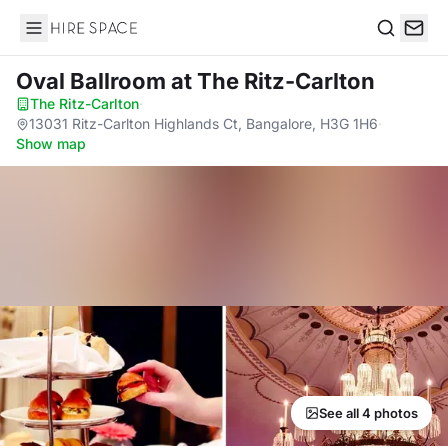
Hire Space
Search
Oval Ballroom
at The Ritz-Carlton
The Ritz-Carlton
·
13031 Ritz-Carlton Highlands Ct, Bangalore, H3G 1H6
·
Show map
See all 4 photos