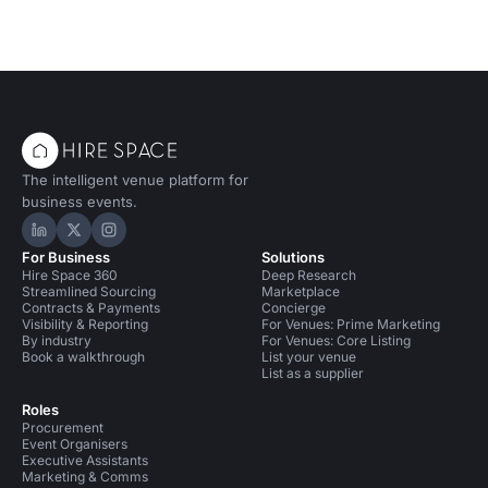
The intelligent venue platform for
business events.
Hire Space on LinkedIn
Hire Space on X
Hire Space on Instagram
For Business
Solutions
Hire Space 360
Deep Research
Streamlined Sourcing
Marketplace
Contracts & Payments
Concierge
Visibility & Reporting
For Venues: Prime Marketing
By industry
For Venues: Core Listing
Book a walkthrough
List your venue
List as a supplier
Roles
Procurement
Event Organisers
Executive Assistants
Marketing & Comms