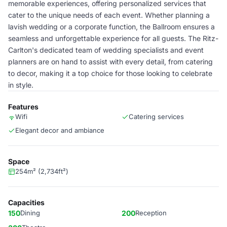
memorable experiences, offering personalized services that
cater to the unique needs of each event. Whether planning a
lavish wedding or a corporate function, the Ballroom ensures a
seamless and unforgettable experience for all guests. The Ritz-
Carlton's dedicated team of wedding specialists and event
planners are on hand to assist with every detail, from catering
to decor, making it a top choice for those looking to celebrate
in style.
Features
Wifi
Catering services
Elegant decor and ambiance
Space
254m² (2,734ft²)
Capacities
150
Dining
200
Reception