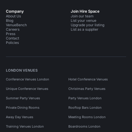
Company
Join Hire Space
About Us
Join our team
Blog
List your venue
VenueBench
Upgrade your listing
Careers
List as a supplier
Press
Contact
Policies
LONDON VENUES
Conference Venues London
Hotel Conference Venues
Unique Conference Venues
Christmas Party Venues
Summer Party Venues
Party Venues London
Private Dining Rooms
Rooftop Bars London
Away Day Venues
Meeting Rooms London
Training Venues London
Boardrooms London