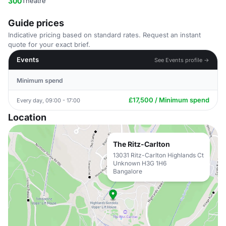
300
Theatre
Guide prices
Indicative pricing based on standard rates. Request an instant
quote for your exact brief.
Events
See Events profile →
Minimum spend
£17,500 / Minimum spend
Every day, 09:00 - 17:00
Location
The Ritz-Carlton
13031 Ritz-Carlton Highlands Ct
Unknown H3G 1H6
Bangalore