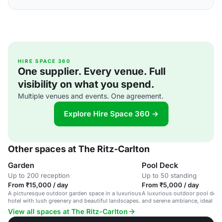
HIRE SPACE 360
One supplier. Every venue. Full
visibility on what you spend.
Multiple venues and events. One agreement.
Explore Hire Space 360 →
Other spaces at The Ritz-Carlton
Garden
Pool Deck
Up to 200 reception
Up to 50 standing
From ₹15,000 / day
From ₹5,000 / day
A picturesque outdoor garden space in a luxurious
A luxurious outdoor pool deck
hotel with lush greenery and beautiful landscapes.
and serene ambiance, ideal for
and weddings.
View all spaces at The Ritz-Carlton