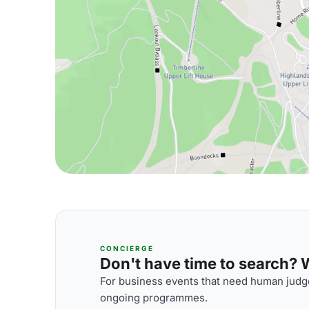
CONCIERGE
Don't have time to search? We
For business events that need human judge
ongoing programmes.