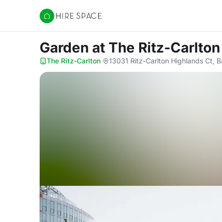
Hire Space
Garden
at The Ritz-Carlton
The Ritz-Carlton
·
13031 Ritz-Carlton Highlands Ct, 