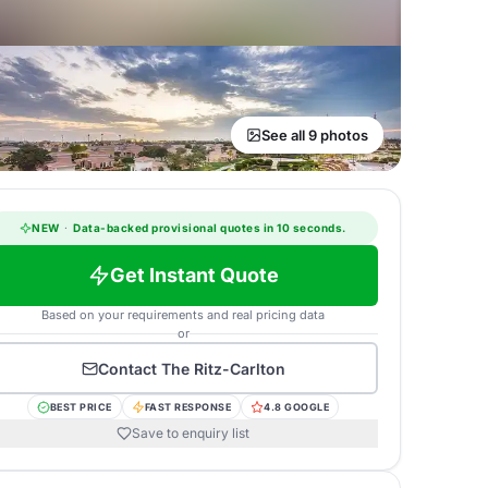
See all 9 photos
NEW
·
Data-backed provisional quotes in 10 seconds.
Get Instant Quote
Based on your requirements and real pricing data
or
Contact
The Ritz-Carlton
BEST PRICE
FAST RESPONSE
4.8 GOOGLE
Save to enquiry list