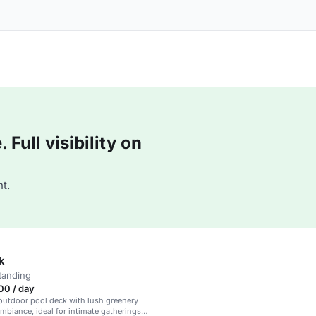
Full visibility on
t.
k
tanding
00 / day
outdoor pool deck with lush greenery
mbiance, ideal for intimate gatherings