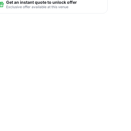
Get an instant quote to unlock offer
Exclusive offer available at this venue