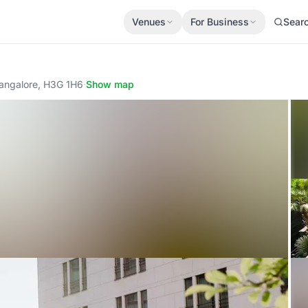
Venues
For Business
Sear
Bangalore, H3G 1H6
·
Show map