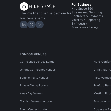
For Business
Hire Space 360
Streamlined Sourcing
The intelligent venue platform for
Contracts & Payments
business events.
Visibility & Reporting
By industry
Hire Space on LinkedIn
Hire Space on X
Hire Space on Instagram
Book a walkthrough
LONDON VENUES
Conference Venues London
Hotel Confer
Unique Conference Venues
Christmas Pa
Summer Party Venues
Party Venue
Private Dining Rooms
Rooftop Bar
Away Day Venues
Meeting Roo
Training Venues London
Boardrooms
Event Venues London
Corporate E