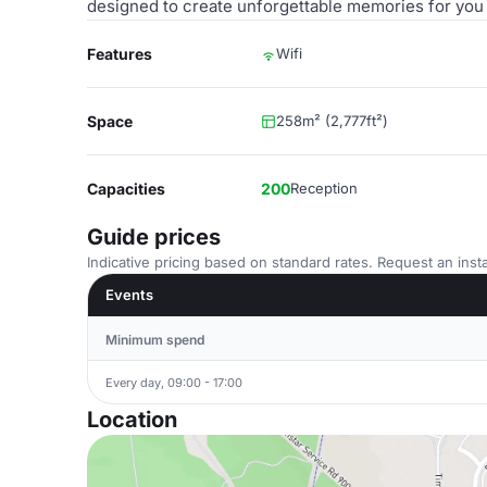
designed to create unforgettable memories for you
Features
Wifi
Space
258m² (2,777ft²)
Capacities
200
Reception
Guide prices
Indicative pricing based on standard rates. Request an insta
Events
Minimum spend
Every day, 09:00 - 17:00
Location