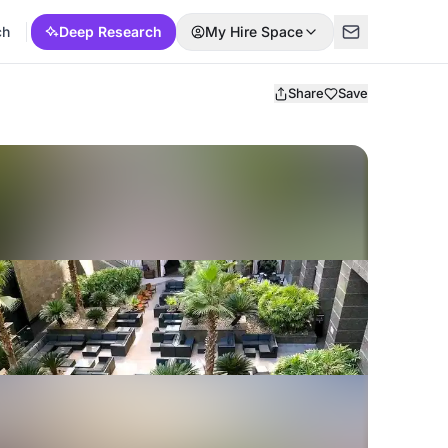
ch
Deep Research
My Hire Space
Share
Save