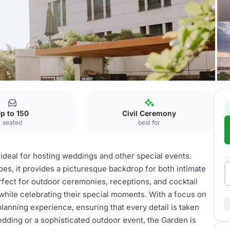
en
p to 150
Civil Ceremony
seated
best for
ideal for hosting weddings and other special events.
es, it provides a picturesque backdrop for both intimate
rfect for outdoor ceremonies, receptions, and cocktail
 while celebrating their special moments. With a focus on
lanning experience, ensuring that every detail is taken
dding or a sophisticated outdoor event, the Garden is