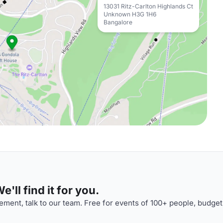
13031 Ritz-Carlton Highlands Ct
Unknown H3G 1H6
Bangalore
'll find it for you.
ment, talk to our team. Free for events of 100+ people, budget