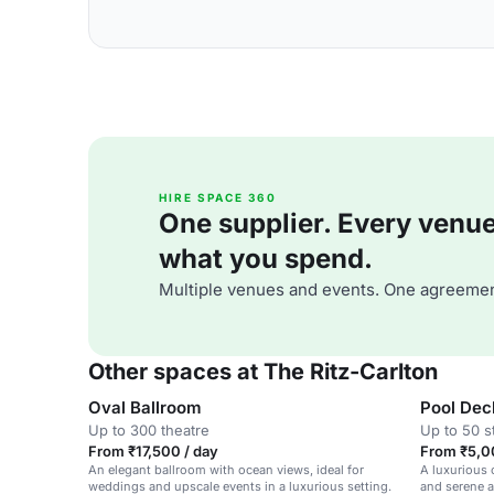
HIRE SPACE 360
One supplier. Every venue. 
what you spend.
Multiple venues and events. One agreemen
Other spaces at The Ritz-Carlton
Oval Ballroom
Pool Dec
Up to 300 theatre
Up to 50 s
From ₹17,500 / day
From ₹5,0
An elegant ballroom with ocean views, ideal for
A luxurious 
weddings and upscale events in a luxurious setting.
and serene a