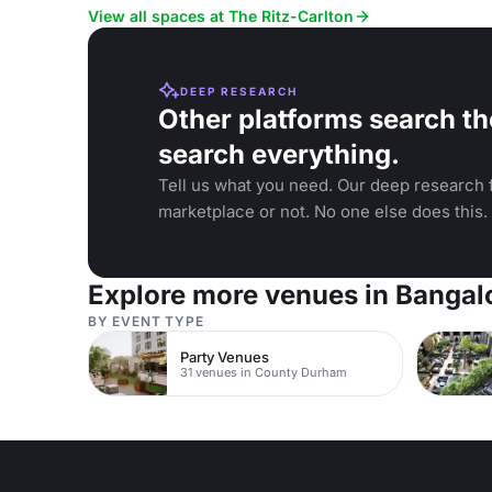
and wedding
View all spaces at The Ritz-Carlton
DEEP RESEARCH
Other platforms search th
search everything.
Tell us what you need. Our deep research f
marketplace or not. No one else does this.
Explore more venues in Bangal
BY EVENT TYPE
Party Venues
31 venues in County Durham