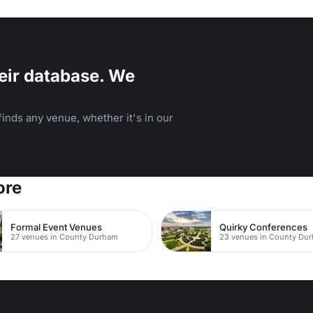
s.
eir database. We
inds any venue, whether it's in our
ore
Formal Event Venues
Quirky Conferences
27 venues in County Durham
23 venues in County Du