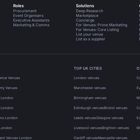
Roles
Solutions
Procurement
Deep Research
Event Organisers
Marketplace
Executive Assistants
Concierge
Marketing & Comms
For Venues: Prime Marketing
For Venues: Core Listing
List your venue
List as a supplier
TOP UK CITIES
O
ence Venues
London venues
C
rty Venues
Manchester venues
E
s London
Birmingham venues
M
s London
Edinburgh venues
Bristol venues
C
ms London
Leeds venues
Glasgow venues
E
 London
Liverpool venues
Brighton venues
M
vent Venues London
Cardiff venues
Newcastle venues