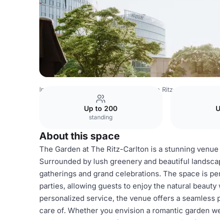
India Venues
Bangalore Venues
The Ritz-Carlton
Gard
Up to 200
U
standing
About this space
The Garden at The Ritz-Carlton is a stunning venue 
Surrounded by lush greenery and beautiful landscap
gatherings and grand celebrations. The space is pe
parties, allowing guests to enjoy the natural beauty
personalized service, the venue offers a seamless p
care of. Whether you envision a romantic garden we