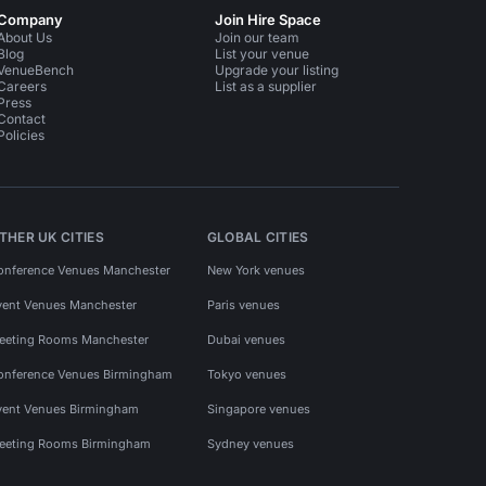
Company
Join Hire Space
About Us
Join our team
Blog
List your venue
VenueBench
Upgrade your listing
Careers
List as a supplier
Press
Contact
Policies
THER UK CITIES
GLOBAL CITIES
onference Venues Manchester
New York venues
vent Venues Manchester
Paris venues
eeting Rooms Manchester
Dubai venues
onference Venues Birmingham
Tokyo venues
vent Venues Birmingham
Singapore venues
eeting Rooms Birmingham
Sydney venues