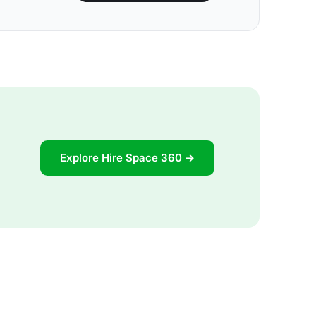
Explore Hire Space 360 →