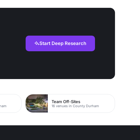
Start Deep Research
Team Off-Sites
rham
16 venues in County Durham