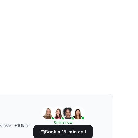
Online now
s over £10k or
Book a 15-min call