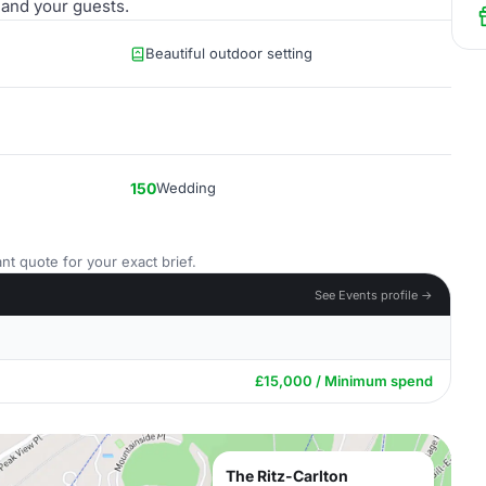
 and your guests.
Beautiful outdoor setting
150
Wedding
nt quote for your exact brief.
See Events profile →
£15,000 / Minimum spend
The Ritz-Carlton