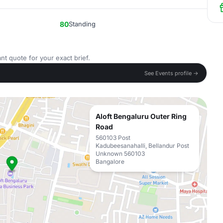
80
Standing
nt quote for your exact brief.
See Events profile →
Aloft Bengaluru Outer Ring
Road
560103 Post
Kadubeesanahalli, Bellandur Post
Unknown 560103
Bangalore