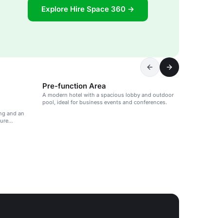
Explore Hire Space 360 →
Pre-function Area
A modern hotel with a spacious lobby and outdoor
pool, ideal for business events and conferences.
ng and an
sure