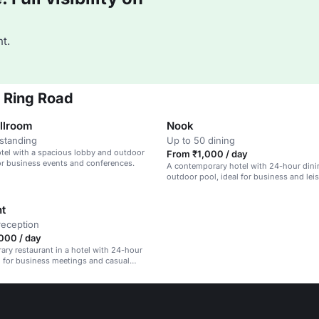
t.
r Ring Road
llroom
Nook
standing
Up to 50 dining
tel with a spacious lobby and outdoor
From ₹1,000 / day
for business events and conferences.
A contemporary hotel with 24-hour dini
outdoor pool, ideal for business and lei
travelers.
nt
reception
000 / day
ry restaurant in a hotel with 24-hour
al for business meetings and casual