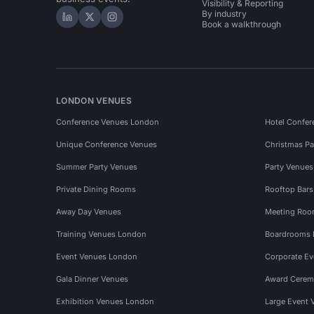
Visibility & Reporting
By industry
Hire Space on LinkedIn
Hire Space on X
Hire Space on Instagram
Book a walkthrough
LONDON VENUES
Conference Venues London
Hotel Confer
Unique Conference Venues
Christmas Pa
Summer Party Venues
Party Venue
Private Dining Rooms
Rooftop Bar
Away Day Venues
Meeting Roo
Training Venues London
Boardrooms
Event Venues London
Corporate E
Gala Dinner Venues
Award Cerem
Exhibition Venues London
Large Event 