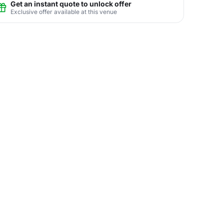
Get an instant quote to unlock offer
Exclusive offer available at this venue