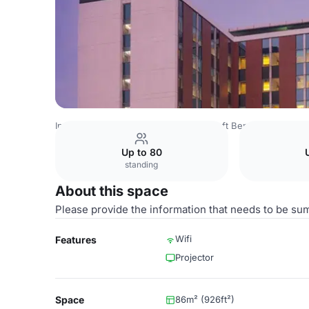
India Venues
Bangalore Venues
Aloft Bengaluru Outer 
Up to 80
standing
About this space
Please provide the information that needs to be su
Wifi
Features
Projector
Space
86m² (926ft²)