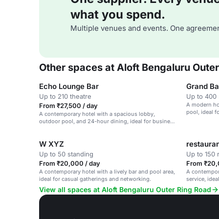
what you spend.
Multiple venues and events. One agreemen
Other spaces at Aloft Bengaluru Oute
Echo Lounge Bar
Grand Ba
Up to 210 theatre
Up to 400 
A modern ho
From ₹27,500 / day
pool, ideal 
A contemporary hotel with a spacious lobby,
outdoor pool, and 24-hour dining, ideal for business
and leisure events.
W XYZ
restaura
Up to 50 standing
Up to 150 
From ₹20,000 / day
From ₹20,
A contemporary hotel with a lively bar and pool area,
A contempora
ideal for casual gatherings and networking.
service, ide
gatherings.
View all spaces at Aloft Bengaluru Outer Ring Road