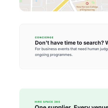
CONCIERGE
Don't have time to search? We
For business events that need human judge
ongoing programmes.
HIRE SPACE 360
One supplier. Every venue. 