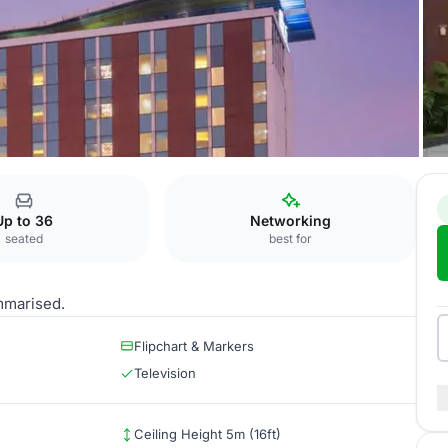
Ring Road
Tactic 5
Up to 36
Networking
seated
best for
mmarised.
Flipchart & Markers
Television
Ceiling Height 5m (16ft)