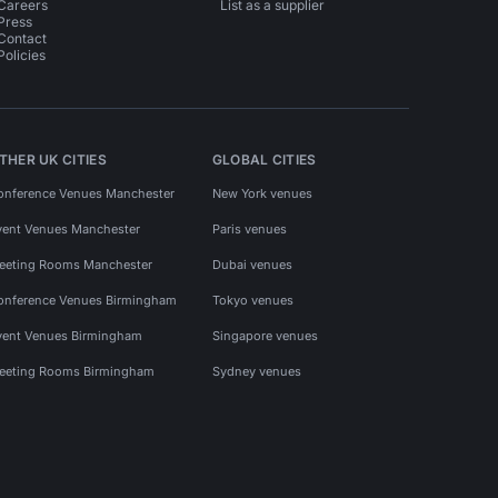
Careers
List as a supplier
Press
Contact
Policies
THER UK CITIES
GLOBAL CITIES
onference Venues Manchester
New York venues
vent Venues Manchester
Paris venues
eeting Rooms Manchester
Dubai venues
onference Venues Birmingham
Tokyo venues
vent Venues Birmingham
Singapore venues
eeting Rooms Birmingham
Sydney venues