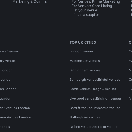
Marketing & Comms
For Venues: Prime Marketing
For Venues: Core Listing
List your venue
List as a supplier
TOP UK CITIES
O
ence Venues
London venues
C
rty Venues
Manchester venues
E
s London
Birmingham venues
M
s London
Edinburgh venues
Bristol venues
C
ms London
Leeds venues
Glasgow venues
E
 London
Liverpool venues
Brighton venues
M
vent Venues London
Cardiff venues
Newcastle venues
ony Venues London
Nottingham venues
Venues
Oxford venues
Sheffield venues