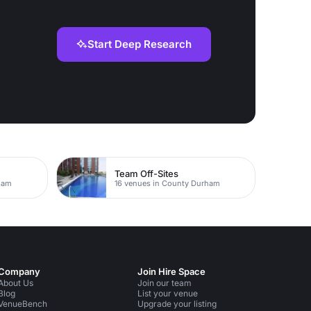
Start Deep Research
Team Off-Sites
ham
16 venues in County Durham
Company
Join Hire Space
About Us
Join our team
Blog
List your venue
VenueBench
Upgrade your listing