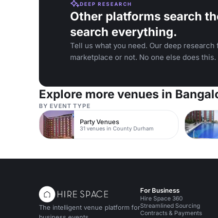
DEEP RESEARCH
Other platforms search th
search everything.
Tell us what you need. Our deep research f
marketplace or not. No one else does this.
Explore more venues in Bangal
BY EVENT TYPE
Party Venues
31 venues in County Durham
For Business
Hire Space 360
Streamlined Sourcing
The intelligent venue platform for
Contracts & Payments
business events.