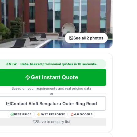
See all 2 photos
NEW
·
Data-backed provisional quotes in 10 seconds.
Get Instant Quote
Based on your requirements and real pricing data
or
Contact
Aloft Bengaluru Outer Ring Road
BEST PRICE
FAST RESPONSE
4.8 GOOGLE
Save to enquiry list