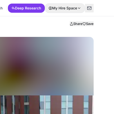
ch
Deep Research
My Hire Space
Share
Save