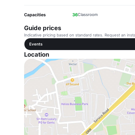
Capacities
36
Classroom
Guide prices
Indicative pricing based on standard rates. Request an insta
Events
Location