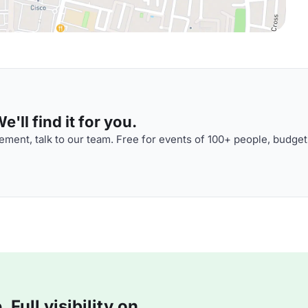
'll find it for you.
ment, talk to our team. Free for events of 100+ people, budget
Full visibility on