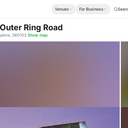
Venues
For Business
Sear
 Outer Ring Road
alore, 560103
·
Show map