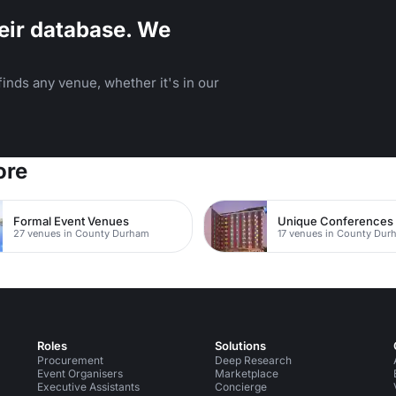
eir database. We
inds any venue, whether it's in our
ore
Formal Event Venues
Unique Conferences
27 venues in County Durham
17 venues in County Dur
Roles
Solutions
Procurement
Deep Research
Event Organisers
Marketplace
Executive Assistants
Concierge