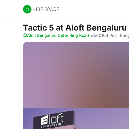
Hire Space
Tactic 5
at Aloft Bengaluru
Aloft Bengaluru Outer Ring Road
·
560103 Post, Bang