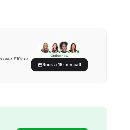
Online now
s over £10k or
Book a 15-min call