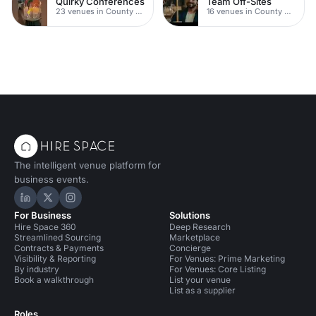
Quirky Conferences
Team Off-Sites
23 venues in County Durham
16 venues in County Durham
The intelligent venue platform for
business events.
Hire Space on LinkedIn
Hire Space on X
Hire Space on Instagram
For Business
Solutions
Hire Space 360
Deep Research
Streamlined Sourcing
Marketplace
Contracts & Payments
Concierge
Visibility & Reporting
For Venues: Prime Marketing
By industry
For Venues: Core Listing
Book a walkthrough
List your venue
List as a supplier
Roles