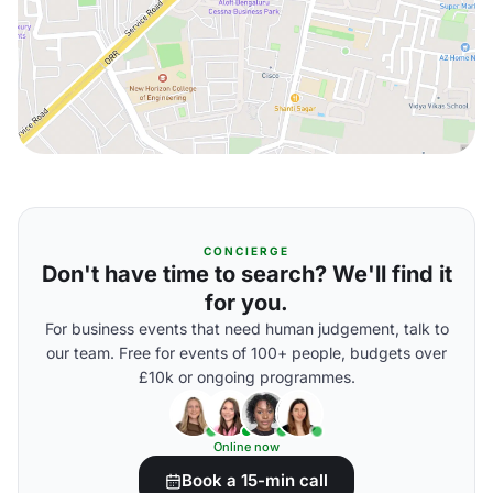
CONCIERGE
Don't have time to search? We'll find it
for you.
For business events that need human judgement, talk to
our team. Free for events of 100+ people, budgets over
£10k or ongoing programmes.
Online now
Book a 15-min call