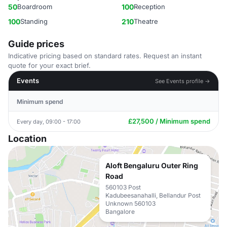
50
Boardroom
100
Reception
100
Standing
210
Theatre
Guide prices
Indicative pricing based on standard rates. Request an instant
quote for your exact brief.
Events
See Events profile →
Minimum spend
£27,500 / Minimum spend
Every day, 09:00 - 17:00
Location
Aloft Bengaluru Outer Ring
Road
560103 Post
Kadubeesanahalli, Bellandur Post
Unknown 560103
Bangalore