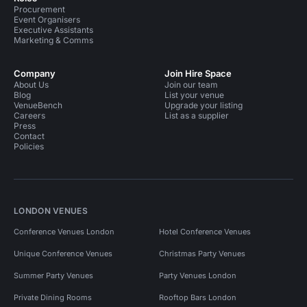
Procurement
Event Organisers
Executive Assistants
Marketing & Comms
Company
Join Hire Space
About Us
Join our team
Blog
List your venue
VenueBench
Upgrade your listing
Careers
List as a supplier
Press
Contact
Policies
LONDON VENUES
Conference Venues London
Hotel Conference Venues
Unique Conference Venues
Christmas Party Venues
Summer Party Venues
Party Venues London
Private Dining Rooms
Rooftop Bars London