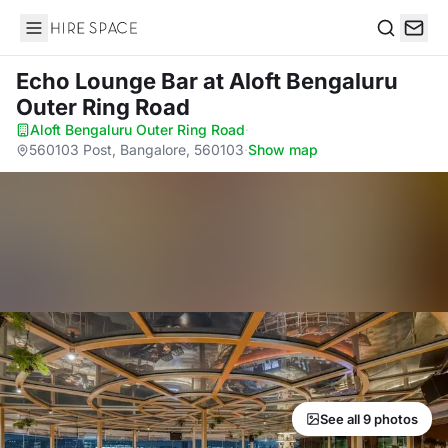
Hire Space
Search
Echo Lounge Bar
at Aloft Bengaluru
Outer Ring Road
Aloft Bengaluru Outer Ring Road
·
560103 Post, Bangalore, 560103
·
Show map
See all 9 photos