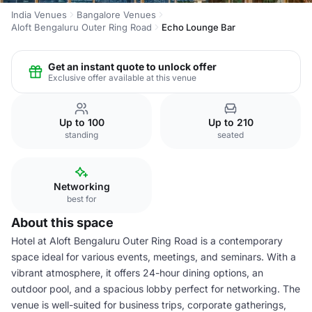
India Venues
Bangalore Venues
Aloft Bengaluru Outer Ring Road
Echo Lounge Bar
Get an instant quote to unlock offer
Exclusive offer available at this venue
Up to 100
Up to 210
standing
seated
Networking
best for
About this space
Hotel at Aloft Bengaluru Outer Ring Road is a contemporary
space ideal for various events, meetings, and seminars. With a
vibrant atmosphere, it offers 24-hour dining options, an
outdoor pool, and a spacious lobby perfect for networking. The
venue is well-suited for business trips, corporate gatherings,