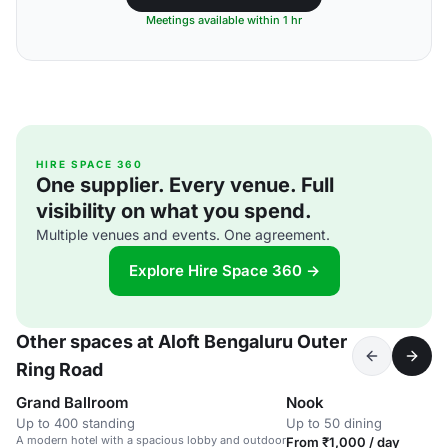
Meetings available within 1 hr
HIRE SPACE 360
One supplier. Every venue. Full
visibility on what you spend.
Multiple venues and events. One agreement.
Explore Hire Space 360 →
Other spaces at Aloft Bengaluru Outer
Ring Road
Grand Ballroom
Nook
Up to 400 standing
Up to 50 dining
A modern hotel with a spacious lobby and outdoor
From ₹1,000 / day