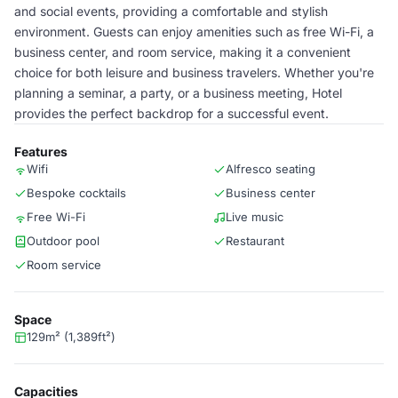
and social events, providing a comfortable and stylish
environment. Guests can enjoy amenities such as free Wi-Fi, a
business center, and room service, making it a convenient
choice for both leisure and business travelers. Whether you're
planning a seminar, a party, or a business meeting, Hotel
provides the perfect backdrop for a successful event.
Features
Wifi
Alfresco seating
Bespoke cocktails
Business center
Free Wi-Fi
Live music
Outdoor pool
Restaurant
Room service
Space
129m² (1,389ft²)
Capacities