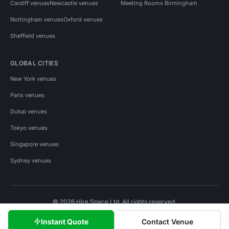
Cardiff venues
Newcastle venues
Meeting Rooms Birmingham
Nottingham venues
Oxford venues
Sheffield venues
GLOBAL CITIES
New York venues
Paris venues
Dubai venues
Tokyo venues
Singapore venues
Sydney venues
© 2026 Hire Space Ltd. All rights reserved.
Policies
Privacy
Terms
Cookies
Instant Quote
Contact Venue