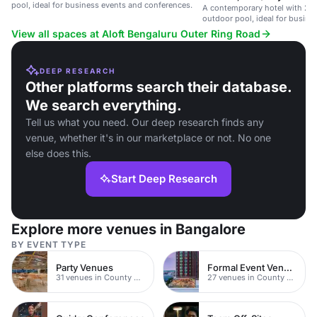
pool, ideal for business events and conferences.
A contemporary hotel with 24
outdoor pool, ideal for busine
travelers.
View all spaces at Aloft Bengaluru Outer Ring Road
DEEP RESEARCH
Other platforms search their database.
We search everything.
Tell us what you need. Our deep research finds any
venue, whether it's in our marketplace or not. No one
else does this.
Start Deep Research
Explore more venues in Bangalore
BY EVENT TYPE
Party Venues
Formal Event Venues
31 venues in County Durham
27 venues in County Durham