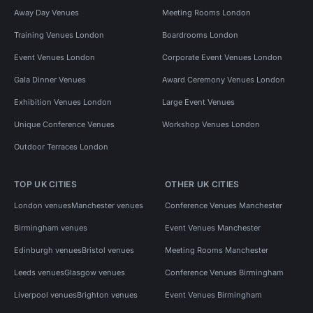
Away Day Venues
Meeting Rooms London
Training Venues London
Boardrooms London
Event Venues London
Corporate Event Venues London
Gala Dinner Venues
Award Ceremony Venues London
Exhibition Venues London
Large Event Venues
Unique Conference Venues
Workshop Venues London
Outdoor Terraces London
TOP UK CITIES
OTHER UK CITIES
London venues
Manchester venues
Conference Venues Manchester
Birmingham venues
Event Venues Manchester
Edinburgh venues
Bristol venues
Meeting Rooms Manchester
Leeds venues
Glasgow venues
Conference Venues Birmingham
Liverpool venues
Brighton venues
Event Venues Birmingham