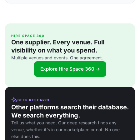
HIRE SPACE 360
One supplier. Every venue. Full
visibility on what you spend.
Multiple venues and events. One agreement.
Explore Hire Space 360 →
DEEP RESEARCH
Other platforms search their database.
We search everything.
Tell us what you need. Our deep research finds any
venue, whether it's in our marketplace or not. No one
else does this.