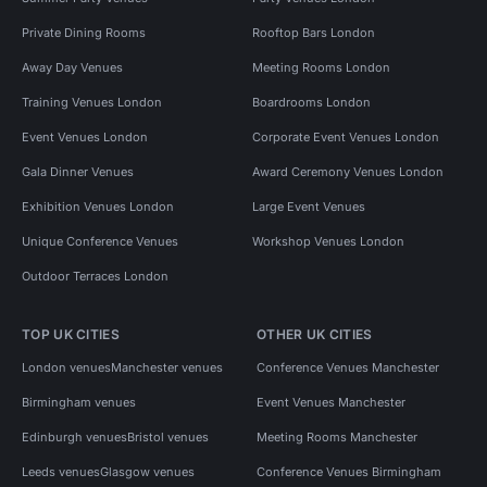
Private Dining Rooms
Rooftop Bars London
Away Day Venues
Meeting Rooms London
Training Venues London
Boardrooms London
Event Venues London
Corporate Event Venues London
Gala Dinner Venues
Award Ceremony Venues London
Exhibition Venues London
Large Event Venues
Unique Conference Venues
Workshop Venues London
Outdoor Terraces London
TOP UK CITIES
OTHER UK CITIES
London venues
Manchester venues
Conference Venues Manchester
Birmingham venues
Event Venues Manchester
Edinburgh venues
Bristol venues
Meeting Rooms Manchester
Leeds venues
Glasgow venues
Conference Venues Birmingham