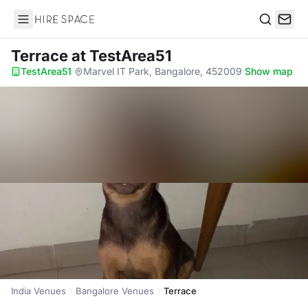
Hire Space
Search
Terrace
at TestArea51
TestArea51
·
Marvel IT Park, Bangalore, 452009
·
Show map
India Venues
Bangalore Venues
Terrace