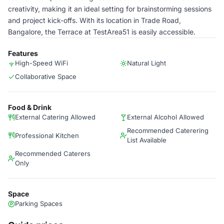
creativity, making it an ideal setting for brainstorming sessions
and project kick-offs. With its location in Trade Road,
Bangalore, the Terrace at TestArea51 is easily accessible.
Features
High-Speed WiFi
Natural Light
Collaborative Space
Food & Drink
External Catering Allowed
External Alcohol Allowed
Recommended Caterering
Professional Kitchen
List Available
Recommended Caterers
Only
Space
Parking Spaces