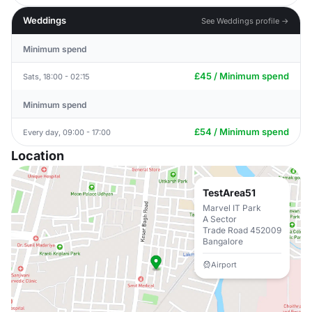
Weddings
See Weddings profile →
Minimum spend
£45 / Minimum spend
Sats, 18:00 - 02:15
Minimum spend
£54 / Minimum spend
Every day, 09:00 - 17:00
Location
TestArea51
Marvel IT Park
A Sector
Trade Road 452009
Bangalore
Airport