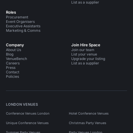
List as a supplier
Roles
Procurement
Event Organisers
Executive Assistants
Marketing & Comms
Company
Join Hire Space
About Us
Join our team
Blog
List your venue
VenueBench
Upgrade your listing
Careers
List as a supplier
Press
Contact
Policies
LONDON VENUES
Conference Venues London
Hotel Conference Venues
Unique Conference Venues
Christmas Party Venues
Summer Party Venues
Party Venues London