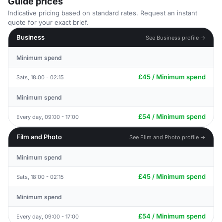
Guide prices
Indicative pricing based on standard rates. Request an instant
quote for your exact brief.
Business
See Business profile →
Minimum spend
£45 / Minimum spend
Sats, 18:00 - 02:15
Minimum spend
£54 / Minimum spend
Every day, 09:00 - 17:00
Film and Photo
See Film and Photo profile →
Minimum spend
£45 / Minimum spend
Sats, 18:00 - 02:15
Minimum spend
£54 / Minimum spend
Every day, 09:00 - 17:00