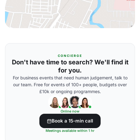
CONCIERGE
Don't have time to search? We'll find it
for you.
For business events that need human judgement, talk to
our team. Free for events of 100+ people, budgets over
£10k or ongoing programmes.
Online now
Book a 15-min call
Meetings available within 1 hr