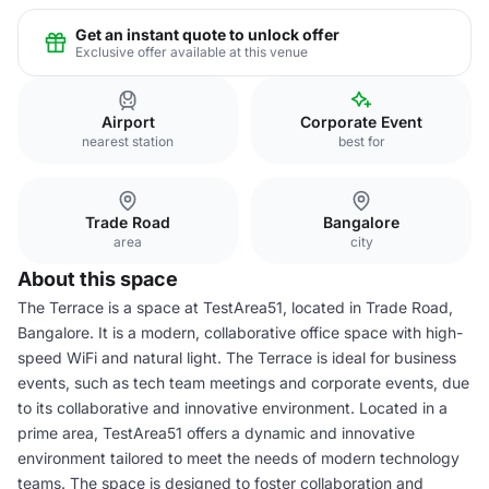
Get an instant quote to unlock offer
Exclusive offer available at this venue
Airport
Corporate Event
nearest station
best for
Trade Road
Bangalore
area
city
About this space
The Terrace is a space at TestArea51, located in Trade Road,
Bangalore. It is a modern, collaborative office space with high-
speed WiFi and natural light. The Terrace is ideal for business
events, such as tech team meetings and corporate events, due
to its collaborative and innovative environment. Located in a
prime area, TestArea51 offers a dynamic and innovative
environment tailored to meet the needs of modern technology
teams. The space is designed to foster collaboration and