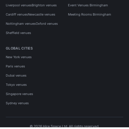
Liverpool venues
Brighton venues
Event Venues Birmingham
Cardiff venues
Newcastle venues
Meeting Rooms Birmingham
Nottingham venues
Oxford venues
Sheffield venues
GLOBAL CITIES
New York venues
Paris venues
Dubai venues
Tokyo venues
Singapore venues
Sydney venues
© 2026 Hire Space Ltd. All rights reserved.