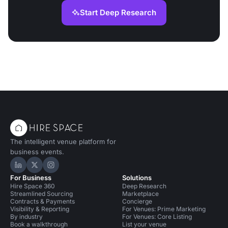
Start Deep Research
The intelligent venue platform for
business events.
Hire Space on LinkedIn
Hire Space on X
Hire Space on Instagram
For Business
Solutions
Hire Space 360
Deep Research
Streamlined Sourcing
Marketplace
Contracts & Payments
Concierge
Visibility & Reporting
For Venues: Prime Marketing
By industry
For Venues: Core Listing
Book a walkthrough
List your venue