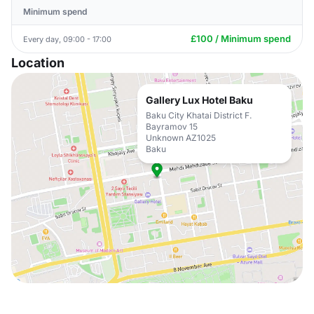
Minimum spend
£100 / Minimum spend
Every day, 09:00 - 17:00
Location
Gallery Lux Hotel Baku
Baku City Khatai District F.
Bayramov 15
Unknown AZ1025
Baku