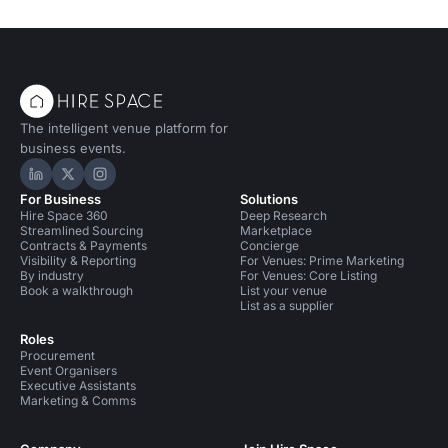
The intelligent venue platform for
business events.
Hire Space on LinkedIn
Hire Space on X
Hire Space on Instagram
For Business
Solutions
Hire Space 360
Deep Research
Streamlined Sourcing
Marketplace
Contracts & Payments
Concierge
Visibility & Reporting
For Venues: Prime Marketing
By industry
For Venues: Core Listing
Book a walkthrough
List your venue
List as a supplier
Roles
Procurement
Event Organisers
Executive Assistants
Marketing & Comms