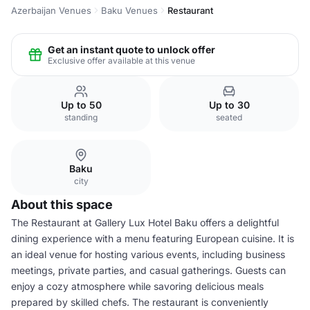
Azerbaijan Venues
Baku Venues
Restaurant
Get an instant quote to unlock offer
Exclusive offer available at this venue
Up to 50
Up to 30
standing
seated
Baku
city
About this space
The Restaurant at Gallery Lux Hotel Baku offers a delightful
dining experience with a menu featuring European cuisine. It is
an ideal venue for hosting various events, including business
meetings, private parties, and casual gatherings. Guests can
enjoy a cozy atmosphere while savoring delicious meals
prepared by skilled chefs. The restaurant is conveniently