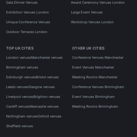
Gala Dinner Venues
Award Ceremony Venues London
Exhibition Venues London
Large Event Venues
Unique Conference Venues
Workshop Venues London
Outdoor Terraces London
TOP UK CITIES
OTHER UK CITIES
London venues
Manchester venues
Conference Venues Manchester
Birmingham venues
Event Venues Manchester
Edinburgh venues
Bristol venues
Meeting Rooms Manchester
Leeds venues
Glasgow venues
Conference Venues Birmingham
Liverpool venues
Brighton venues
Event Venues Birmingham
Cardiff venues
Newcastle venues
Meeting Rooms Birmingham
Nottingham venues
Oxford venues
Sheffield venues