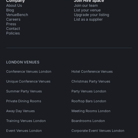
Company
Join Hire Space
About Us
Join our team
Blog
List your venue
VenueBench
Upgrade your listing
Careers
List as a supplier
Press
Contact
Policies
LONDON VENUES
Conference Venues London
Hotel Conference Venues
Unique Conference Venues
Christmas Party Venues
Summer Party Venues
Party Venues London
Private Dining Rooms
Rooftop Bars London
Away Day Venues
Meeting Rooms London
Training Venues London
Boardrooms London
Event Venues London
Corporate Event Venues London