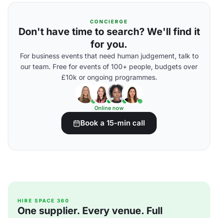
CONCIERGE
Don't have time to search? We'll find it
for you.
For business events that need human judgement, talk to
our team. Free for events of 100+ people, budgets over
£10k or ongoing programmes.
Online now
Book a 15-min call
HIRE SPACE 360
One supplier. Every venue. Full