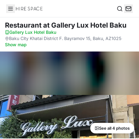
Hire Space
Search
Restaurant
at Gallery Lux Hotel Baku
Gallery Lux Hotel Baku
·
Baku City Khatai District F. Bayramov 15, Baku, AZ1025
·
Show map
See all 4 photos