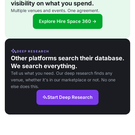
visibility on what you spend.
Multiple venues and events. One agreement.
Explore Hire Space 360 →
DEEP RESEARCH
Other platforms search their database.
We search everything.
Tell us what you need. Our deep research finds any
venue, whether it's in our marketplace or not. No one
else does this.
Start Deep Research