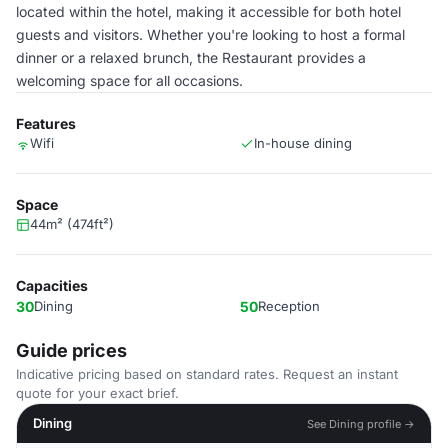
located within the hotel, making it accessible for both hotel
guests and visitors. Whether you're looking to host a formal
dinner or a relaxed brunch, the Restaurant provides a
welcoming space for all occasions.
Features
Wifi
In-house dining
Space
44m² (474ft²)
Capacities
30
Dining
50
Reception
Guide prices
Indicative pricing based on standard rates. Request an instant
quote for your exact brief.
Dining
See Dining profile →