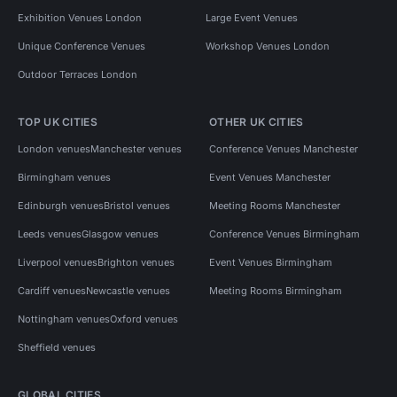
Exhibition Venues London
Large Event Venues
Unique Conference Venues
Workshop Venues London
Outdoor Terraces London
TOP UK CITIES
OTHER UK CITIES
London venues
Manchester venues
Conference Venues Manchester
Birmingham venues
Event Venues Manchester
Edinburgh venues
Bristol venues
Meeting Rooms Manchester
Leeds venues
Glasgow venues
Conference Venues Birmingham
Liverpool venues
Brighton venues
Event Venues Birmingham
Cardiff venues
Newcastle venues
Meeting Rooms Birmingham
Nottingham venues
Oxford venues
Sheffield venues
GLOBAL CITIES