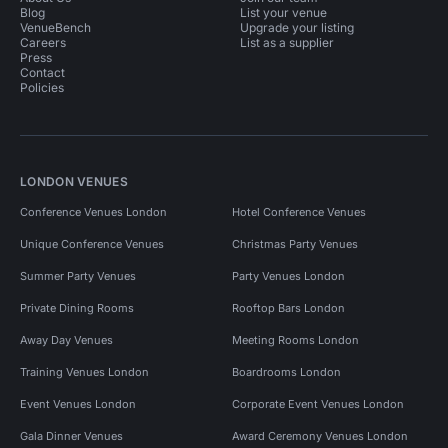
Blog
List your venue
VenueBench
Upgrade your listing
Careers
List as a supplier
Press
Contact
Policies
LONDON VENUES
Conference Venues London
Hotel Conference Venues
Unique Conference Venues
Christmas Party Venues
Summer Party Venues
Party Venues London
Private Dining Rooms
Rooftop Bars London
Away Day Venues
Meeting Rooms London
Training Venues London
Boardrooms London
Event Venues London
Corporate Event Venues London
Gala Dinner Venues
Award Ceremony Venues London