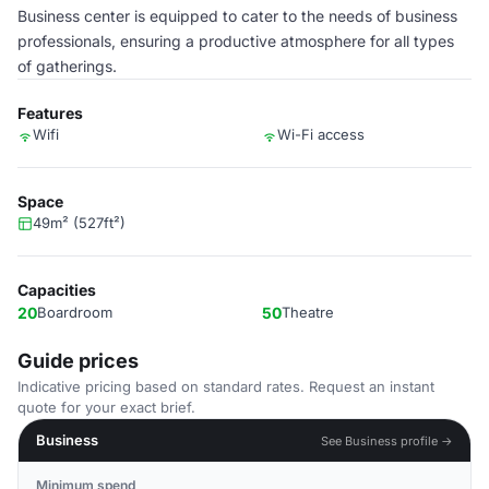
Business center is equipped to cater to the needs of business
professionals, ensuring a productive atmosphere for all types
of gatherings.
Features
Wifi
Wi-Fi access
Space
49m² (527ft²)
Capacities
20
Boardroom
50
Theatre
Guide prices
Indicative pricing based on standard rates. Request an instant
quote for your exact brief.
Business
See Business profile →
Minimum spend