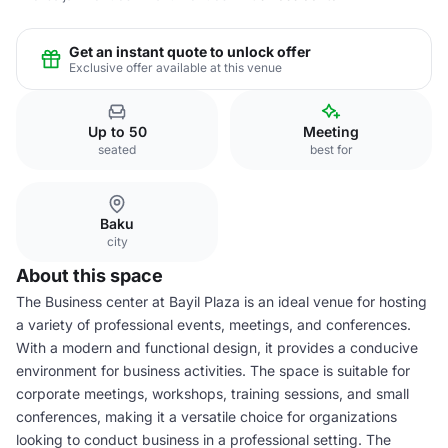
Get an instant quote to unlock offer
Exclusive offer available at this venue
Up to 50
Meeting
seated
best for
Baku
city
About this space
The Business center at Bayil Plaza is an ideal venue for hosting
a variety of professional events, meetings, and conferences.
With a modern and functional design, it provides a conducive
environment for business activities. The space is suitable for
corporate meetings, workshops, training sessions, and small
conferences, making it a versatile choice for organizations
looking to conduct business in a professional setting. The