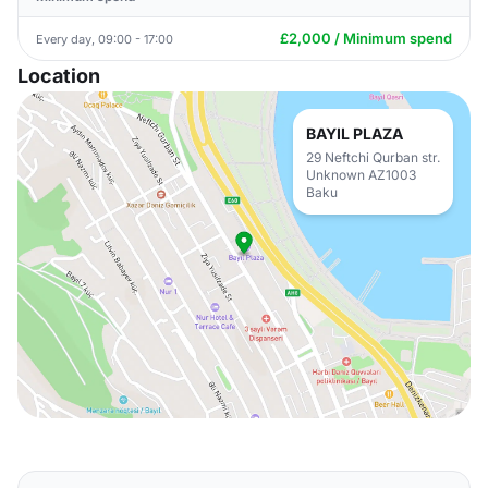
£2,000 / Minimum spend
Every day, 09:00 - 17:00
Location
BAYIL PLAZA
29 Neftchi Qurban str.
Unknown AZ1003
Baku