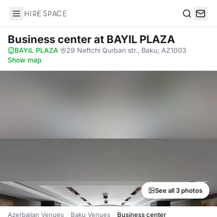
Hire Space
Search
Business center
at BAYIL PLAZA
BAYIL PLAZA
·
29 Neftchi Qurban str., Baku, AZ1003
·
Show map
See all 3 photos
Azerbaijan Venues
Baku Venues
Business center