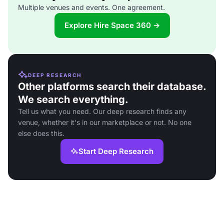
Multiple venues and events. One agreement.
Explore Hire Space 360 →
DEEP RESEARCH
Other platforms search their database.
We search everything.
Tell us what you need. Our deep research finds any
venue, whether it's in our marketplace or not. No one
else does this.
Start Deep Research