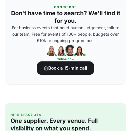
CONCIERGE
Don't have time to search? We'll find it
for you.
For business events that need human judgement, talk to
our team. Free for events of 100+ people, budgets over
£10k or ongoing programmes.
Online now
Book a 15-min call
HIRE SPACE 360
One supplier. Every venue. Full
visibility on what you spend.