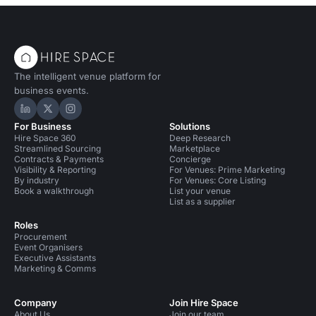
The intelligent venue platform for
business events.
Hire Space on LinkedIn
Hire Space on X
Hire Space on Instagram
For Business
Solutions
Hire Space 360
Deep Research
Streamlined Sourcing
Marketplace
Contracts & Payments
Concierge
Visibility & Reporting
For Venues: Prime Marketing
By industry
For Venues: Core Listing
Book a walkthrough
List your venue
List as a supplier
Roles
Procurement
Event Organisers
Executive Assistants
Marketing & Comms
Company
Join Hire Space
About Us
Join our team