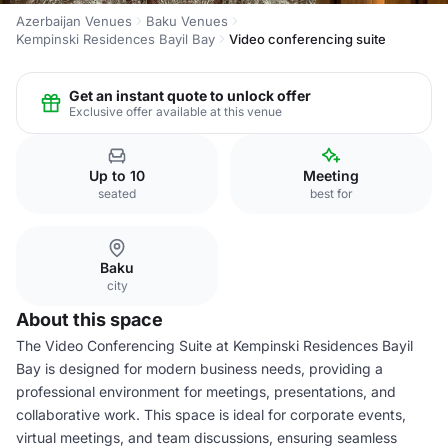
Azerbaijan Venues
Baku Venues
Kempinski Residences Bayil Bay
Video conferencing suite
Get an instant quote to unlock offer
Exclusive offer available at this venue
Up to 10
Meeting
seated
best for
Baku
city
About this space
The Video Conferencing Suite at Kempinski Residences Bayil
Bay is designed for modern business needs, providing a
professional environment for meetings, presentations, and
collaborative work. This space is ideal for corporate events,
virtual meetings, and team discussions, ensuring seamless