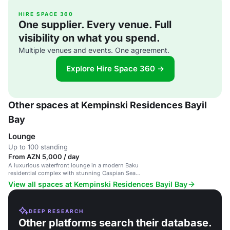
HIRE SPACE 360
One supplier. Every venue. Full
visibility on what you spend.
Multiple venues and events. One agreement.
Explore Hire Space 360 →
Other spaces at Kempinski Residences Bayil
Bay
Lounge
Up to 100 standing
From AZN 5,000 / day
A luxurious waterfront lounge in a modern Baku
residential complex with stunning Caspian Sea
views.
View all spaces at Kempinski Residences Bayil Bay
DEEP RESEARCH
Other platforms search their database.