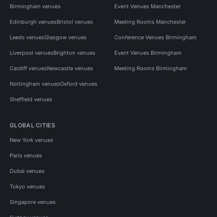
Birmingham venues
Event Venues Manchester
Edinburgh venues
Bristol venues
Meeting Rooms Manchester
Leeds venues
Glasgow venues
Conference Venues Birmingham
Liverpool venues
Brighton venues
Event Venues Birmingham
Cardiff venues
Newcastle venues
Meeting Rooms Birmingham
Nottingham venues
Oxford venues
Sheffield venues
GLOBAL CITIES
New York venues
Paris venues
Dubai venues
Tokyo venues
Singapore venues