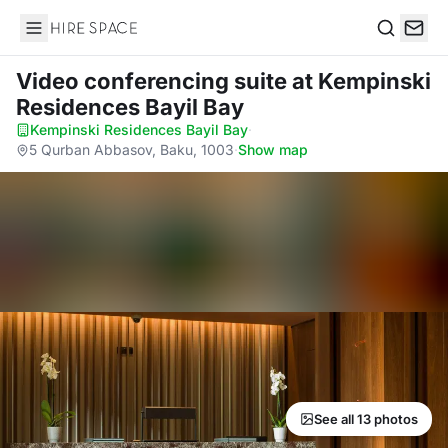
Hire Space
Search
Video conferencing suite
at Kempinski
Residences Bayil Bay
Kempinski Residences Bayil Bay
·
5 Qurban Abbasov, Baku, 1003
·
Show map
See all 13 photos