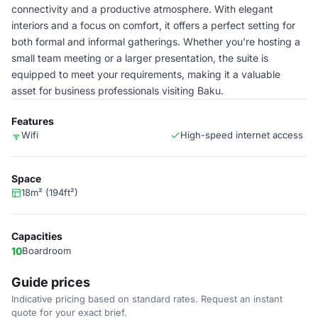
connectivity and a productive atmosphere. With elegant
interiors and a focus on comfort, it offers a perfect setting for
both formal and informal gatherings. Whether you're hosting a
small team meeting or a larger presentation, the suite is
equipped to meet your requirements, making it a valuable
asset for business professionals visiting Baku.
Features
Wifi
High-speed internet access
Space
18m² (194ft²)
Capacities
10
Boardroom
Guide prices
Indicative pricing based on standard rates. Request an instant
quote for your exact brief.