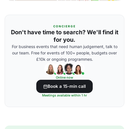
CONCIERGE
Don't have time to search? We'll find it
for you.
For business events that need human judgement, talk to
our team. Free for events of 100+ people, budgets over
£10k or ongoing programmes.
Online now
Book a 15-min call
Meetings available within 1 hr