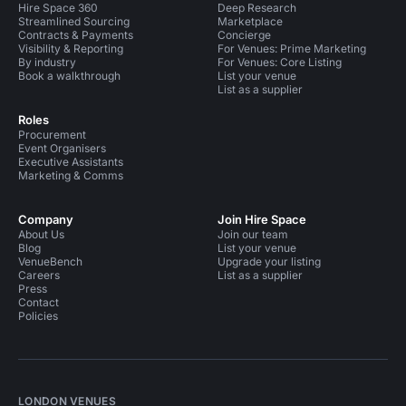
Hire Space 360
Deep Research
Streamlined Sourcing
Marketplace
Contracts & Payments
Concierge
Visibility & Reporting
For Venues: Prime Marketing
By industry
For Venues: Core Listing
Book a walkthrough
List your venue
List as a supplier
Roles
Procurement
Event Organisers
Executive Assistants
Marketing & Comms
Company
Join Hire Space
About Us
Join our team
Blog
List your venue
VenueBench
Upgrade your listing
Careers
List as a supplier
Press
Contact
Policies
LONDON VENUES