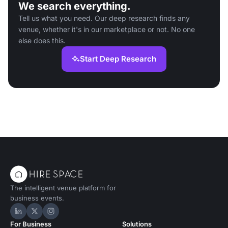
We search everything.
Tell us what you need. Our deep research finds any
venue, whether it's in our marketplace or not. No one
else does this.
Start Deep Research
The intelligent venue platform for
business events.
Hire Space on LinkedIn
Hire Space on X
Hire Space on Instagram
For Business
Solutions