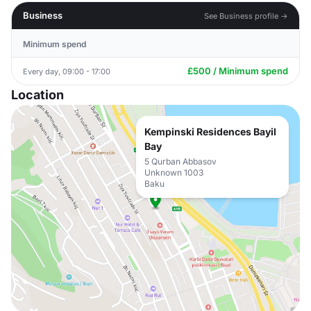
Business
See Business profile →
Minimum spend
£500 / Minimum spend
Every day, 09:00 - 17:00
Location
Kempinski Residences Bayil
Bay
5 Qurban Abbasov
Unknown 1003
Baku