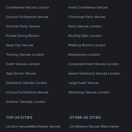
Conference Venues London
Hotel Conference Venues
Unique Conference Venues
Christmas Party Venues
Summer Party Venues
Party Venues London
Private Dining Rooms
Rooftop Bars London
Away Day Venues
Meeting Rooms London
Training Venues London
Boardrooms London
Event Venues London
Corporate Event Venues London
Gala Dinner Venues
Award Ceremony Venues London
Exhibition Venues London
Large Event Venues
Unique Conference Venues
Workshop Venues London
Outdoor Terraces London
TOP UK CITIES
OTHER UK CITIES
London venues
Manchester venues
Conference Venues Manchester