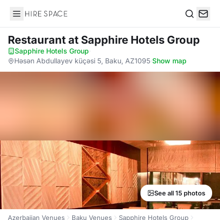
Hire Space
Search
Restaurant
at Sapphire Hotels Group
Sapphire Hotels Group
·
Həsən Abdullayev küçəsi 5, Baku, AZ1095
·
Show map
See all 15 photos
Azerbaijan Venues
Baku Venues
Sapphire Hotels Group