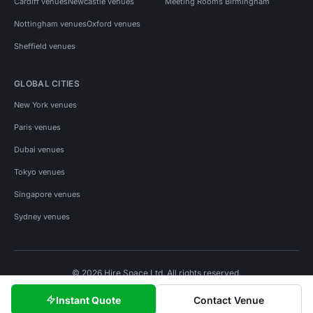
Cardiff venues
Newcastle venues
Meeting Rooms Birmingham
Nottingham venues
Oxford venues
Sheffield venues
GLOBAL CITIES
New York venues
Paris venues
Dubai venues
Tokyo venues
Singapore venues
Sydney venues
© 2026 Hire Space Ltd. All rights reserved.
Policies
Privacy
Terms
Cookies
Instant Quote
Contact Venue