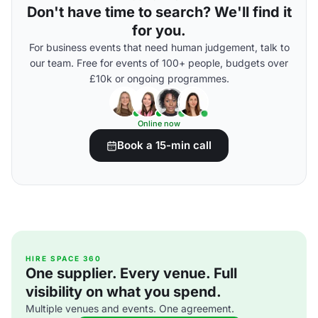
Don't have time to search? We'll find it
for you.
For business events that need human judgement, talk to
our team. Free for events of 100+ people, budgets over
£10k or ongoing programmes.
Online now
Book a 15-min call
HIRE SPACE 360
One supplier. Every venue. Full
visibility on what you spend.
Multiple venues and events. One agreement.