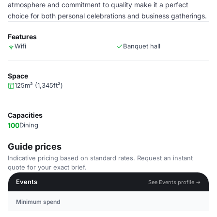
atmosphere and commitment to quality make it a perfect
choice for both personal celebrations and business gatherings.
Features
Wifi
Banquet hall
Space
125m² (1,345ft²)
Capacities
100
Dining
Guide prices
Indicative pricing based on standard rates. Request an instant
quote for your exact brief.
Events
See Events profile →
Minimum spend