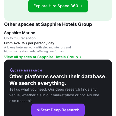
Explore Hire Space 360 →
Other spaces at Sapphire Hotels Group
Sapphire Marine
Up to 150 reception
From AZN 75 / per person / day
A luxury hotel network with elegant interiors and
high-quality standards, offering comfort and
Azerbaijani hospitality.
View all spaces at Sapphire Hotels Group
DEEP RESEARCH
Other platforms search their database.
We search everything.
Tell us what you need. Our deep research finds any
venue, whether it's in our marketplace or not. No one
else does this.
Start Deep Research