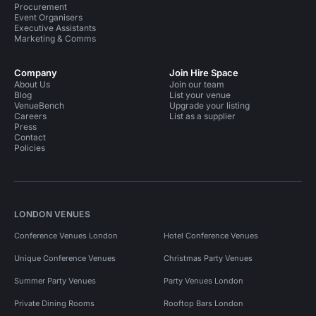
Procurement
Event Organisers
Executive Assistants
Marketing & Comms
Company
Join Hire Space
About Us
Join our team
Blog
List your venue
VenueBench
Upgrade your listing
Careers
List as a supplier
Press
Contact
Policies
LONDON VENUES
Conference Venues London
Hotel Conference Venues
Unique Conference Venues
Christmas Party Venues
Summer Party Venues
Party Venues London
Private Dining Rooms
Rooftop Bars London