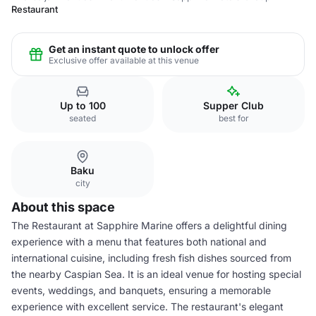
Restaurant
Get an instant quote to unlock offer
Exclusive offer available at this venue
Up to 100
Supper Club
seated
best for
Baku
city
About this space
The Restaurant at Sapphire Marine offers a delightful dining
experience with a menu that features both national and
international cuisine, including fresh fish dishes sourced from
the nearby Caspian Sea. It is an ideal venue for hosting special
events, weddings, and banquets, ensuring a memorable
experience with excellent service. The restaurant's elegant