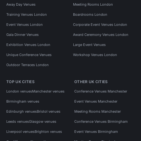
Away Day Venues
Meeting Rooms London
Training Venues London
Boardrooms London
Event Venues London
Corporate Event Venues London
Gala Dinner Venues
Award Ceremony Venues London
Exhibition Venues London
Large Event Venues
Unique Conference Venues
Workshop Venues London
Outdoor Terraces London
TOP UK CITIES
OTHER UK CITIES
London venues
Manchester venues
Conference Venues Manchester
Birmingham venues
Event Venues Manchester
Edinburgh venues
Bristol venues
Meeting Rooms Manchester
Leeds venues
Glasgow venues
Conference Venues Birmingham
Liverpool venues
Brighton venues
Event Venues Birmingham