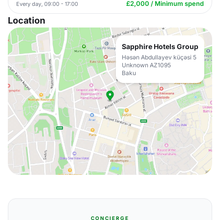
£2,000 / Minimum spend
Every day, 09:00 - 17:00
Location
Sapphire Hotels Group
Həsən Abdullayev küçəsi 5
Unknown AZ1095
Baku
CONCIERGE