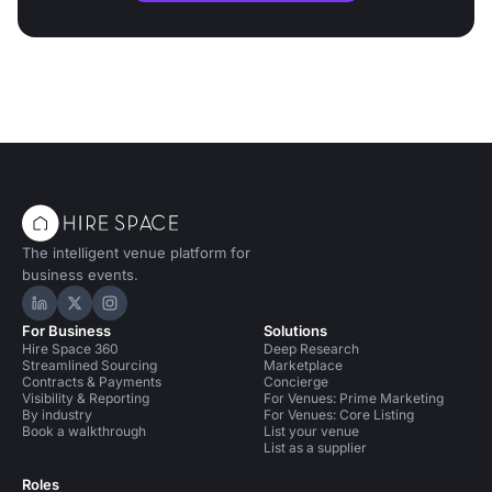
The intelligent venue platform for
business events.
Hire Space on LinkedIn
Hire Space on X
Hire Space on Instagram
For Business
Solutions
Hire Space 360
Deep Research
Streamlined Sourcing
Marketplace
Contracts & Payments
Concierge
Visibility & Reporting
For Venues: Prime Marketing
By industry
For Venues: Core Listing
Book a walkthrough
List your venue
List as a supplier
Roles