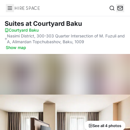
Hire Space
Search
Suites
at Courtyard Baku
Courtyard Baku
·
Nasimi District, 300-303 Quarter Intersection of M. Fuzuli and
A, Alimardan Topchubashov, Baku, 1009
·
Show map
See all 4 photos