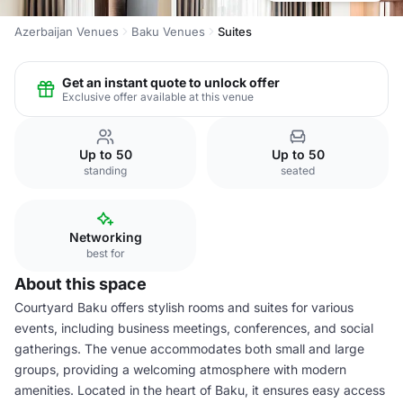
Azerbaijan Venues
Baku Venues
Suites
Get an instant quote to unlock offer
Exclusive offer available at this venue
Up to 50
Up to 50
standing
seated
Networking
best for
About this space
Courtyard Baku offers stylish rooms and suites for various
events, including business meetings, conferences, and social
gatherings. The venue accommodates both small and large
groups, providing a welcoming atmosphere with modern
amenities. Located in the heart of Baku, it ensures easy access