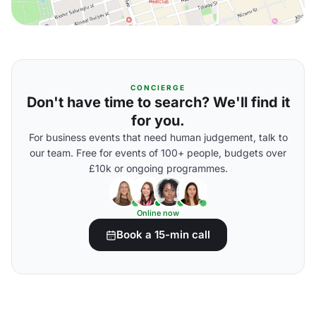
CONCIERGE
Don't have time to search? We'll find it
for you.
For business events that need human judgement, talk to
our team. Free for events of 100+ people, budgets over
£10k or ongoing programmes.
Online now
Book a 15-min call