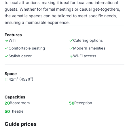
to local attractions, making it ideal for local and international
guests. Whether for formal meetings or casual get-togethers,
the versatile spaces can be tailored to meet specific needs,
ensuring a memorable experience.
Features
Wifi
Catering options
Comfortable seating
Modern amenities
Stylish decor
Wi-Fi access
Space
42m² (452ft²)
Capacities
20
Boardroom
50
Reception
50
Theatre
Guide prices