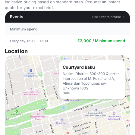
Indicative pricing based on standard rates. Request an instant
quote for your exact brief.
Events
See Events profile →
Minimum spend
£2,000 / Minimum spend
Every day, 09:00 - 17:00
Location
Courtyard Baku
Nasimi District, 300-303 Quarter
Intersection of M. Fuzuli and A,
Alimardan Topchubashov
Unknown 1009
Baku