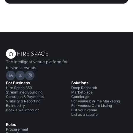
The intelligent venue platform for
business events.
Hire Space on LinkedIn
Hire Space on X
Hire Space on Instagram
For Business
Solutions
Hire Space 360
Deep Research
Streamlined Sourcing
Marketplace
Contracts & Payments
Concierge
Visibility & Reporting
For Venues: Prime Marketing
By industry
For Venues: Core Listing
Book a walkthrough
List your venue
List as a supplier
Roles
Procurement