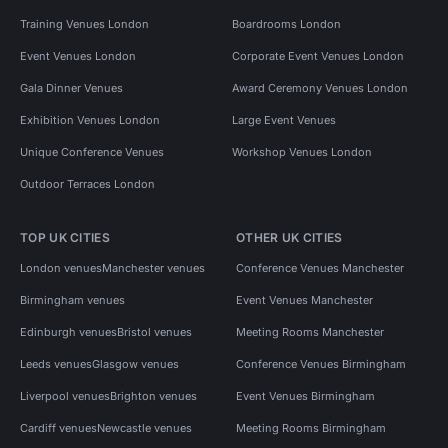
Training Venues London
Boardrooms London
Event Venues London
Corporate Event Venues London
Gala Dinner Venues
Award Ceremony Venues London
Exhibition Venues London
Large Event Venues
Unique Conference Venues
Workshop Venues London
Outdoor Terraces London
TOP UK CITIES
OTHER UK CITIES
London venues
Manchester venues
Conference Venues Manchester
Birmingham venues
Event Venues Manchester
Edinburgh venues
Bristol venues
Meeting Rooms Manchester
Leeds venues
Glasgow venues
Conference Venues Birmingham
Liverpool venues
Brighton venues
Event Venues Birmingham
Cardiff venues
Newcastle venues
Meeting Rooms Birmingham