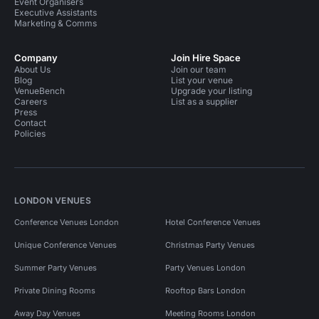
Event Organisers
Executive Assistants
Marketing & Comms
Company
Join Hire Space
About Us
Join our team
Blog
List your venue
VenueBench
Upgrade your listing
Careers
List as a supplier
Press
Contact
Policies
LONDON VENUES
Conference Venues London
Hotel Conference Venues
Unique Conference Venues
Christmas Party Venues
Summer Party Venues
Party Venues London
Private Dining Rooms
Rooftop Bars London
Away Day Venues
Meeting Rooms London