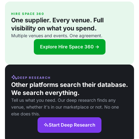
HIRE SPACE 360
One supplier. Every venue. Full
visibility on what you spend.
Multiple venues and events. One agreement.
Explore Hire Space 360 →
DEEP RESEARCH
Other platforms search their database.
We search everything.
Tell us what you need. Our deep research finds any
venue, whether it's in our marketplace or not. No one
else does this.
Start Deep Research