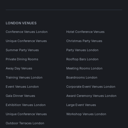
LONDON VENUES
Conference Venues London
Hotel Conference Venues
Unique Conference Venues
Christmas Party Venues
Summer Party Venues
Party Venues London
Private Dining Rooms
Rooftop Bars London
Away Day Venues
Meeting Rooms London
Training Venues London
Boardrooms London
Event Venues London
Corporate Event Venues London
Gala Dinner Venues
Award Ceremony Venues London
Exhibition Venues London
Large Event Venues
Unique Conference Venues
Workshop Venues London
Outdoor Terraces London