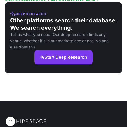
DEEP RESEARCH
Other platforms search their database.
We search everything.
Tell us what you need. Our deep research finds any
venue, whether it's in our marketplace or not. No one
else does this.
Start Deep Research