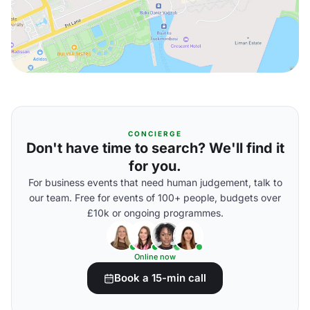
CONCIERGE
Don't have time to search? We'll find it
for you.
For business events that need human judgement, talk to
our team. Free for events of 100+ people, budgets over
£10k or ongoing programmes.
Online now
Book a 15-min call