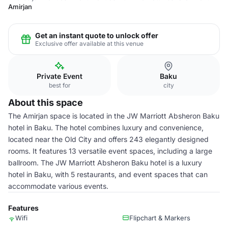
Amirjan
Get an instant quote to unlock offer
Exclusive offer available at this venue
Private Event
Baku
best for
city
About this space
The Amirjan space is located in the JW Marriott Absheron Baku
hotel in Baku. The hotel combines luxury and convenience,
located near the Old City and offers 243 elegantly designed
rooms. It features 13 versatile event spaces, including a large
ballroom. The JW Marriott Absheron Baku hotel is a luxury
hotel in Baku, with 5 restaurants, and event spaces that can
accommodate various events.
Features
Wifi
Flipchart & Markers