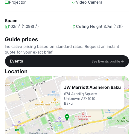
Projector
Video Camera
Space
102m² (1,098ft²)
Ceiling Height 3.7m (12ft)
Guide prices
Indicative pricing based on standard rates. Request an instant
quote for your exact brief.
Events
See Events profile →
Location
JW Marriott Absheron Baku
674 Azadliq Square
Unknown AZ-1010
Baku