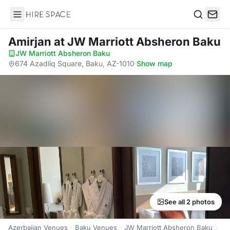
Hire Space
Search
Amirjan
at JW Marriott Absheron Baku
JW Marriott Absheron Baku
·
674 Azadliq Square, Baku, AZ-1010
·
Show map
See all 2 photos
Azerbaijan Venues
Baku Venues
JW Marriott Absheron Baku