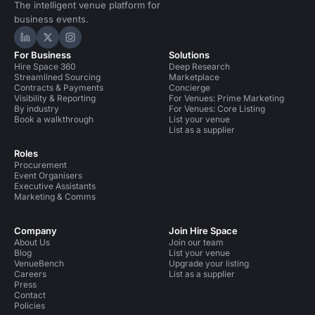
The intelligent venue platform for
business events.
Hire Space on LinkedIn
Hire Space on X
Hire Space on Instagram
For Business
Solutions
Hire Space 360
Deep Research
Streamlined Sourcing
Marketplace
Contracts & Payments
Concierge
Visibility & Reporting
For Venues: Prime Marketing
By industry
For Venues: Core Listing
Book a walkthrough
List your venue
List as a supplier
Roles
Procurement
Event Organisers
Executive Assistants
Marketing & Comms
Company
Join Hire Space
About Us
Join our team
Blog
List your venue
VenueBench
Upgrade your listing
Careers
List as a supplier
Press
Contact
Policies