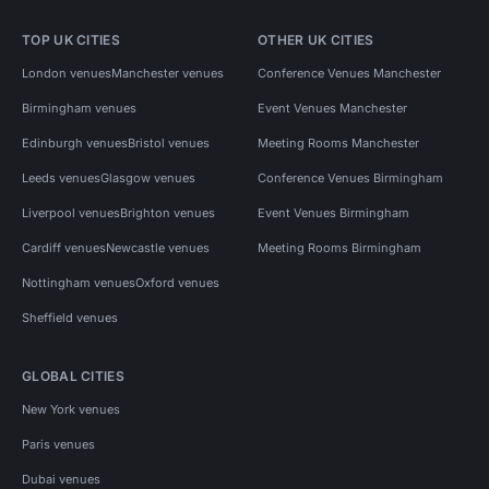
TOP UK CITIES
OTHER UK CITIES
London venues
Manchester venues
Conference Venues Manchester
Birmingham venues
Event Venues Manchester
Edinburgh venues
Bristol venues
Meeting Rooms Manchester
Leeds venues
Glasgow venues
Conference Venues Birmingham
Liverpool venues
Brighton venues
Event Venues Birmingham
Cardiff venues
Newcastle venues
Meeting Rooms Birmingham
Nottingham venues
Oxford venues
Sheffield venues
GLOBAL CITIES
New York venues
Paris venues
Dubai venues