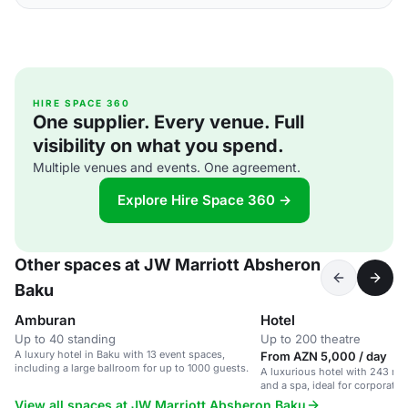
HIRE SPACE 360
One supplier. Every venue. Full
visibility on what you spend.
Multiple venues and events. One agreement.
Explore Hire Space 360 →
Other spaces at JW Marriott Absheron
Baku
Amburan
Hotel
Up to 40 standing
Up to 200 theatre
A luxury hotel in Baku with 13 event spaces,
From AZN 5,000 / day
including a large ballroom for up to 1000 guests.
A luxurious hotel with 243 roo
and a spa, ideal for corporate 
events, and weddings.
View all spaces at JW Marriott Absheron Baku