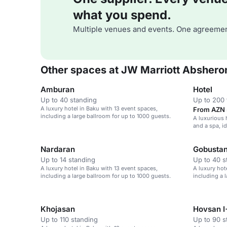
what you spend.
Multiple venues and events. One agreemen
Other spaces at JW Marriott Abshero
Amburan
Hotel
Up to 40 standing
Up to 200 
A luxury hotel in Baku with 13 event spaces,
From AZN 
including a large ballroom for up to 1000 guests.
A luxurious 
and a spa, i
events, and
Nardaran
Gobusta
Up to 14 standing
Up to 40 s
A luxury hotel in Baku with 13 event spaces,
A luxury hot
including a large ballroom for up to 1000 guests.
including a 
Khojasan
Hovsan I+
Up to 110 standing
Up to 90 s