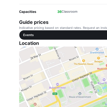
Capacities
36
Classroom
Guide prices
Indicative pricing based on standard rates. Request an insta
Events
Location