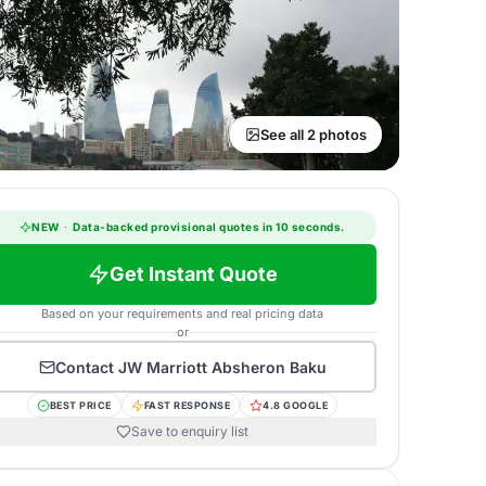
See all 2 photos
NEW
·
Data-backed provisional quotes in 10 seconds.
Get Instant Quote
Based on your requirements and real pricing data
or
Contact
JW Marriott Absheron Baku
BEST PRICE
FAST RESPONSE
4.8 GOOGLE
Save to enquiry list