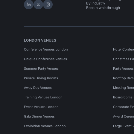
By industry
Hire Space on LinkedIn
Hire Space on X
Hire Space on Instagram
Book a walkthrough
LONDON VENUES
Conference Venues London
Hotel Confer
Unique Conference Venues
Christmas Pa
Summer Party Venues
Party Venue
Private Dining Rooms
Rooftop Bar
Away Day Venues
Meeting Roo
Training Venues London
Boardrooms
Event Venues London
Corporate E
Gala Dinner Venues
Award Cerem
Exhibition Venues London
Large Event 