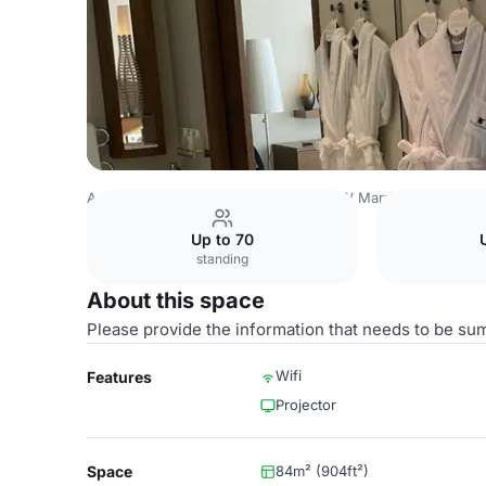
Azerbaijan Venues
Baku Venues
JW Marriott Absheron
Up to 70
standing
About this space
Please provide the information that needs to be su
Wifi
Features
Projector
Space
84m² (904ft²)