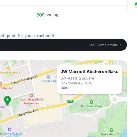
70
Standing
nt quote for your exact brief.
See Events profile →
JW Marriott Absheron Baku
674 Azadliq Square
Unknown AZ-1010
Baku