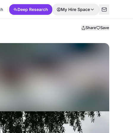
ch
Deep Research
My Hire Space
Share
Save