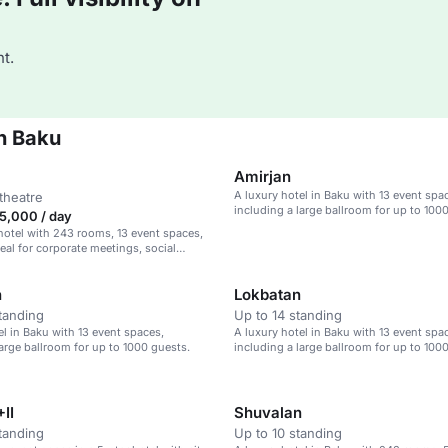
t.
n Baku
Amirjan
A luxury hotel in Baku with 13 event spa
theatre
including a large ballroom for up to 100
5,000 / day
hotel with 243 rooms, 13 event spaces,
deal for corporate meetings, social
 weddings.
n
Lokbatan
tanding
Up to 14 standing
el in Baku with 13 event spaces,
A luxury hotel in Baku with 13 event spa
large ballroom for up to 1000 guests.
including a large ballroom for up to 100
II
Shuvalan
tanding
Up to 10 standing