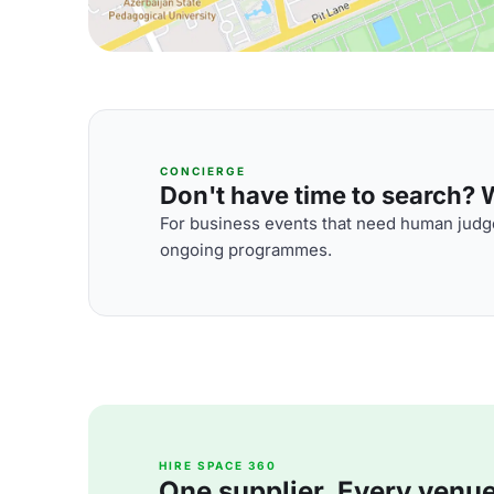
CONCIERGE
Don't have time to search? We
For business events that need human judge
ongoing programmes.
HIRE SPACE 360
One supplier. Every venue. 