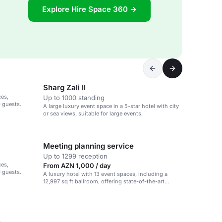
Explore Hire Space 360 →
Sharg Zali II
ces,
Up to 1000 standing
0 guests.
A large luxury event space in a 5-star hotel with city
or sea views, suitable for large events.
Meeting planning service
Up to 1299 reception
ces,
From AZN 1,000 / day
0 guests.
A luxury hotel with 13 event spaces, including a
12,997 sq ft ballroom, offering state-of-the-art
technology and dedicated event planning.