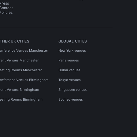
Press
Contact
Policies
THER UK CITIES
GLOBAL CITIES
onference Venues Manchester
New York venues
vent Venues Manchester
Paris venues
eeting Rooms Manchester
Dubai venues
onference Venues Birmingham
Tokyo venues
vent Venues Birmingham
Singapore venues
eeting Rooms Birmingham
Sydney venues