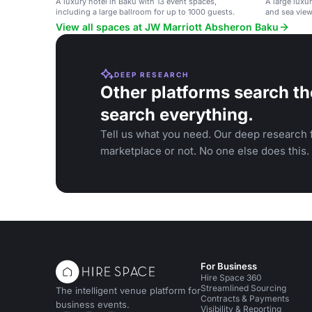
A luxury hotel in Baku with 13 event spaces,
A large luxur
including a large ballroom for up to 1000 guests.
and sea view
events.
View all spaces at JW Marriott Absheron Baku
DEEP RESEARCH
Other platforms search th
search everything.
Tell us what you need. Our deep research f
marketplace or not. No one else does this.
For Business
Hire Space 360
Streamlined Sourcing
The intelligent venue platform for
Contracts & Payments
business events.
Visibility & Reporting