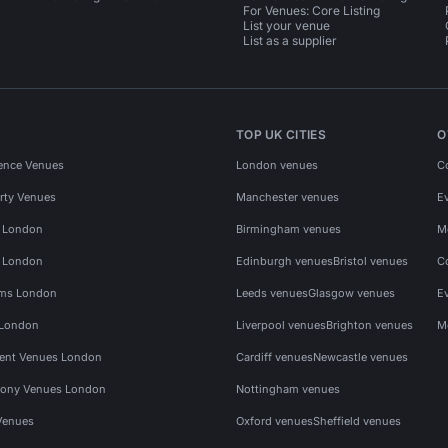
For Venues: Core Listing
List your venue
List as a supplier
TOP UK CITIES
O
ence Venues
London venues
C
rty Venues
Manchester venues
E
s London
Birmingham venues
M
s London
Edinburgh venues
Bristol venues
C
ms London
Leeds venues
Glasgow venues
E
 London
Liverpool venues
Brighton venues
M
vent Venues London
Cardiff venues
Newcastle venues
ony Venues London
Nottingham venues
Venues
Oxford venues
Sheffield venues