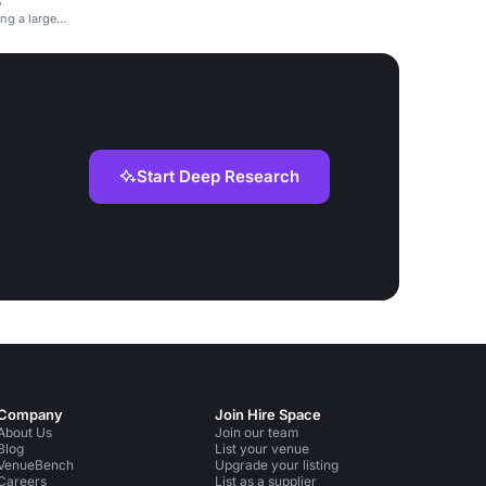
5
ng a large
Start Deep Research
Company
Join Hire Space
About Us
Join our team
Blog
List your venue
VenueBench
Upgrade your listing
Careers
List as a supplier