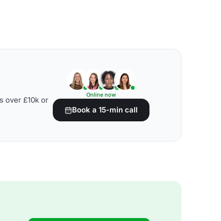
Online now
s over £10k or
Book a 15-min call