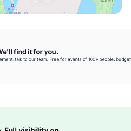
'll find it for you.
ment, talk to our team. Free for events of 100+ people, budget
Full visibility on