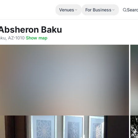
Venues
For Business
Sear
 Absheron Baku
aku, AZ-1010
·
Show map