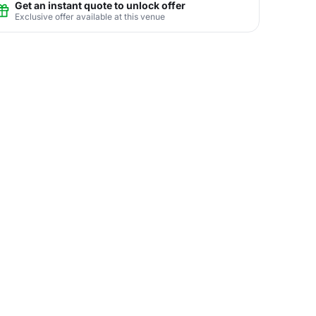
Get an instant quote to unlock offer
Exclusive offer available at this venue