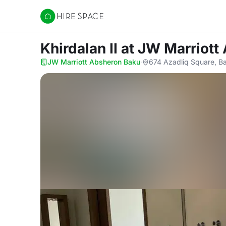
Hire Space
Khirdalan II
at JW Marriott
JW Marriott Absheron Baku
·
674 Azadliq Square, B