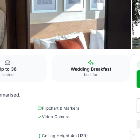
 Baku
Khirdalan II
Up to 36
Wedding Breakfast
seated
best for
mmarised.
Flipchart & Markers
Video Camera
Ceiling Height 4m (13ft)