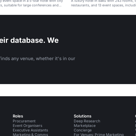
y event space in a 5-star hotel with city
A luxury hotel in Baku with 243 rooms, 
s, suitable for large conferences and
restaurants, and 13 event spaces, includi
ballroom.
eir database. We
inds any venue, whether it's in our
Roles
Solutions
Procurement
Deep Research
Event Organisers
Marketplace
Executive Assistants
Concierge
Marketing & Comms
For Venues: Prime Marketing