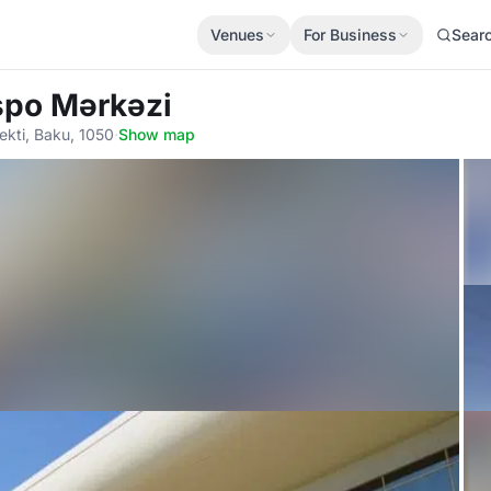
Venues
For Business
Sear
spo Mərkəzi
ekti, Baku, 1050
·
Show map