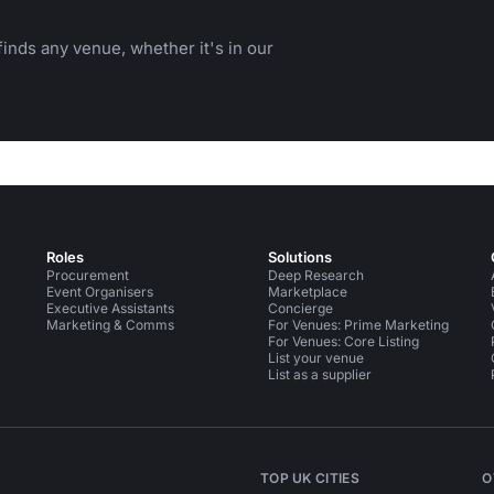
inds any venue, whether it's in our
Roles
Solutions
Procurement
Deep Research
Event Organisers
Marketplace
Executive Assistants
Concierge
Marketing & Comms
For Venues: Prime Marketing
For Venues: Core Listing
List your venue
List as a supplier
TOP UK CITIES
O