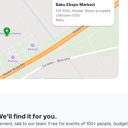
Baku Ekspo Mərkəzi
515 1050, Heydər Əliyev prospekti
Unknown 1050
Baku
'll find it for you.
ment, talk to our team. Free for events of 100+ people, budget