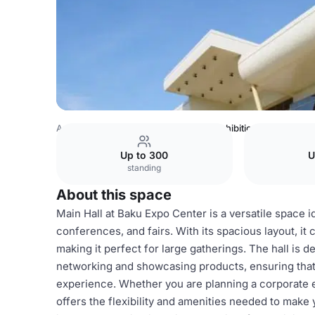
Azerbaijan Venues
Baku Venues
Exhibition halls
Up to 300
U
standing
About this space
Main Hall at Baku Expo Center is a versatile space id
conferences, and fairs. With its spacious layout, i
making it perfect for large gatherings. The hall is
networking and showcasing products, ensuring that
experience. Whether you are planning a corporate e
offers the flexibility and amenities needed to make 