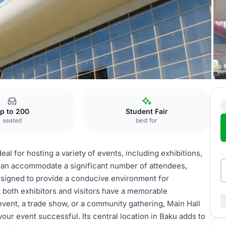
p to 200
Student Fair
seated
best for
eal for hosting a variety of events, including exhibitions,
t can accommodate a significant number of attendees,
 designed to provide a conducive environment for
 both exhibitors and visitors have a memorable
vent, a trade show, or a community gathering, Main Hall
your event successful. Its central location in Baku adds to