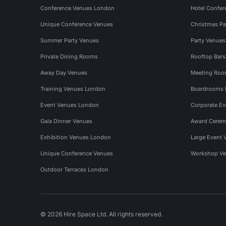
Conference Venues London
Hotel Confer
Unique Conference Venues
Christmas Pa
Summer Party Venues
Party Venue
Private Dining Rooms
Rooftop Bar
Away Day Venues
Meeting Roo
Training Venues London
Boardrooms
Event Venues London
Corporate E
Gala Dinner Venues
Award Cerem
Exhibition Venues London
Large Event 
Unique Conference Venues
Workshop Ve
Outdoor Terraces London
© 2026 Hire Space Ltd. All rights reserved.