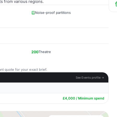
nts from various regions.
Noise-proof partitions
200
Theatre
nt quote for your exact brief.
See Events profile →
£4,000 / Minimum spend