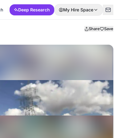
ch
Deep Research
My Hire Space
Share
Save