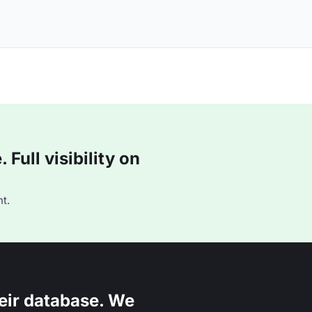
Full visibility on
t.
eir database. We