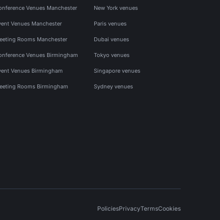
onference Venues Manchester
New York venues
vent Venues Manchester
Paris venues
eeting Rooms Manchester
Dubai venues
onference Venues Birmingham
Tokyo venues
vent Venues Birmingham
Singapore venues
eeting Rooms Birmingham
Sydney venues
Policies
Privacy
Terms
Cookies