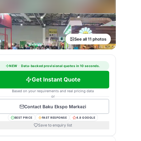
See all 11 photos
NEW
·
Data-backed provisional quotes in 10 seconds.
Get Instant Quote
Based on your requirements and real pricing data
or
Contact
Baku Ekspo Mərkəzi
BEST PRICE
FAST RESPONSE
4.8 GOOGLE
Save to enquiry list