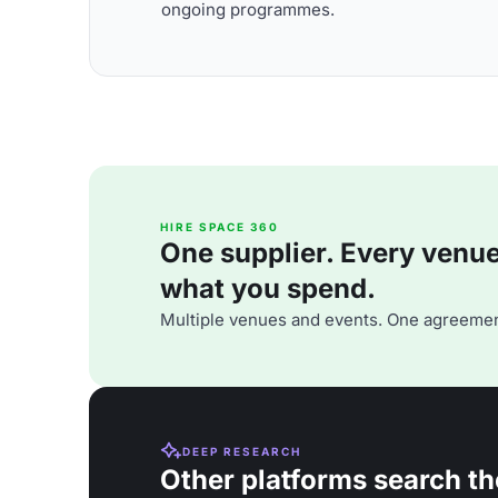
ongoing programmes.
HIRE SPACE 360
One supplier. Every venue. 
what you spend.
Multiple venues and events. One agreemen
DEEP RESEARCH
Other platforms search th