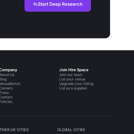
Start Deep Research
Company
Join Hire Space
About Us
Join our team
Blog
List your venue
VenueBench
Upgrade your listing
Careers
List as a supplier
Press
Contact
Policies
THER UK CITIES
GLOBAL CITIES