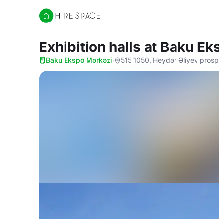
Hire Space
Exhibition halls
at Baku Ek
Baku Ekspo Mərkəzi
·
515 1050, Heydər Əliyev prosp