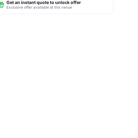
Get an instant quote to unlock offer
Exclusive offer available at this venue