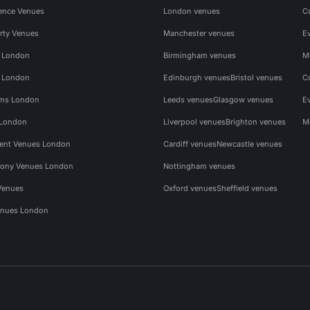
ence Venues
London venues
C
rty Venues
Manchester venues
E
s London
Birmingham venues
M
s London
Edinburgh venues
Bristol venues
C
ms London
Leeds venues
Glasgow venues
E
 London
Liverpool venues
Brighton venues
M
vent Venues London
Cardiff venues
Newcastle venues
ony Venues London
Nottingham venues
Venues
Oxford venues
Sheffield venues
nues London