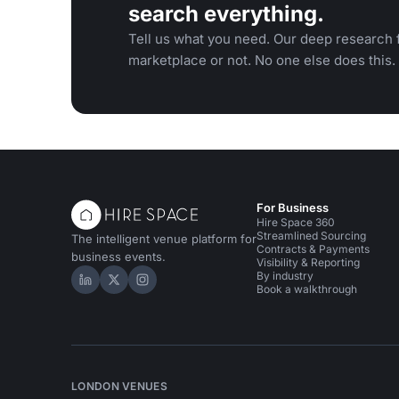
search everything.
Tell us what you need. Our deep research f
marketplace or not. No one else does this.
For Business
Hire Space 360
Streamlined Sourcing
The intelligent venue platform for
Contracts & Payments
business events.
Visibility & Reporting
By industry
Hire Space on LinkedIn
Hire Space on X
Hire Space on Instagram
Book a walkthrough
LONDON VENUES