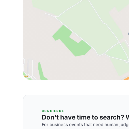
CONCIERGE
Don't have time to search? We
For business events that need human judge