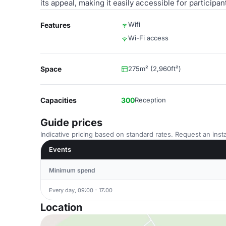
its appeal, making it easily accessible for participa
Wifi
Features
Wi-Fi access
Space
275m² (2,960ft²)
Capacities
300
Reception
Guide prices
Indicative pricing based on standard rates. Request an insta
Events
Minimum spend
Every day, 09:00 - 17:00
Location