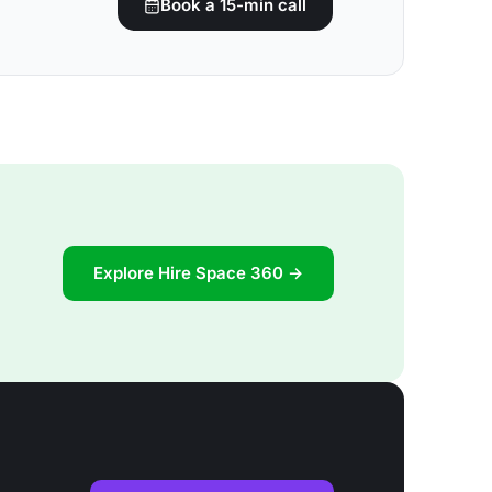
Book a 15-min call
Explore Hire Space 360 →