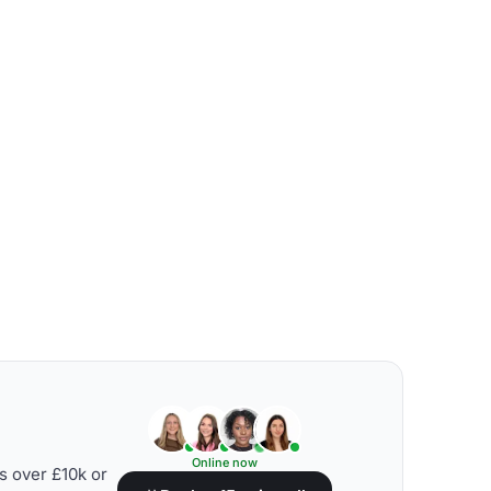
Online now
s over £10k or