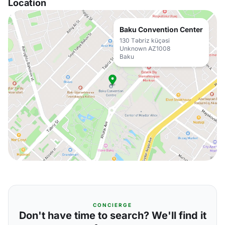
Location
Baku Convention Center
130 Təbriz küçəsi
Unknown AZ1008
Baku
CONCIERGE
Don't have time to search? We'll find it