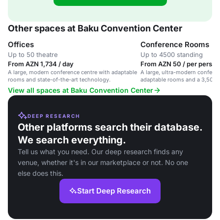
Other spaces at Baku Convention Center
Offices
Conference Rooms
Up to 50 theatre
Up to 4500 standing
From AZN 1,734 / day
From AZN 50 / per person
A large, modern conference centre with adaptable
A large, ultra-modern conferen
rooms and state-of-the-art technology.
adaptable rooms and a 3,500 c
View all spaces at Baku Convention Center
DEEP RESEARCH
Other platforms search their database.
We search everything.
Tell us what you need. Our deep research finds any
venue, whether it's in our marketplace or not. No one
else does this.
Start Deep Research