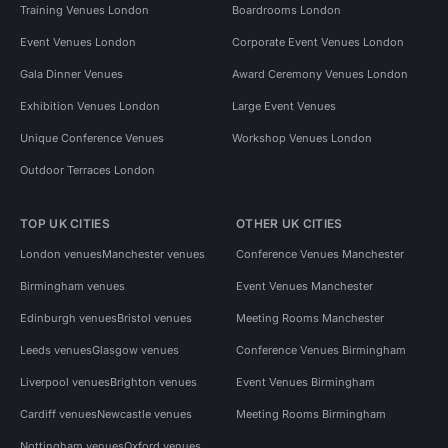
Training Venues London
Boardrooms London
Event Venues London
Corporate Event Venues London
Gala Dinner Venues
Award Ceremony Venues London
Exhibition Venues London
Large Event Venues
Unique Conference Venues
Workshop Venues London
Outdoor Terraces London
TOP UK CITIES
OTHER UK CITIES
London venues
Manchester venues
Conference Venues Manchester
Birmingham venues
Event Venues Manchester
Edinburgh venues
Bristol venues
Meeting Rooms Manchester
Leeds venues
Glasgow venues
Conference Venues Birmingham
Liverpool venues
Brighton venues
Event Venues Birmingham
Cardiff venues
Newcastle venues
Meeting Rooms Birmingham
Nottingham venues
Oxford venues