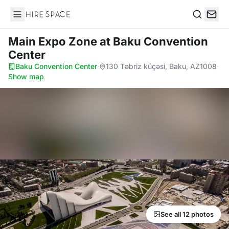
Hire Space
Search
Main Expo Zone
at Baku Convention
Center
Baku Convention Center
·
130 Təbriz küçəsi, Baku, AZ1008
·
Show map
See all 12 photos