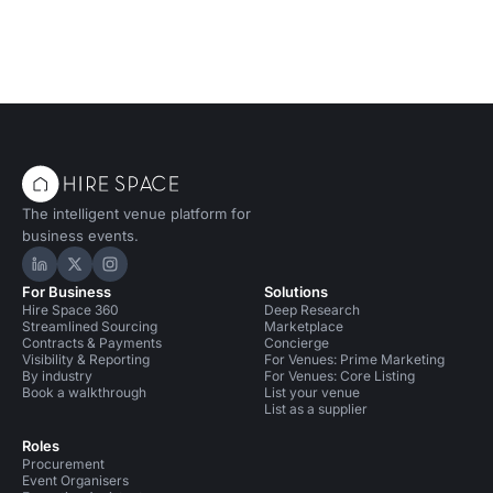
The intelligent venue platform for
business events.
Hire Space on LinkedIn
Hire Space on X
Hire Space on Instagram
For Business
Solutions
Hire Space 360
Deep Research
Streamlined Sourcing
Marketplace
Contracts & Payments
Concierge
Visibility & Reporting
For Venues: Prime Marketing
By industry
For Venues: Core Listing
Book a walkthrough
List your venue
List as a supplier
Roles
Procurement
Event Organisers