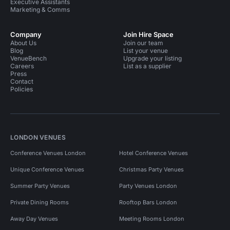
Executive Assistants
Marketing & Comms
Company
Join Hire Space
About Us
Join our team
Blog
List your venue
VenueBench
Upgrade your listing
Careers
List as a supplier
Press
Contact
Policies
LONDON VENUES
Conference Venues London
Hotel Conference Venues
Unique Conference Venues
Christmas Party Venues
Summer Party Venues
Party Venues London
Private Dining Rooms
Rooftop Bars London
Away Day Venues
Meeting Rooms London