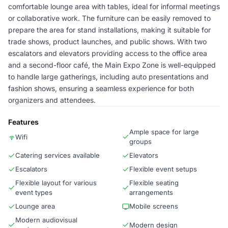
comfortable lounge area with tables, ideal for informal meetings
or collaborative work. The furniture can be easily removed to
prepare the area for stand installations, making it suitable for
trade shows, product launches, and public shows. With two
escalators and elevators providing access to the office area
and a second-floor café, the Main Expo Zone is well-equipped
to handle large gatherings, including auto presentations and
fashion shows, ensuring a seamless experience for both
organizers and attendees.
Features
Ample space for large
Wifi
groups
Catering services available
Elevators
Escalators
Flexible event setups
Flexible layout for various
Flexible seating
event types
arrangements
Lounge area
Mobile screens
Modern audiovisual
Modern design