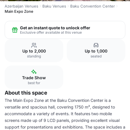
Azerbaijan Venues
Baku Venues
Baku Convention Center
Main Expo Zone
Get an instant quote to unlock offer
Exclusive offer available at this venue
Up to 2,000
Up to 1,000
standing
seated
Trade Show
best for
About this space
The Main Expo Zone at the Baku Convention Center is a
versatile and spacious hall, covering 1750 m², designed to
accommodate a variety of events. It features two mobile
screens made up of 9 LCD panels, providing excellent visual
support for presentations and exhibitions. The space includes a