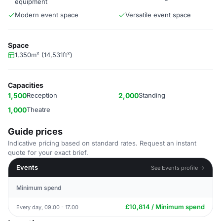
equipment
Modern event space
Versatile event space
Space
1,350m² (14,531ft²)
Capacities
1,500
Reception
2,000
Standing
1,000
Theatre
Guide prices
Indicative pricing based on standard rates. Request an instant
quote for your exact brief.
Events
See Events profile →
Minimum spend
£10,814 / Minimum spend
Every day, 09:00 - 17:00