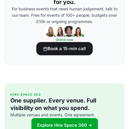
for you.
For business events that need human judgement, talk to
our team. Free for events of 100+ people, budgets over
£10k or ongoing programmes.
Online now
Book a 15-min call
HIRE SPACE 360
One supplier. Every venue. Full
visibility on what you spend.
Multiple venues and events. One agreement.
Explore Hire Space 360 →