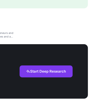
eneurs and
ies and a
Start Deep Research