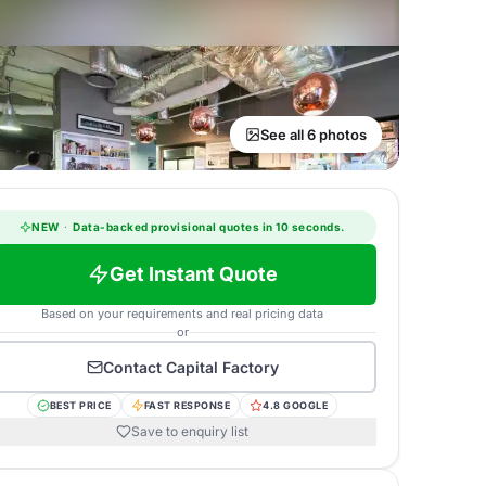
See all 6 photos
NEW
·
Data-backed provisional quotes in 10 seconds.
Get Instant Quote
Based on your requirements and real pricing data
or
Contact
Capital Factory
BEST PRICE
FAST RESPONSE
4.8 GOOGLE
Save to enquiry list