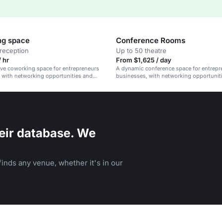
ng space
Conference Rooms
reception
Up to 50 theatre
 hr
From $1,625 / day
ive coworking space for entrepreneurs
A dynamic conference space for entrepr
 with networking opportunities and
businesses, with networking opportunit
vibrant community.
eir database. We
inds any venue, whether it's in our