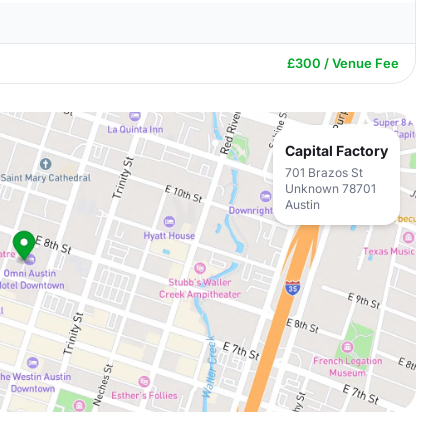
£300 / Venue Fee
Capital Factory
701 Brazos St
Unknown 78701
Austin