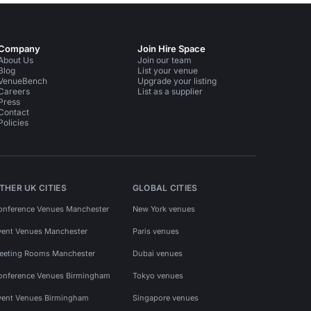
Company
Join Hire Space
About Us
Join our team
Blog
List your venue
VenueBench
Upgrade your listing
Careers
List as a supplier
Press
Contact
Policies
THER UK CITIES
GLOBAL CITIES
onference Venues Manchester
New York venues
vent Venues Manchester
Paris venues
eeting Rooms Manchester
Dubai venues
onference Venues Birmingham
Tokyo venues
vent Venues Birmingham
Singapore venues