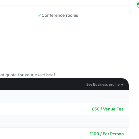
Conference rooms
nt quote for your exact brief.
See Business profile →
£50 / Venue Fee
£100 / Per Person