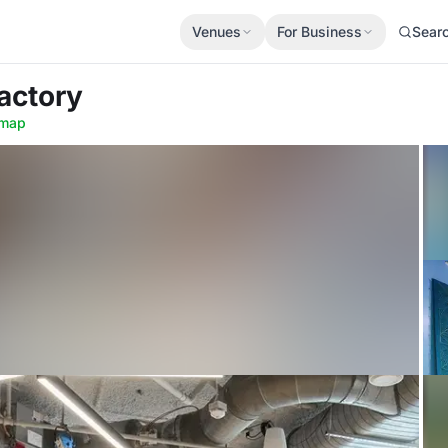
Venues
For Business
Sear
Factory
map