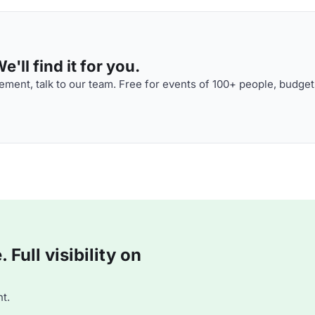
'll find it for you.
ment, talk to our team. Free for events of 100+ people, budget
Full visibility on
t.