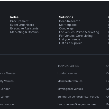
Roles
Solutions
Procurement
Deep Research
Event Organisers
Marketplace
Executive Assistants
Concierge
Marketing & Comms
For Venues: Prime Marketing
For Venues: Core Listing
List your venue
List as a supplier
TOP UK CITIES
O
ence Venues
London venues
C
rty Venues
Manchester venues
E
s London
Birmingham venues
M
s London
Edinburgh venues
Bristol venues
C
ms London
Leeds venues
Glasgow venues
E