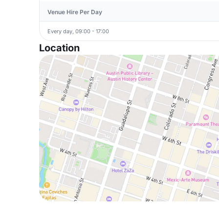
Venue Hire Per Day
Every day, 09:00 - 17:00
Location