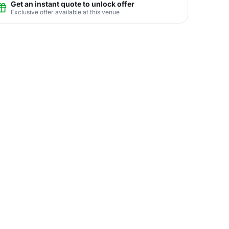
Get an instant quote to unlock offer
Exclusive offer available at this venue