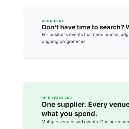
CONCIERGE
Don't have time to search? We
For business events that need human judge
ongoing programmes.
HIRE SPACE 360
One supplier. Every venue. 
what you spend.
Multiple venues and events. One agreemen