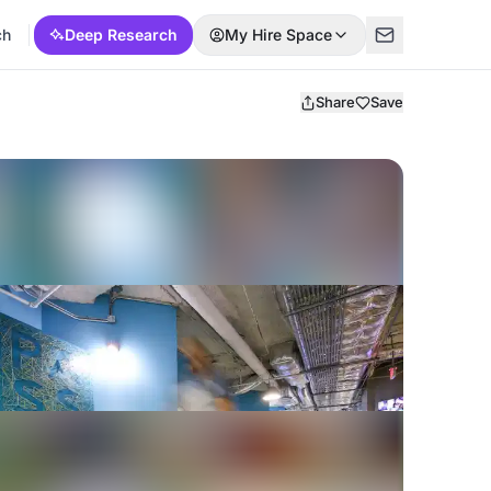
ch
Deep Research
My Hire Space
Share
Save