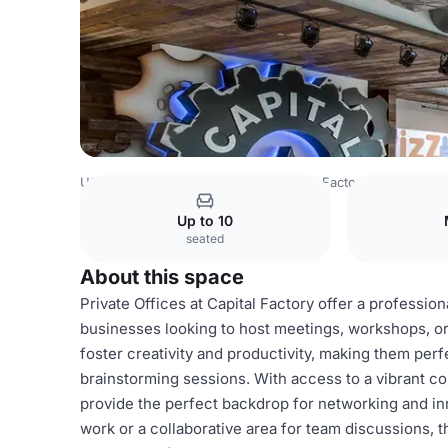
USA Venues
Austin Venues
Capital Factory
Private Off
Up to 10
seated
About this space
Private Offices at Capital Factory offer a professio
businesses looking to host meetings, workshops, or
foster creativity and productivity, making them perf
brainstorming sessions. With access to a vibrant co
provide the perfect backdrop for networking and i
work or a collaborative area for team discussions, 