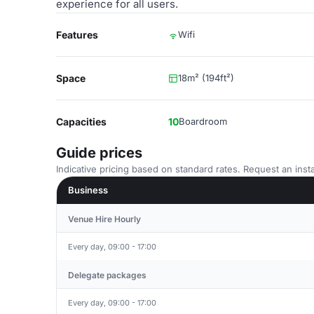
experience for all users.
Features
Wifi
Space
18m² (194ft²)
Capacities
10
Boardroom
Guide prices
Indicative pricing based on standard rates. Request an insta
Business
Venue Hire Hourly
Every day, 09:00 - 17:00
Delegate packages
Every day, 09:00 - 17:00