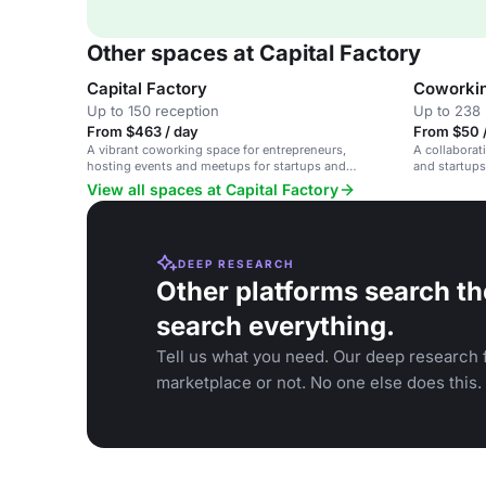
Other spaces at Capital Factory
Capital Factory
Coworki
Up to 150 reception
Up to 238 
From $463 / day
From $50 /
A vibrant coworking space for entrepreneurs,
A collaborat
hosting events and meetups for startups and
and startups
emerging tech.
resources.
View all spaces at Capital Factory
DEEP RESEARCH
Other platforms search th
search everything.
Tell us what you need. Our deep research f
marketplace or not. No one else does this.