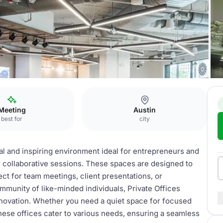
ices
Meeting
Austin
best for
city
nal and inspiring environment ideal for entrepreneurs and
 collaborative sessions. These spaces are designed to
ect for team meetings, client presentations, or
mmunity of like-minded individuals, Private Offices
nnovation. Whether you need a quiet space for focused
these offices cater to various needs, ensuring a seamless