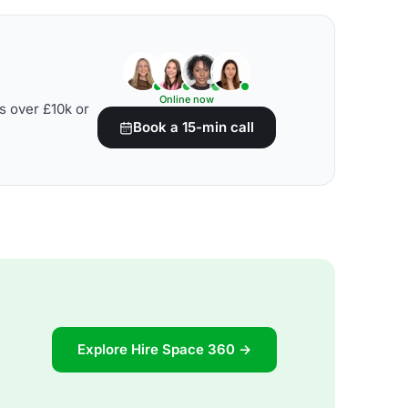
Online now
s over £10k or
Book a 15-min call
Explore Hire Space 360 →