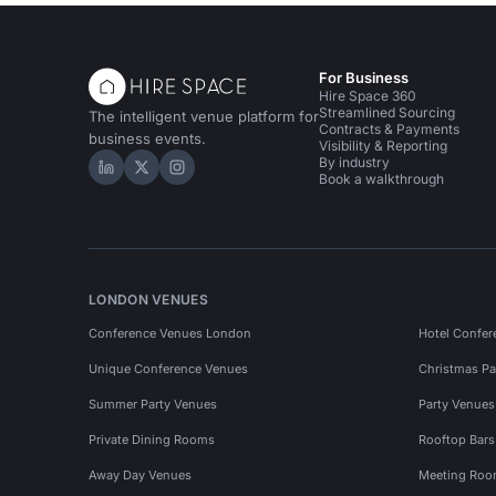
For Business
Hire Space 360
Streamlined Sourcing
The intelligent venue platform for
Contracts & Payments
business events.
Visibility & Reporting
By industry
Hire Space on LinkedIn
Hire Space on X
Hire Space on Instagram
Book a walkthrough
LONDON VENUES
Conference Venues London
Hotel Confer
Unique Conference Venues
Christmas Pa
Summer Party Venues
Party Venue
Private Dining Rooms
Rooftop Bar
Away Day Venues
Meeting Roo