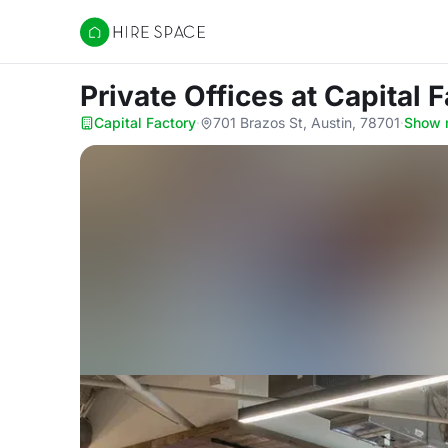
Hire Space
Private Offices
at Capital 
Capital Factory
·
701 Brazos St, Austin, 78701
·
Show 