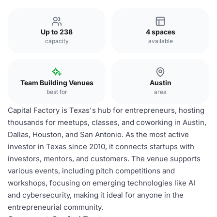
Up to 238
4 spaces
capacity
available
Team Building Venues
Austin
best for
area
Capital Factory is Texas's hub for entrepreneurs, hosting
thousands for meetups, classes, and coworking in Austin,
Dallas, Houston, and San Antonio. As the most active
investor in Texas since 2010, it connects startups with
investors, mentors, and customers. The venue supports
various events, including pitch competitions and
workshops, focusing on emerging technologies like AI
and cybersecurity, making it ideal for anyone in the
entrepreneurial community.