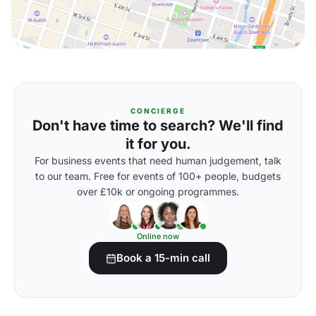
CONCIERGE
Don't have time to search? We'll find
it for you.
For business events that need human judgement, talk
to our team. Free for events of 100+ people, budgets
over £10k or ongoing programmes.
Online now
Book a 15-min call