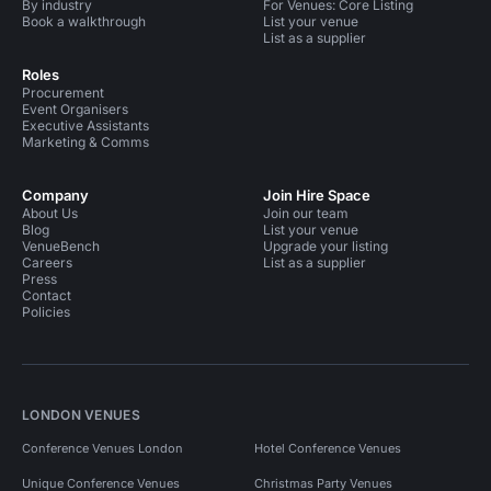
By industry
For Venues: Core Listing
Book a walkthrough
List your venue
List as a supplier
Roles
Procurement
Event Organisers
Executive Assistants
Marketing & Comms
Company
Join Hire Space
About Us
Join our team
Blog
List your venue
VenueBench
Upgrade your listing
Careers
List as a supplier
Press
Contact
Policies
LONDON VENUES
Conference Venues London
Hotel Conference Venues
Unique Conference Venues
Christmas Party Venues