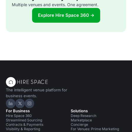
Multiple venues and events. One agreement.
Explore Hire Space 360 →
The intelligent venue platform for
business events.
Hire Space on LinkedIn
Hire Space on X
Hire Space on Instagram
For Business
Solutions
Hire Space 360
Deep Research
Streamlined Sourcing
Marketplace
Contracts & Payments
Concierge
Visibility & Reporting
For Venues: Prime Marketing