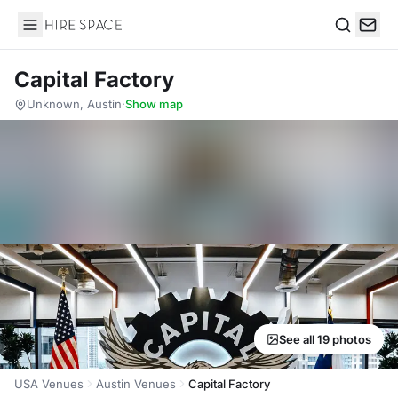
Hire Space
Search
Capital Factory
Unknown, Austin
·
Show map
See all 19 photos
USA Venues
Austin Venues
Capital Factory