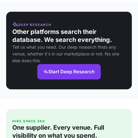
DEEP RESEARCH
Other platforms search their
database. We search everything.
Tell us what you need. Our deep research finds any
venue, whether it's in our marketplace or not. No one
else does this.
Start Deep Research
HIRE SPACE 360
One supplier. Every venue. Full
visibility on what you spend.