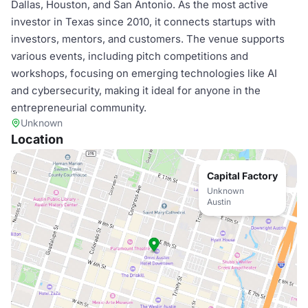
Dallas, Houston, and San Antonio. As the most active
investor in Texas since 2010, it connects startups with
investors, mentors, and customers. The venue supports
various events, including pitch competitions and
workshops, focusing on emerging technologies like AI
and cybersecurity, making it ideal for anyone in the
entrepreneurial community.
Unknown
Location
Capital Factory
Unknown
Austin