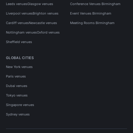
Leeds venues
Glasgow venues
Conference Venues Birmingham
Liverpool venues
Brighton venues
Event Venues Birmingham
Cardiff venues
Newcastle venues
Meeting Rooms Birmingham
Nottingham venues
Oxford venues
Sheffield venues
GLOBAL CITIES
New York venues
Paris venues
Dubai venues
Tokyo venues
Singapore venues
Sydney venues