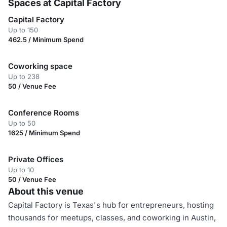
Spaces at Capital Factory
Capital Factory
Up to 150
462.5 / Minimum Spend
Coworking space
Up to 238
50 / Venue Fee
Conference Rooms
Up to 50
1625 / Minimum Spend
Private Offices
Up to 10
50 / Venue Fee
About this venue
Capital Factory is Texas's hub for entrepreneurs, hosting
thousands for meetups, classes, and coworking in Austin,