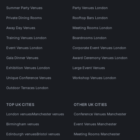
Summer Party Venues
Party Venues London
Private Dining Rooms
Rooftop Bars London
Away Day Venues
Meeting Rooms London
Training Venues London
Boardrooms London
Event Venues London
Corporate Event Venues London
Gala Dinner Venues
Award Ceremony Venues London
Exhibition Venues London
Large Event Venues
Unique Conference Venues
Workshop Venues London
Outdoor Terraces London
TOP UK CITIES
OTHER UK CITIES
London venues
Manchester venues
Conference Venues Manchester
Birmingham venues
Event Venues Manchester
Edinburgh venues
Bristol venues
Meeting Rooms Manchester