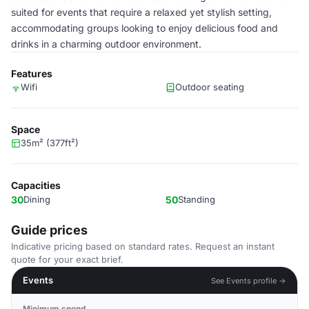
suited for events that require a relaxed yet stylish setting,
accommodating groups looking to enjoy delicious food and
drinks in a charming outdoor environment.
Features
Wifi
Outdoor seating
Space
35m² (377ft²)
Capacities
30
Dining
50
Standing
Guide prices
Indicative pricing based on standard rates. Request an instant
quote for your exact brief.
Events
See Events profile →
Minimum spend