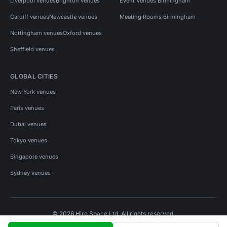
Liverpool venues
Brighton venues
Event Venues Birmingham
Cardiff venues
Newcastle venues
Meeting Rooms Birmingham
Nottingham venues
Oxford venues
Sheffield venues
GLOBAL CITIES
New York venues
Paris venues
Dubai venues
Tokyo venues
Singapore venues
Sydney venues
© 2026 Hire Space Ltd. All rights reserved.
Policies
Privacy
Terms
Cookies