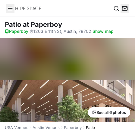
Hire Space
Search
Patio
at Paperboy
Paperboy
·
1203 E 11th St, Austin, 78702
·
Show map
See all 6 photos
USA Venues
Austin Venues
Paperboy
Patio