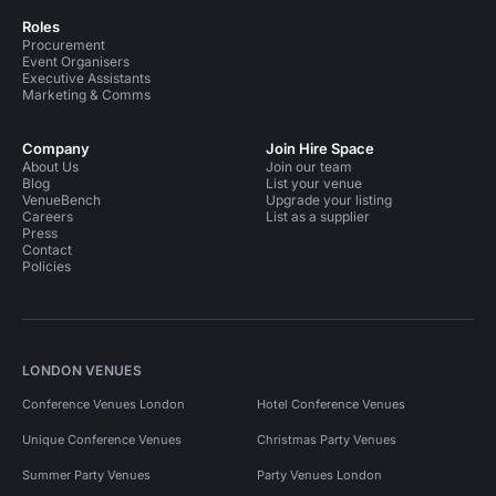
Roles
Procurement
Event Organisers
Executive Assistants
Marketing & Comms
Company
Join Hire Space
About Us
Join our team
Blog
List your venue
VenueBench
Upgrade your listing
Careers
List as a supplier
Press
Contact
Policies
LONDON VENUES
Conference Venues London
Hotel Conference Venues
Unique Conference Venues
Christmas Party Venues
Summer Party Venues
Party Venues London