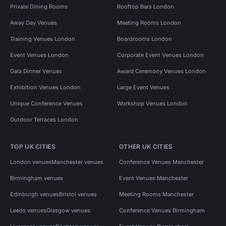
Private Dining Rooms
Rooftop Bars London
Away Day Venues
Meeting Rooms London
Training Venues London
Boardrooms London
Event Venues London
Corporate Event Venues London
Gala Dinner Venues
Award Ceremony Venues London
Exhibition Venues London
Large Event Venues
Unique Conference Venues
Workshop Venues London
Outdoor Terraces London
TOP UK CITIES
OTHER UK CITIES
London venues
Manchester venues
Conference Venues Manchester
Birmingham venues
Event Venues Manchester
Edinburgh venues
Bristol venues
Meeting Rooms Manchester
Leeds venues
Glasgow venues
Conference Venues Birmingham