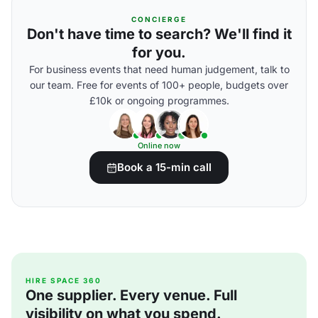
CONCIERGE
Don't have time to search? We'll find it
for you.
For business events that need human judgement, talk to
our team. Free for events of 100+ people, budgets over
£10k or ongoing programmes.
Online now
Book a 15-min call
HIRE SPACE 360
One supplier. Every venue. Full
visibility on what you spend.