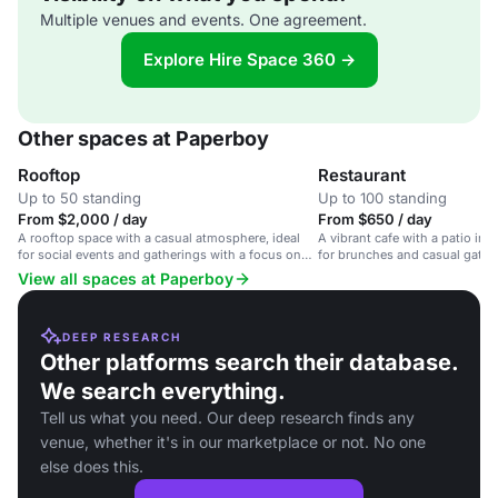
Multiple venues and events. One agreement.
Explore Hire Space 360 →
Other spaces at Paperboy
Rooftop
Restaurant
Up to 50 standing
Up to 100 standing
From $2,000 / day
From $650 / day
A rooftop space with a casual atmosphere, ideal
A vibrant cafe with a patio in E
for social events and gatherings with a focus on
for brunches and casual gathe
food and cocktails.
View all spaces at Paperboy
DEEP RESEARCH
Other platforms search their database.
We search everything.
Tell us what you need. Our deep research finds any
venue, whether it's in our marketplace or not. No one
else does this.