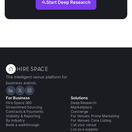
Start Deep Research
The intelligent venue platform for
business events.
Hire Space on LinkedIn
Hire Space on X
Hire Space on Instagram
For Business
Solutions
Hire Space 360
Deep Research
Streamlined Sourcing
Marketplace
Contracts & Payments
Concierge
Visibility & Reporting
For Venues: Prime Marketing
By industry
For Venues: Core Listing
Book a walkthrough
List your venue
List as a supplier