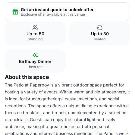
Get an instant quote to unlock offer
Exclusive offer available at this venue
Up to 50
Up to 30
standing
seated
Birthday Dinner
best for
About this space
The Patio at Paperboy is a vibrant outdoor space perfect for
hosting a variety of events. With a warm and hip atmosphere, it
is ideal for brunch gatherings, casual meetings, and social
receptions. The space offers a unique dining experience with a
focus on breakfast and brunch, complemented by a selection
of cocktails. Guests can enjoy the natural light and lively
ambiance, making it a great choice for both personal
celebrations and informal business meetings. The Patio is well-