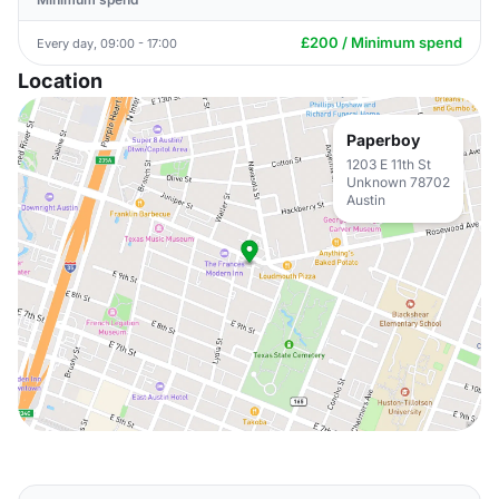
£200 / Minimum spend
Every day, 09:00 - 17:00
Location
Paperboy
1203 E 11th St
Unknown 78702
Austin