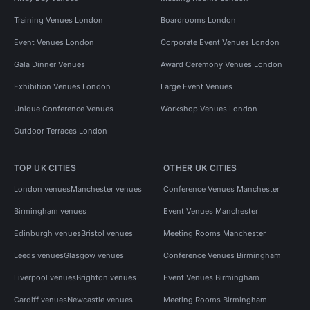
Training Venues London
Boardrooms London
Event Venues London
Corporate Event Venues London
Gala Dinner Venues
Award Ceremony Venues London
Exhibition Venues London
Large Event Venues
Unique Conference Venues
Workshop Venues London
Outdoor Terraces London
TOP UK CITIES
OTHER UK CITIES
London venues
Manchester venues
Conference Venues Manchester
Birmingham venues
Event Venues Manchester
Edinburgh venues
Bristol venues
Meeting Rooms Manchester
Leeds venues
Glasgow venues
Conference Venues Birmingham
Liverpool venues
Brighton venues
Event Venues Birmingham
Cardiff venues
Newcastle venues
Meeting Rooms Birmingham