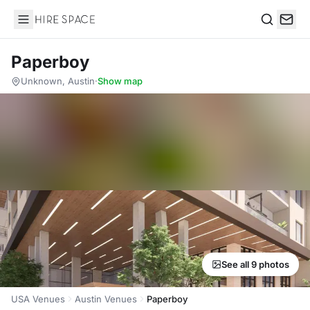
Hire Space
Search
Paperboy
Unknown, Austin
·
Show map
See all 9 photos
USA Venues
Austin Venues
Paperboy