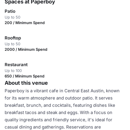
Spaces at Paperboy
Patio
Up to 50
200 / Minimum Spend
Rooftop
Up to 50
2000 / Minimum Spend
Restaurant
Up to 100
650 / Minimum Spend
About this venue
Paperboy is a vibrant cafe in Central East Austin, known
for its warm atmosphere and outdoor patio. It serves
breakfast, brunch, and cocktails, featuring dishes like
breakfast tacos and steak and eggs. With a focus on
quality ingredients and friendly service, it's ideal for
casual dining and gatherings. Reservations are