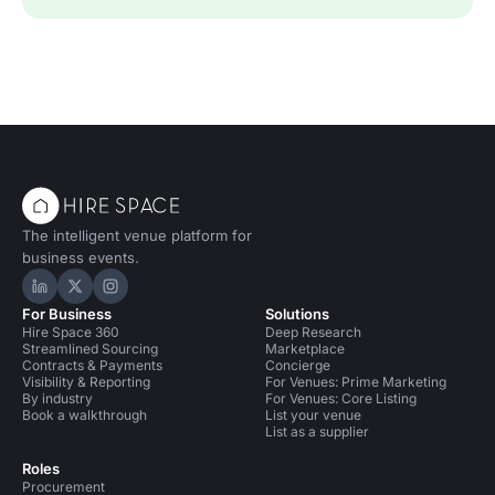
The intelligent venue platform for
business events.
Hire Space on LinkedIn
Hire Space on X
Hire Space on Instagram
For Business
Solutions
Hire Space 360
Deep Research
Streamlined Sourcing
Marketplace
Contracts & Payments
Concierge
Visibility & Reporting
For Venues: Prime Marketing
By industry
For Venues: Core Listing
Book a walkthrough
List your venue
List as a supplier
Roles
Procurement