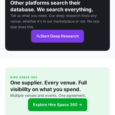
Other platforms search their
database. We search everything.
Tell us what you need. Our deep research finds any
venue, whether it's in our marketplace or not. No one
else does this.
Start Deep Research
HIRE SPACE 360
One supplier. Every venue. Full
visibility on what you spend.
Multiple venues and events. One agreement.
Explore Hire Space 360 →