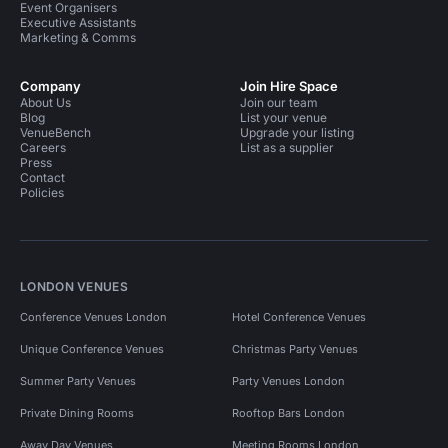
Event Organisers
Executive Assistants
Marketing & Comms
Company
Join Hire Space
About Us
Join our team
Blog
List your venue
VenueBench
Upgrade your listing
Careers
List as a supplier
Press
Contact
Policies
LONDON VENUES
Conference Venues London
Hotel Conference Venues
Unique Conference Venues
Christmas Party Venues
Summer Party Venues
Party Venues London
Private Dining Rooms
Rooftop Bars London
Away Day Venues
Meeting Rooms London