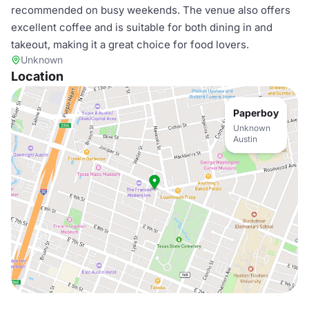
recommended on busy weekends. The venue also offers
excellent coffee and is suitable for both dining in and
takeout, making it a great choice for food lovers.
Unknown
Location
Paperboy
Unknown
Austin