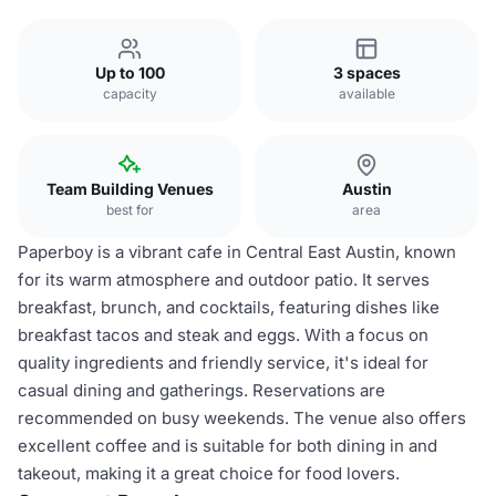
Up to 100
3 spaces
capacity
available
Team Building Venues
Austin
best for
area
Paperboy is a vibrant cafe in Central East Austin, known
for its warm atmosphere and outdoor patio. It serves
breakfast, brunch, and cocktails, featuring dishes like
breakfast tacos and steak and eggs. With a focus on
quality ingredients and friendly service, it's ideal for
casual dining and gatherings. Reservations are
recommended on busy weekends. The venue also offers
excellent coffee and is suitable for both dining in and
takeout, making it a great choice for food lovers.