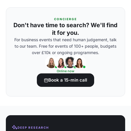
CONCIERGE
Don't have time to search? We'll find
it for you.
For business events that need human judgement, talk
to our team. Free for events of 100+ people, budgets
over £10k or ongoing programmes.
Online now
Book a 15-min call
DEEP RESEARCH