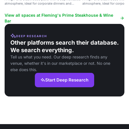
atmosphere, ideal for corporate dinners and
atmosphere, ideal for corporat
special celebrations.
private parties.
View all spaces at Fleming's Prime Steakhouse & Wine
Bar
DEEP RESEARCH
Other platforms search their database.
We search everything.
Tell us what you need. Our deep research finds any
venue, whether it's in our marketplace or not. No one
else does this.
Start Deep Research