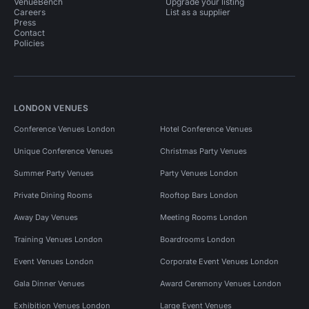
VenueBench
Upgrade your listing
Careers
List as a supplier
Press
Contact
Policies
LONDON VENUES
Conference Venues London
Hotel Conference Venues
Unique Conference Venues
Christmas Party Venues
Summer Party Venues
Party Venues London
Private Dining Rooms
Rooftop Bars London
Away Day Venues
Meeting Rooms London
Training Venues London
Boardrooms London
Event Venues London
Corporate Event Venues London
Gala Dinner Venues
Award Ceremony Venues London
Exhibition Venues London
Large Event Venues