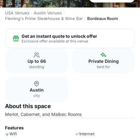
USA Venues
Austin Venues
Fleming's Prime Steakhouse & Wine Bar
Bordeaux Room
Get an instant quote to unlock offer
Exclusive offer available at this venue
Up to 66
Private Dining
standing
best for
Austin
city
About this space
Merlot, Cabernet, and Malbec Rooms
Features
Wifi
Internet