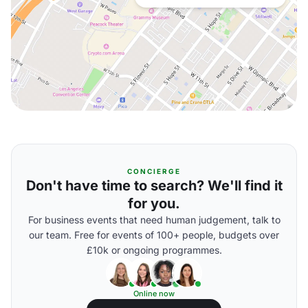
CONCIERGE
Don't have time to search? We'll find it
for you.
For business events that need human judgement, talk to
our team. Free for events of 100+ people, budgets over
£10k or ongoing programmes.
Online now