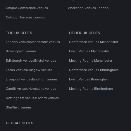
Unique Conference Venues
Workshop Venues London
Outdoor Terraces London
TOP UK CITIES
OTHER UK CITIES
London venues
Manchester venues
Conference Venues Manchester
Birmingham venues
Event Venues Manchester
Edinburgh venues
Bristol venues
Meeting Rooms Manchester
Leeds venues
Glasgow venues
Conference Venues Birmingham
Liverpool venues
Brighton venues
Event Venues Birmingham
Cardiff venues
Newcastle venues
Meeting Rooms Birmingham
Nottingham venues
Oxford venues
Sheffield venues
GLOBAL CITIES