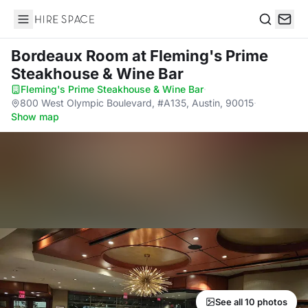
Hire Space
Search
Bordeaux Room
at Fleming's Prime
Steakhouse & Wine Bar
Fleming's Prime Steakhouse & Wine Bar
·
800 West Olympic Boulevard, #A135, Austin, 90015
·
Show map
See all 10 photos