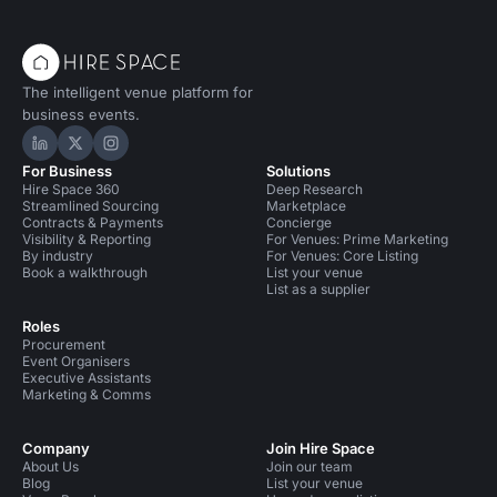
The intelligent venue platform for
business events.
Hire Space on LinkedIn
Hire Space on X
Hire Space on Instagram
For Business
Solutions
Hire Space 360
Deep Research
Streamlined Sourcing
Marketplace
Contracts & Payments
Concierge
Visibility & Reporting
For Venues: Prime Marketing
By industry
For Venues: Core Listing
Book a walkthrough
List your venue
List as a supplier
Roles
Procurement
Event Organisers
Executive Assistants
Marketing & Comms
Company
Join Hire Space
About Us
Join our team
Blog
List your venue