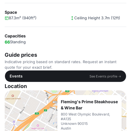
Space
87.3m² (940ft²)
Ceiling Height 3.7m (12ft)
Capacities
66
Standing
Guide prices
Indicative pricing based on standard rates. Request an instant
quote for your exact brief.
Events
See Events profile →
Location
Fleming's Prime Steakhouse
& Wine Bar
800 West Olympic Boulevard,
#A135
Unknown 90015
Austin