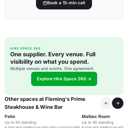
Book a 15-min call
HIRE SPACE 360
One supplier. Every venue. Full
visibility on what you spend.
Multiple venues and events. One agreement.
Explore Hire Space 360 →
Other spaces at Fleming's Prime
Steakhouse & Wine Bar
Patio
Malbec Room
Up to 65 standing
Up to 45 standing
A high-end steakhouse patio with a sophisticated
A high-end steakhouse with a 