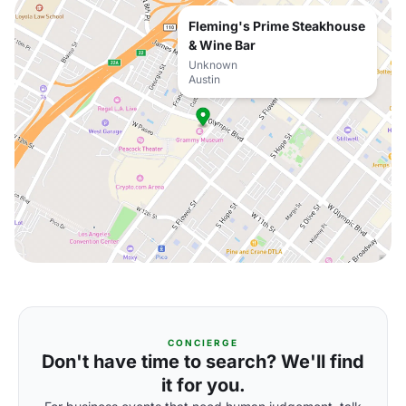
Fleming's Prime Steakhouse
& Wine Bar
Unknown
Austin
CONCIERGE
Don't have time to search? We'll find
it for you.