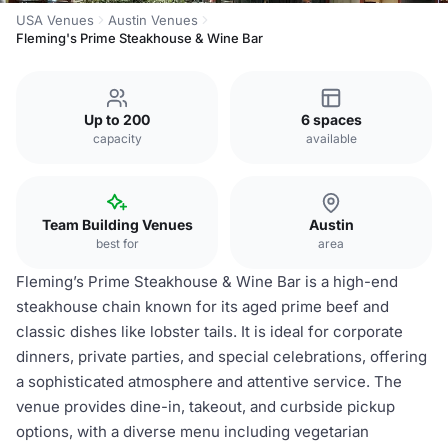
USA Venues
Austin Venues
Fleming's Prime Steakhouse & Wine Bar
Up to 200
6 spaces
capacity
available
Team Building Venues
Austin
best for
area
Fleming’s Prime Steakhouse & Wine Bar is a high-end
steakhouse chain known for its aged prime beef and
classic dishes like lobster tails. It is ideal for corporate
dinners, private parties, and special celebrations, offering
a sophisticated atmosphere and attentive service. The
venue provides dine-in, takeout, and curbside pickup
options, with a diverse menu including vegetarian