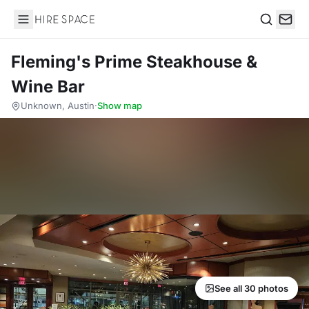
Hire Space
Search
Fleming's Prime Steakhouse &
Wine Bar
Unknown, Austin
·
Show map
See all 30 photos