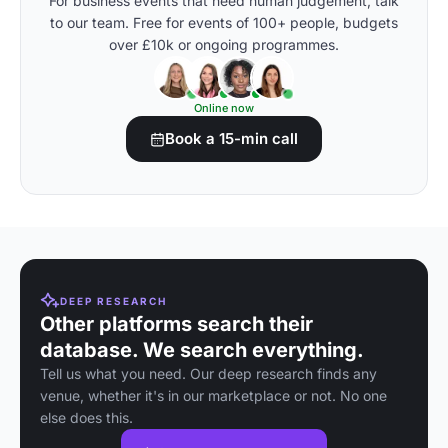
For business events that need human judgement, talk
to our team. Free for events of 100+ people, budgets
over £10k or ongoing programmes.
Online now
Book a 15-min call
DEEP RESEARCH
Other platforms search their
database. We search everything.
Tell us what you need. Our deep research finds any
venue, whether it's in our marketplace or not. No one
else does this.