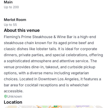
Main
Up to 200
Merlot Room
Up to 55
About this venue
Fleming’s Prime Steakhouse & Wine Bar is a high-end
steakhouse chain known for its aged prime beef and
classic dishes like lobster tails. It is ideal for corporate
dinners, private parties, and special celebrations, offering
a sophisticated atmosphere and attentive service. The
venue provides dine-in, takeout, and curbside pickup
options, with a diverse menu including vegetarian
choices. Located in Downtown Los Angeles, it features a
bar area for cocktail receptions and is wheelchair
accessible.
Unknown
Location