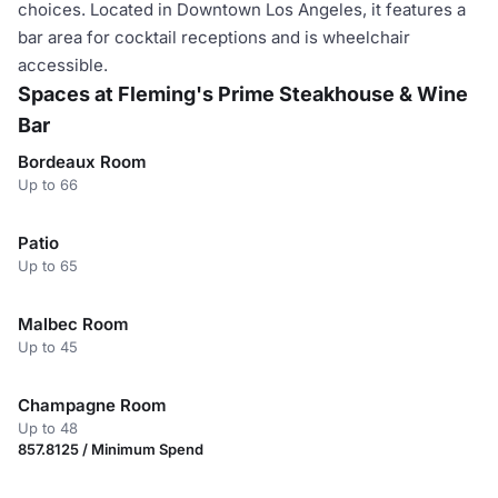
choices. Located in Downtown Los Angeles, it features a
bar area for cocktail receptions and is wheelchair
accessible.
Spaces at Fleming's Prime Steakhouse & Wine
Bar
Bordeaux Room
Up to 66
Patio
Up to 65
Malbec Room
Up to 45
Champagne Room
Up to 48
857.8125 / Minimum Spend