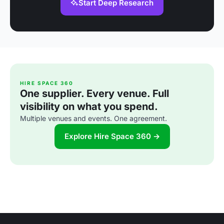
Start Deep Research
HIRE SPACE 360
One supplier. Every venue. Full
visibility on what you spend.
Multiple venues and events. One agreement.
Explore Hire Space 360 →