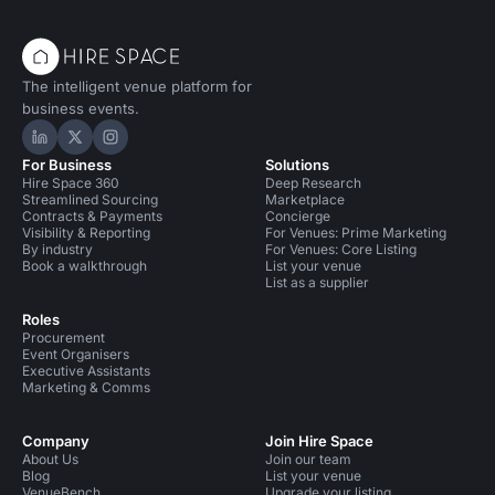
The intelligent venue platform for
business events.
Hire Space on LinkedIn
Hire Space on X
Hire Space on Instagram
For Business
Solutions
Hire Space 360
Deep Research
Streamlined Sourcing
Marketplace
Contracts & Payments
Concierge
Visibility & Reporting
For Venues: Prime Marketing
By industry
For Venues: Core Listing
Book a walkthrough
List your venue
List as a supplier
Roles
Procurement
Event Organisers
Executive Assistants
Marketing & Comms
Company
Join Hire Space
About Us
Join our team
Blog
List your venue
VenueBench
Upgrade your listing