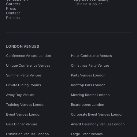
Careers
List as a supplier
Press
Contact
Policies
LONDON VENUES
Conference Venues London
Hotel Conference Venues
Unique Conference Venues
Christmas Party Venues
Summer Party Venues
Party Venues London
Private Dining Rooms
Rooftop Bars London
Away Day Venues
Meeting Rooms London
Training Venues London
Boardrooms London
Event Venues London
Corporate Event Venues London
Gala Dinner Venues
Award Ceremony Venues London
Exhibition Venues London
Large Event Venues