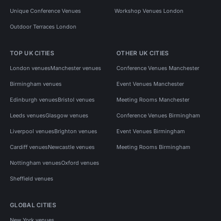
Unique Conference Venues
Workshop Venues London
Outdoor Terraces London
TOP UK CITIES
OTHER UK CITIES
London venues
Manchester venues
Conference Venues Manchester
Birmingham venues
Event Venues Manchester
Edinburgh venues
Bristol venues
Meeting Rooms Manchester
Leeds venues
Glasgow venues
Conference Venues Birmingham
Liverpool venues
Brighton venues
Event Venues Birmingham
Cardiff venues
Newcastle venues
Meeting Rooms Birmingham
Nottingham venues
Oxford venues
Sheffield venues
GLOBAL CITIES
New York venues