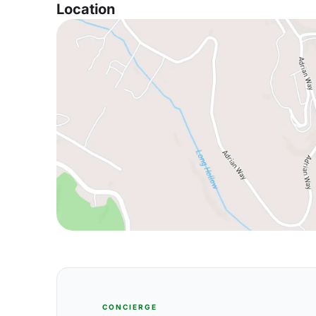
Location
CONCIERGE