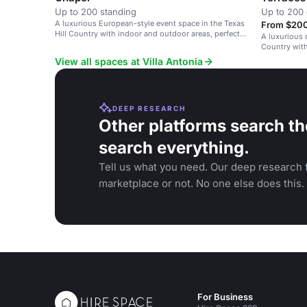
Up to 200 standing
Up to 200 
A luxurious European-style event space in the Texas
From $200 
Hill Country with indoor and outdoor areas, perfect
A luxurious 
for weddings and special events.
Country wit
accessibility
View all spaces at Villa Antonia
DEEP RESEARCH
Other platforms search th
search everything.
Tell us what you need. Our deep research f
marketplace or not. No one else does this.
For Business