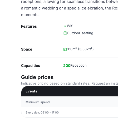
receptions, allowing for seamless transitions betwe
a romantic wedding or a special celebration, the Ro
moments.
Wifi
Features
Outdoor seating
Space
310m² (3,337ft²)
Capacities
200
Reception
Guide prices
Indicative pricing based on standard rates. Request an insta
Events
Minimum spend
Every day, 09:00 - 17:00