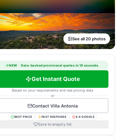
See all 20 photos
NEW
·
Data-backed provisional quotes in 10 seconds.
Get Instant Quote
Based on your requirements and real pricing data
or
Contact
Villa Antonia
BEST PRICE
FAST RESPONSE
4.8 GOOGLE
Save to enquiry list