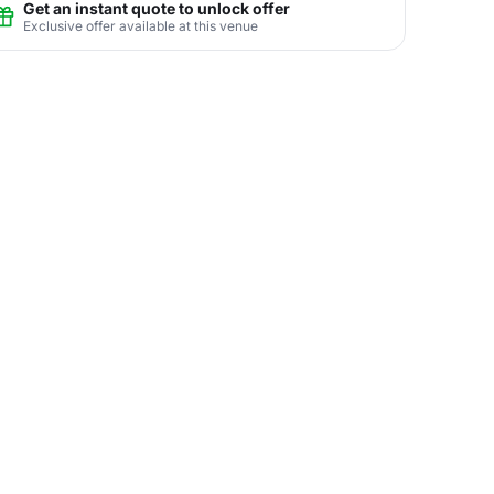
Get an instant quote to unlock offer
Exclusive offer available at this venue