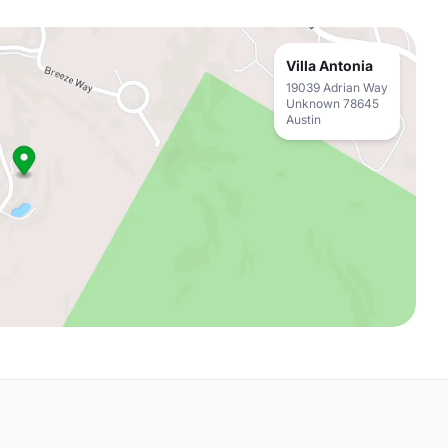
Villa Antonia
19039 Adrian Way
Unknown 78645
Austin