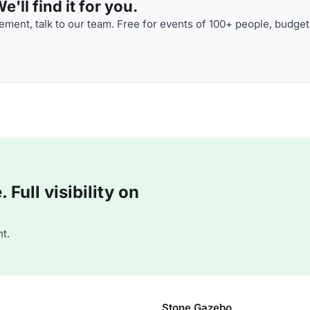
'll find it for you.
ment, talk to our team. Free for events of 100+ people, budget
Full visibility on
t.
Stone Gazebo