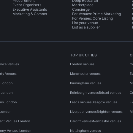
Procurement
Deep Research
Event Organisers
Marketplace
Executive Assistants
Concierge
Marketing & Comms
For Venues: Prime Marketing
For Venues: Core Listing
List your venue
List as a supplier
TOP UK CITIES
O
ence Venues
London venues
C
rty Venues
Manchester venues
E
s London
Birmingham venues
M
s London
Edinburgh venues
Bristol venues
C
ms London
Leeds venues
Glasgow venues
E
 London
Liverpool venues
Brighton venues
M
vent Venues London
Cardiff venues
Newcastle venues
ony Venues London
Nottingham venues