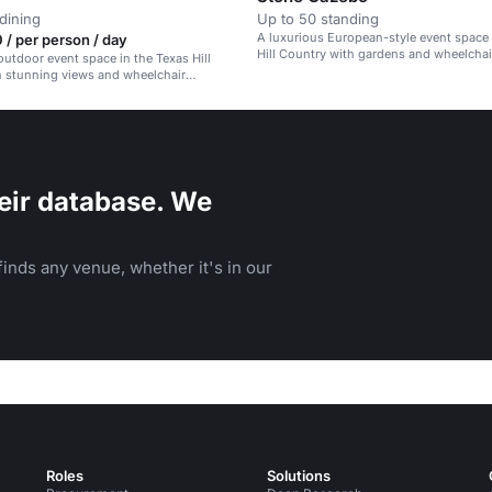
dining
Up to 50 standing
A luxurious European-style event space 
/ per person / day
Hill Country with gardens and wheelchai
outdoor event space in the Texas Hill
accessibility.
h stunning views and wheelchair
.
eir database. We
inds any venue, whether it's in our
Roles
Solutions