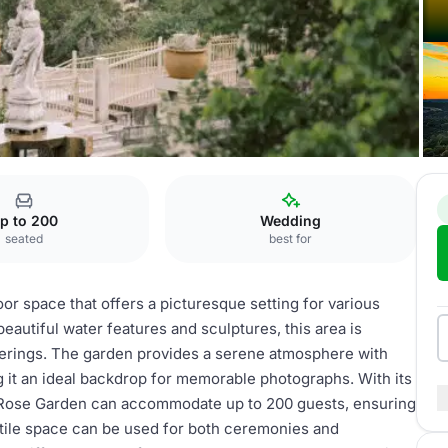
p to 200
Wedding
seated
best for
or space that offers a picturesque setting for various
eautiful water features and sculptures, this area is
herings. The garden provides a serene atmosphere with
g it an ideal backdrop for memorable photographs. With its
 Rose Garden can accommodate up to 200 guests, ensuring
satile space can be used for both ceremonies and