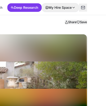
ch
Deep Research
My Hire Space
Share
Save