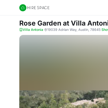
Hire Space
Rose Garden
at Villa Anton
Villa Antonia
·
19039 Adrian Way, Austin, 78645
·
Sho