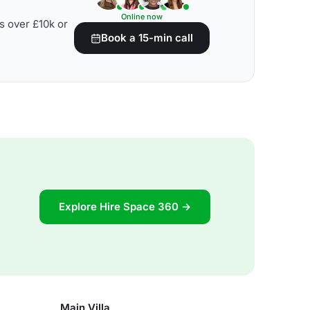
Online now
s over £10k or
Book a 15-min call
Explore Hire Space 360 →
Main Villa