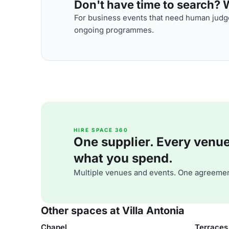
Don't have time to search? We
For business events that need human judge
ongoing programmes.
HIRE SPACE 360
One supplier. Every venue. 
what you spend.
Multiple venues and events. One agreemen
Other spaces at Villa Antonia
Chapel
Terraces