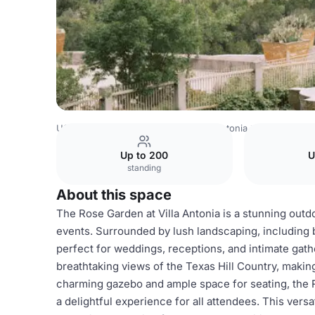
USA Venues
Austin Venues
Villa Antonia
Rose Garden
Up to 200
U
standing
About this space
The Rose Garden at Villa Antonia is a stunning outdo
events. Surrounded by lush landscaping, including b
perfect for weddings, receptions, and intimate gat
breathtaking views of the Texas Hill Country, makin
charming gazebo and ample space for seating, the
a delightful experience for all attendees. This ver