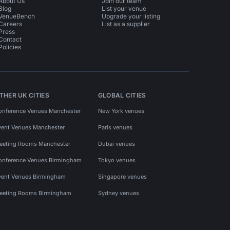
About Us
Join our team
Blog
List your venue
VenueBench
Upgrade your listing
Careers
List as a supplier
Press
Contact
Policies
THER UK CITIES
GLOBAL CITIES
onference Venues Manchester
New York venues
vent Venues Manchester
Paris venues
eeting Rooms Manchester
Dubai venues
onference Venues Birmingham
Tokyo venues
vent Venues Birmingham
Singapore venues
eeting Rooms Birmingham
Sydney venues