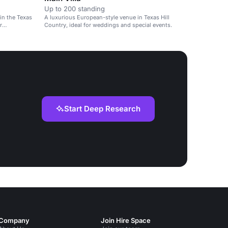
Up to 200 standing
in the Texas
A luxurious European-style venue in Texas Hill
r
Country, ideal for weddings and special events.
Start Deep Research
Company
Join Hire Space