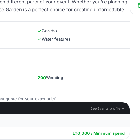
en different parts of your event. Whether you're planning
se Garden is a perfect choice for creating unforgettable
Gazebo
Water features
200
Wedding
nt quote for your exact brief.
See Events profile →
£10,000 / Minimum spend