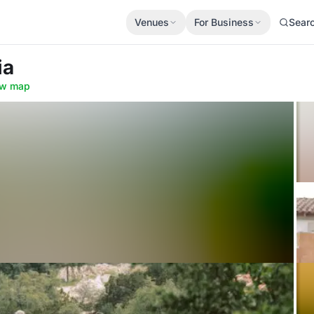
Venues
For Business
Sear
ia
w map