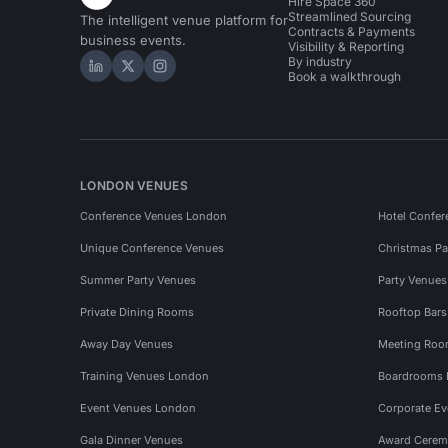
Hire Space 360
Streamlined Sourcing
The intelligent venue platform for
Contracts & Payments
business events.
Visibility & Reporting
By industry
Hire Space on LinkedIn
Hire Space on X
Hire Space on Instagram
Book a walkthrough
LONDON VENUES
Conference Venues London
Hotel Confer
Unique Conference Venues
Christmas Pa
Summer Party Venues
Party Venue
Private Dining Rooms
Rooftop Bar
Away Day Venues
Meeting Roo
Training Venues London
Boardrooms
Event Venues London
Corporate E
Gala Dinner Venues
Award Cerem