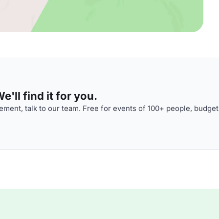
'll find it for you.
ment, talk to our team. Free for events of 100+ people, budget