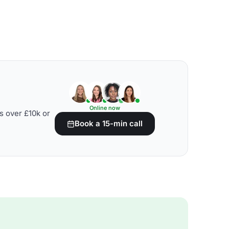
Online now
s over £10k or
Book a 15-min call