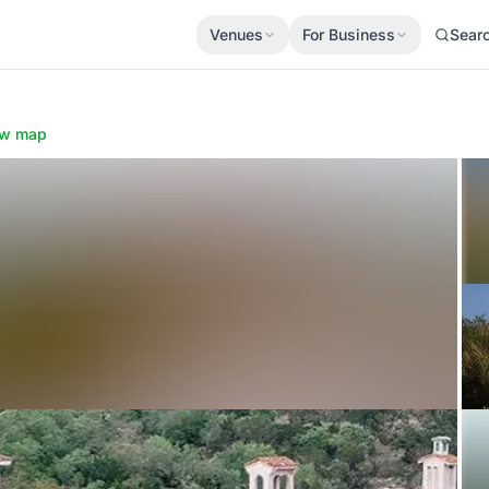
Venues
For Business
Sear
w map