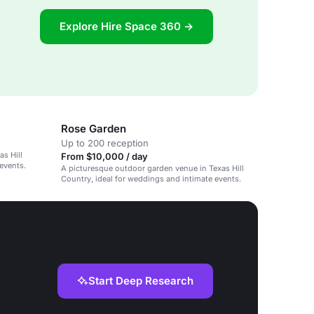
Explore Hire Space 360 →
Rose Garden
Up to 200 reception
s Hill
From $10,000 / day
events.
A picturesque outdoor garden venue in Texas Hill
Country, ideal for weddings and intimate events.
Start Deep Research