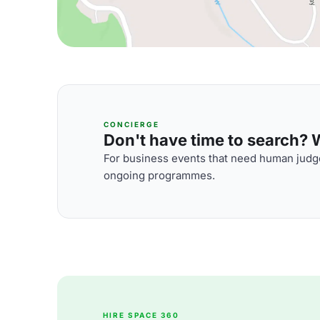
CONCIERGE
Don't have time to search? We
For business events that need human judge
ongoing programmes.
HIRE SPACE 360