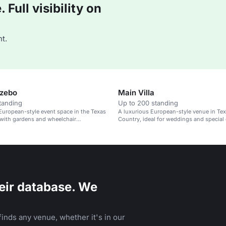
Full visibility on
t.
azebo
Main Villa
tanding
Up to 200 standing
European-style event space in the Texas
A luxurious European-style venue in Texa
 with gardens and wheelchair
Country, ideal for weddings and special 
.
eir database. We
inds any venue, whether it's in our