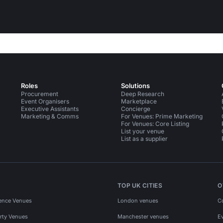
Roles
Solutions
Procurement
Deep Research
Event Organisers
Marketplace
Executive Assistants
Concierge
Marketing & Comms
For Venues: Prime Marketing
For Venues: Core Listing
List your venue
List as a supplier
TOP UK CITIES
O
ence Venues
London venues
C
rty Venues
Manchester venues
E