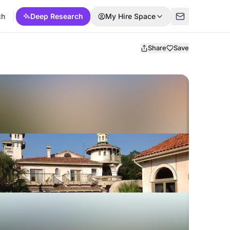
ch
Deep Research
My Hire Space
Share
Save