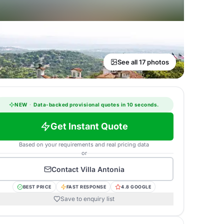
See all 17 photos
NEW
·
Data-backed provisional quotes in 10 seconds.
Get Instant Quote
Based on your requirements and real pricing data
or
Contact
Villa Antonia
BEST PRICE
FAST RESPONSE
4.8 GOOGLE
Save to enquiry list