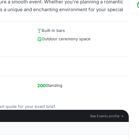
sure a smooth event. Whether you're planning a romantic
s a unique and enchanting environment for your special
Built-in bars
Outdoor ceremony space
200
Standing
nt quote for your exact brief.
See Events profile →