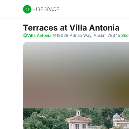
Hire Space
Terraces
at Villa Antonia
Villa Antonia
·
19039 Adrian Way, Austin, 78645
·
Sho