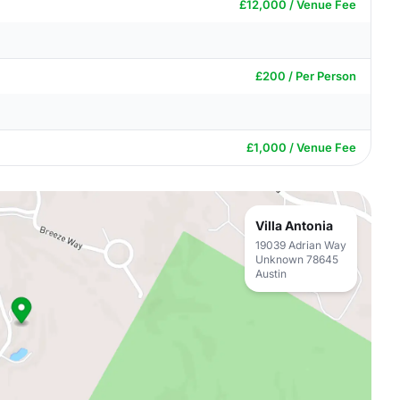
£12,000 / Venue Fee
£200 / Per Person
£1,000 / Venue Fee
Villa Antonia
19039 Adrian Way
Unknown 78645
Austin