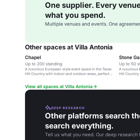
One supplier. Every venue. 
what you spend.
Multiple venues and events. One agreemen
Other spaces at Villa Antonia
Chapel
Stone G
Up to 200 standing
Up to 50 s
A luxurious European-style event space in the Texas
A luxurious 
Hill Country with indoor and outdoor areas, perfect
Hill Country
for weddings and special events.
accessibility
View all spaces at Villa Antonia
DEEP RESEARCH
Other platforms search th
search everything.
Tell us what you need. Our deep research f