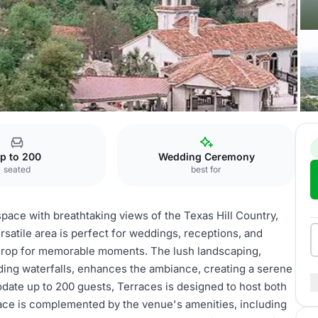
p to 200
Wedding Ceremony
seated
best for
space with breathtaking views of the Texas Hill Country,
ersatile area is perfect for weddings, receptions, and
drop for memorable moments. The lush landscaping,
ing waterfalls, enhances the ambiance, creating a serene
ate up to 200 guests, Terraces is designed to host both
pace is complemented by the venue's amenities, including