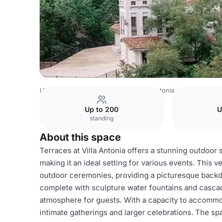
USA Venues
Austin Venues
Villa Antonia
Terraces
Up to 200
U
standing
About this space
Terraces at Villa Antonia offers a stunning outdoor 
making it an ideal setting for various events. This v
outdoor ceremonies, providing a picturesque back
complete with sculpture water fountains and cascad
atmosphere for guests. With a capacity to accommod
intimate gatherings and larger celebrations. The s