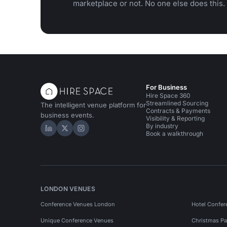
marketplace or not. No one else does this.
For Business
Hire Space 360
Streamlined Sourcing
The intelligent venue platform for
Contracts & Payments
business events.
Visibility & Reporting
By industry
Hire Space on LinkedIn
Hire Space on X
Hire Space on Instagram
Book a walkthrough
LONDON VENUES
Conference Venues London
Hotel Confer
Unique Conference Venues
Christmas Pa