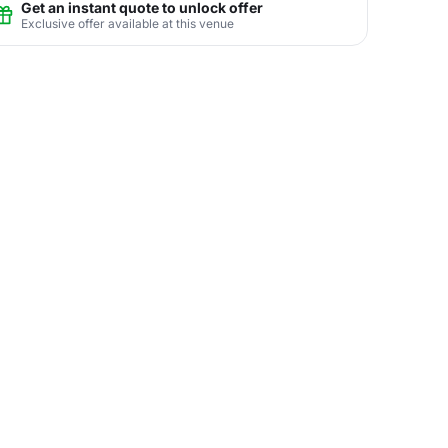
Get an instant quote to unlock offer
Exclusive offer available at this venue