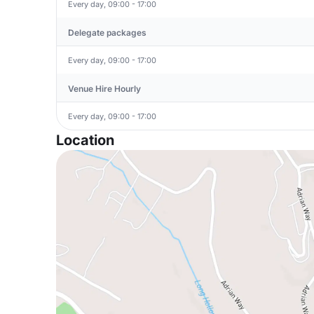
Every day, 09:00 - 17:00
Delegate packages
Every day, 09:00 - 17:00
Venue Hire Hourly
Every day, 09:00 - 17:00
Location