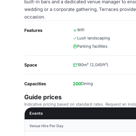
built-in bars and a dedicated venue manager to en
wedding or a corporate gathering, Terraces provide
occasion.
Wifi
Features
Lush landscaping
Parking facilities
Space
190m² (2,045ft²)
Capacities
200
Dining
Guide prices
Indicative pricing based on standard rates. Request an insta
Events
Venue Hire Per Day