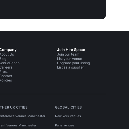
Company
Join Hire Space
About Us
Join our team
Blog
List your venue
VenueBench
Upgrade your listing
Careers
List as a supplier
Press
Contact
Policies
THER UK CITIES
GLOBAL CITIES
onference Venues Manchester
New York venues
vent Venues Manchester
Paris venues