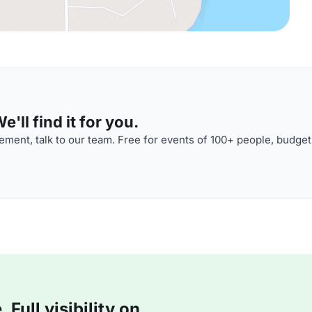
'll find it for you.
ment, talk to our team. Free for events of 100+ people, budget
Full visibility on