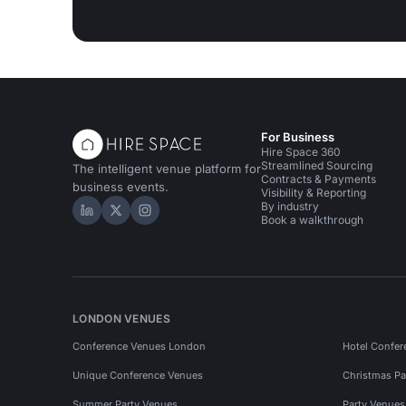
For Business
Hire Space 360
Streamlined Sourcing
The intelligent venue platform for
Contracts & Payments
business events.
Visibility & Reporting
By industry
Hire Space on LinkedIn
Hire Space on X
Hire Space on Instagram
Book a walkthrough
LONDON VENUES
Conference Venues London
Hotel Confer
Unique Conference Venues
Christmas Pa
Summer Party Venues
Party Venue