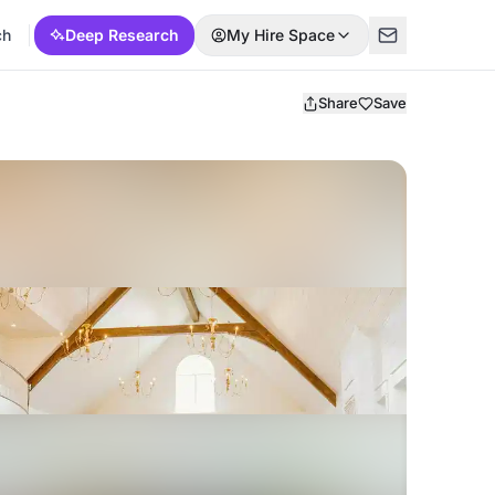
ch
Deep Research
My Hire Space
Share
Save