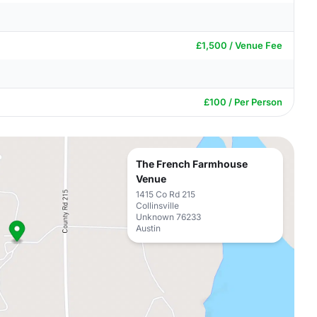
£1,500 / Venue Fee
£100 / Per Person
The French Farmhouse
Venue
1415 Co Rd 215
Collinsville
Unknown 76233
Austin