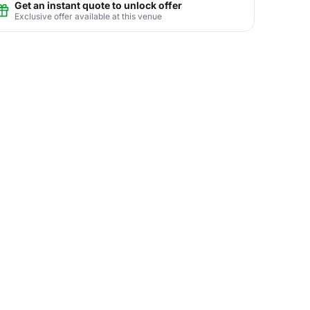
Get an instant quote to unlock offer
Exclusive offer available at this venue