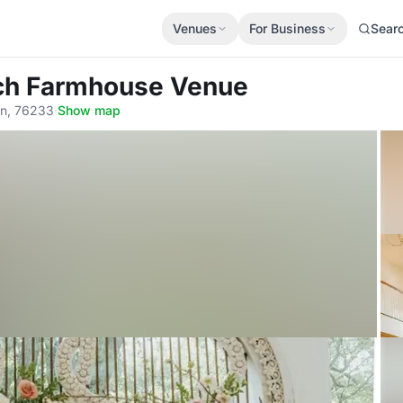
Venues
For Business
Sear
nch Farmhouse Venue
in, 76233
·
Show map