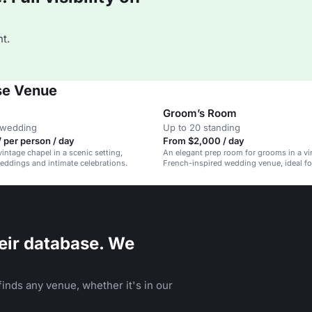
t.
se Venue
Groom’s Room
 wedding
Up to 20 standing
 per person / day
From $2,000 / day
intage chapel in a scenic setting,
An elegant prep room for grooms in a vi
weddings and intimate celebrations.
French-inspired wedding venue, ideal fo
eir database. We
inds any venue, whether it's in our