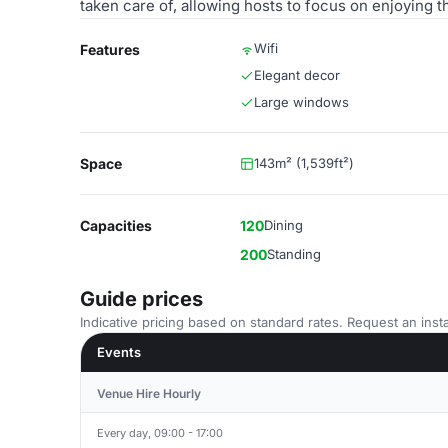
taken care of, allowing hosts to focus on enjoying th
Wifi
Features
Elegant decor
Large windows
Space
143m² (1,539ft²)
Capacities
120
Dining
200
Standing
Guide prices
Indicative pricing based on standard rates. Request an insta
Events
Venue Hire Hourly
Every day, 09:00 - 17:00