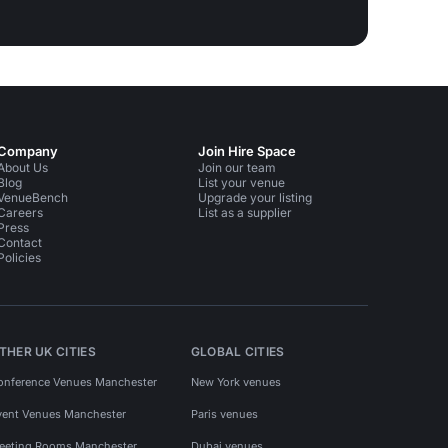
Company
Join Hire Space
About Us
Join our team
Blog
List your venue
VenueBench
Upgrade your listing
Careers
List as a supplier
Press
Contact
Policies
THER UK CITIES
GLOBAL CITIES
onference Venues Manchester
New York venues
vent Venues Manchester
Paris venues
eeting Rooms Manchester
Dubai venues