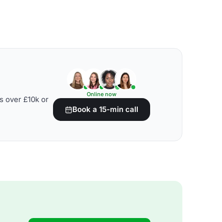
Online now
s over £10k or
Book a 15-min call