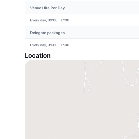
Venue Hire Per Day
Every day, 09:00 - 17:00
Delegate packages
Every day, 09:00 - 17:00
Location