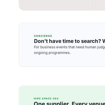
CONCIERGE
Don't have time to search? We
For business events that need human judge
ongoing programmes.
HIRE SPACE 360
One supplier. Every venue. 