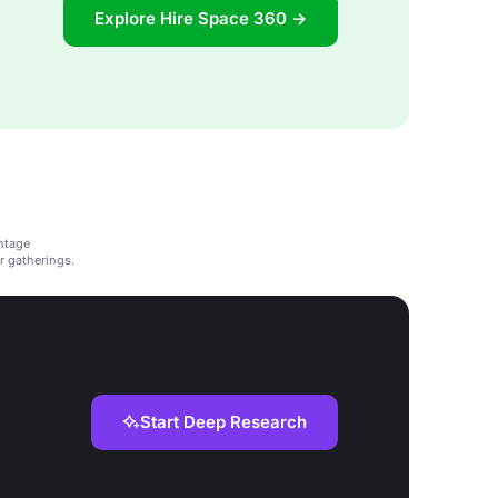
Explore Hire Space 360 →
ntage
r gatherings.
Start Deep Research