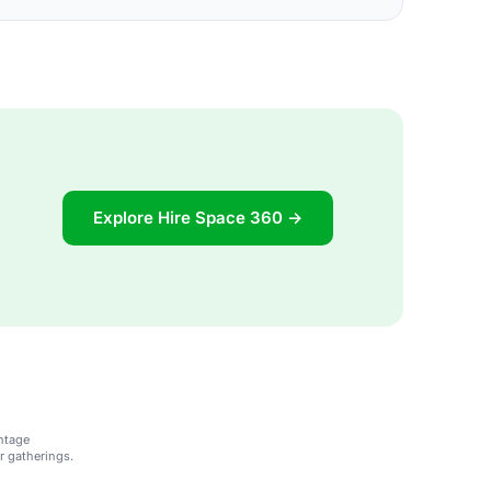
Explore Hire Space 360 →
ntage
r gatherings.