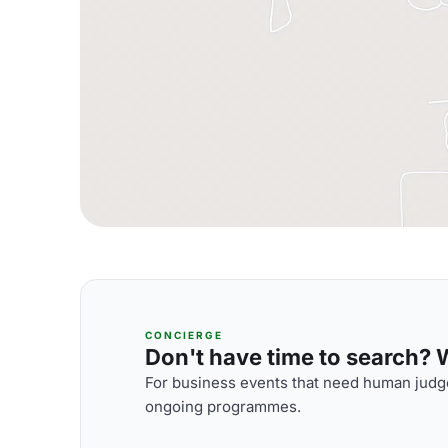
CONCIERGE
Don't have time to search? We
For business events that need human judge
ongoing programmes.