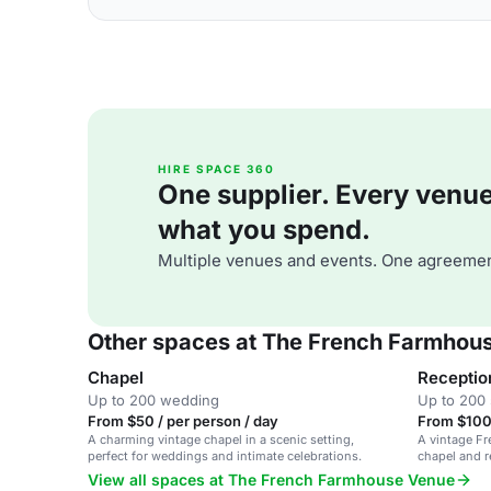
HIRE SPACE 360
One supplier. Every venue. 
what you spend.
Multiple venues and events. One agreemen
Other spaces at The French Farmhou
Chapel
Receptio
Up to 200 wedding
Up to 200 
From $50 / per person / day
From $100 
A charming vintage chapel in a scenic setting,
A vintage F
perfect for weddings and intimate celebrations.
chapel and r
View all spaces at The French Farmhouse Venue