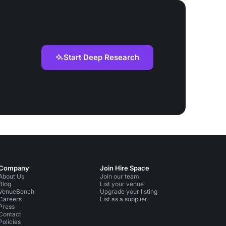
Start Deep Research
Company
Join Hire Space
About Us
Join our team
Blog
List your venue
VenueBench
Upgrade your listing
Careers
List as a supplier
Press
Contact
Policies