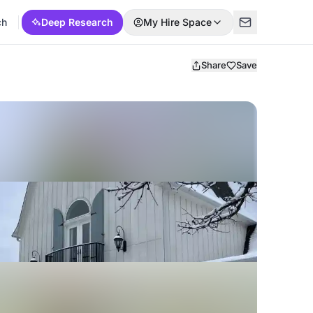
ch
Deep Research
My Hire Space
Share
Save