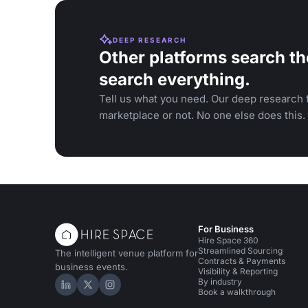
DEEP RESEARCH
Other platforms search th
search everything.
Tell us what you need. Our deep research f
marketplace or not. No one else does this.
For Business
Hire Space 360
Streamlined Sourcing
The intelligent venue platform for
Contracts & Payments
business events.
Visibility & Reporting
By industry
Hire Space on LinkedIn
Hire Space on X
Hire Space on Instagram
Book a walkthrough