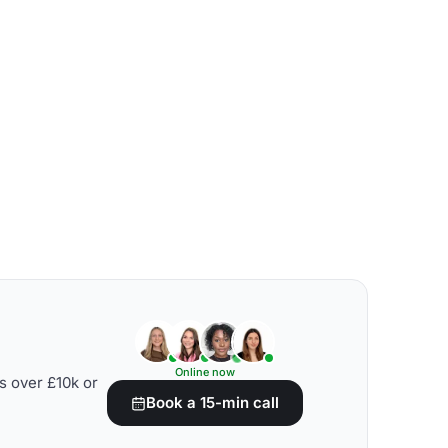
Online now
s over £10k or
Book a 15-min call