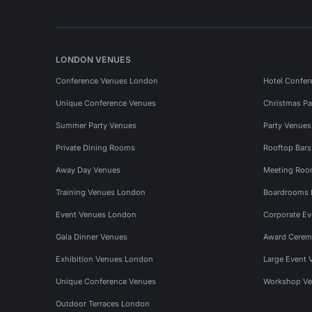
LONDON VENUES
Conference Venues London
Hotel Confer
Unique Conference Venues
Christmas Pa
Summer Party Venues
Party Venue
Private Dining Rooms
Rooftop Bar
Away Day Venues
Meeting Roo
Training Venues London
Boardrooms
Event Venues London
Corporate E
Gala Dinner Venues
Award Cerem
Exhibition Venues London
Large Event 
Unique Conference Venues
Workshop Ve
Outdoor Terraces London