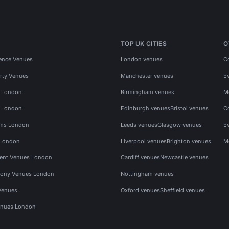
TOP UK CITIES
O
ence Venues
London venues
C
rty Venues
Manchester venues
E
s London
Birmingham venues
M
s London
Edinburgh venues
Bristol venues
C
ms London
Leeds venues
Glasgow venues
E
 London
Liverpool venues
Brighton venues
M
vent Venues London
Cardiff venues
Newcastle venues
ony Venues London
Nottingham venues
Venues
Oxford venues
Sheffield venues
nues London