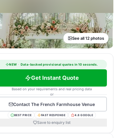
See all 12 photos
NEW
·
Data-backed provisional quotes in 10 seconds.
Get Instant Quote
Based on your requirements and real pricing data
or
Contact
The French Farmhouse Venue
BEST PRICE
FAST RESPONSE
4.8 GOOGLE
Save to enquiry list