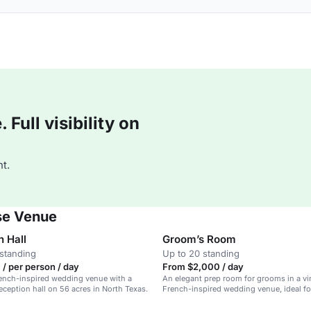
Full visibility on
t.
se Venue
n Hall
Groom’s Room
standing
Up to 20 standing
/ per person / day
From $2,000 / day
rench-inspired wedding venue with a
An elegant prep room for grooms in a vi
eception hall on 56 acres in North Texas.
French-inspired wedding venue, ideal fo