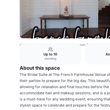
USA Venues
Austin Venues
The French Farmhouse Ve
Up to 10
An
standing
About this space
The Bridal Suite at The French Farmhouse Venue of
their parties to prepare for the big day. This beaut
allowing for relaxation and final touches before the 
accommodate hair and makeup sessions, and is a pe
is a must-have for any wedding event, ensuring tha
stylish space to celebrate and prepare for the festiv