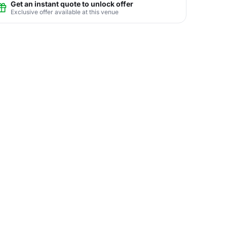
Get an instant quote to unlock offer
Exclusive offer available at this venue