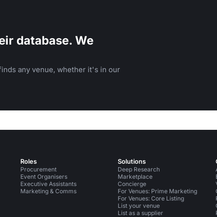
eir database. We
inds any venue, whether it's in our
Roles
Solutions
Procurement
Deep Research
Event Organisers
Marketplace
Executive Assistants
Concierge
Marketing & Comms
For Venues: Prime Marketing
For Venues: Core Listing
List your venue
List as a supplier