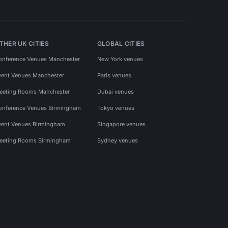
THER UK CITIES
GLOBAL CITIES
onference Venues Manchester
New York venues
vent Venues Manchester
Paris venues
eeting Rooms Manchester
Dubai venues
onference Venues Birmingham
Tokyo venues
vent Venues Birmingham
Singapore venues
eeting Rooms Birmingham
Sydney venues