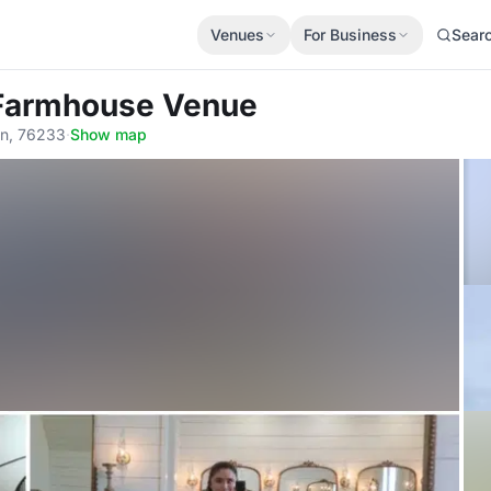
Venues
For Business
Sear
 Farmhouse Venue
in, 76233
·
Show map