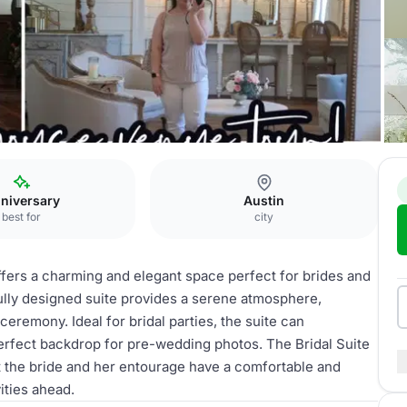
nue
Bridal Suite
niversary
Austin
best for
city
fers a charming and elegant space perfect for brides and
ifully designed suite provides a serene atmosphere,
ceremony. Ideal for bridal parties, the suite can
rfect backdrop for pre-wedding photos. The Bridal Suite
t the bride and her entourage have a comfortable and
ities ahead.