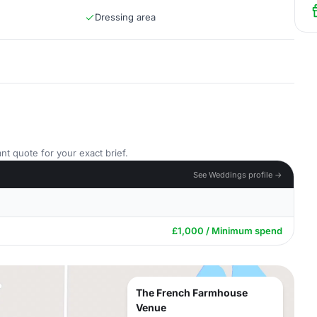
Dressing area
nt quote for your exact brief.
See Weddings profile →
£1,000 / Minimum spend
The French Farmhouse
Venue