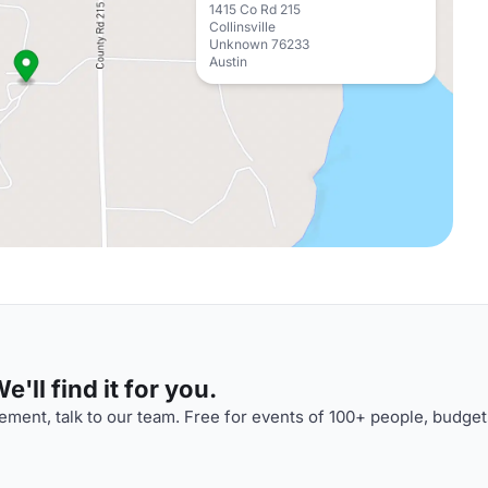
1415 Co Rd 215
Collinsville
Unknown 76233
Austin
'll find it for you.
ment, talk to our team. Free for events of 100+ people, budget