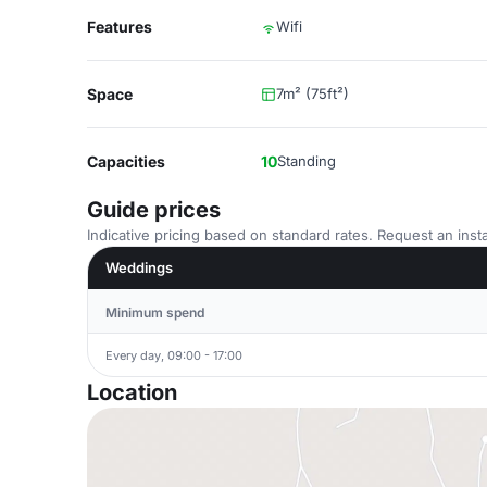
Features
Wifi
Space
7m² (75ft²)
Capacities
10
Standing
Guide prices
Indicative pricing based on standard rates. Request an insta
Weddings
Minimum spend
Every day, 09:00 - 17:00
Location