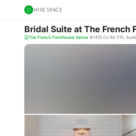
Hire Space
Bridal Suite
at The French
The French Farmhouse Venue
·
1415 Co Rd 215, Aust