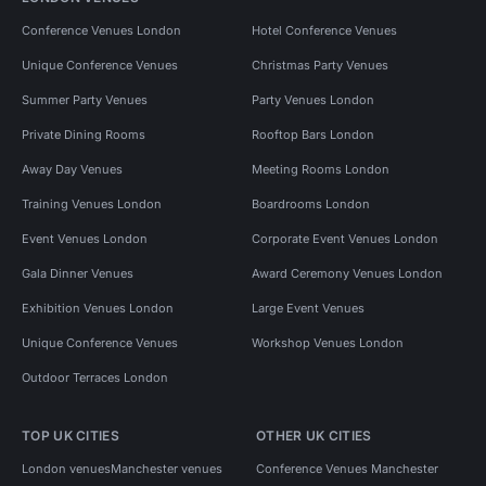
Conference Venues London
Hotel Conference Venues
Unique Conference Venues
Christmas Party Venues
Summer Party Venues
Party Venues London
Private Dining Rooms
Rooftop Bars London
Away Day Venues
Meeting Rooms London
Training Venues London
Boardrooms London
Event Venues London
Corporate Event Venues London
Gala Dinner Venues
Award Ceremony Venues London
Exhibition Venues London
Large Event Venues
Unique Conference Venues
Workshop Venues London
Outdoor Terraces London
TOP UK CITIES
OTHER UK CITIES
London venues
Manchester venues
Conference Venues Manchester