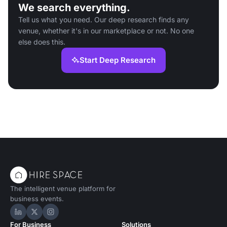
We search everything.
Tell us what you need. Our deep research finds any
venue, whether it's in our marketplace or not. No one
else does this.
Start Deep Research
The intelligent venue platform for
business events.
Hire Space on LinkedIn
Hire Space on X
Hire Space on Instagram
For Business
Solutions