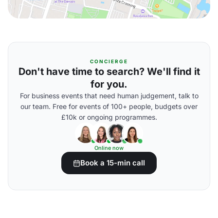
CONCIERGE
Don't have time to search? We'll find it
for you.
For business events that need human judgement, talk to
our team. Free for events of 100+ people, budgets over
£10k or ongoing programmes.
Online now
Book a 15-min call