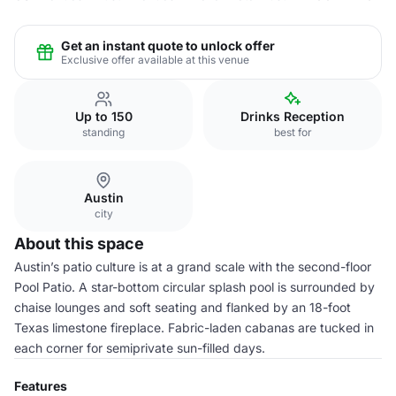
Get an instant quote to unlock offer
Exclusive offer available at this venue
Up to 150
Drinks Reception
standing
best for
Austin
city
About this space
Austin’s patio culture is at a grand scale with the second-floor
Pool Patio. A star-bottom circular splash pool is surrounded by
chaise lounges and soft seating and flanked by an 18-foot
Texas limestone fireplace. Fabric-laden cabanas are tucked in
each corner for semiprivate sun-filled days.
Features