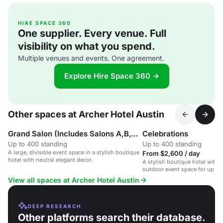
HIRE SPACE 360
One supplier. Every venue. Full
visibility on what you spend.
Multiple venues and events. One agreement.
Explore Hire Space 360 →
Other spaces at Archer Hotel Austin
Grand Salon (Includes Salons A,B,C, D & E)
Celebrations
Up to 400 standing
Up to 400 standing
A large, divisible event space in a stylish boutique
From $2,600 / day
hotel with neutral elegant decor.
A stylish boutique hotel with f
outdoor event space for up to
View all spaces at Archer Hotel Austin
DEEP RESEARCH
Other platforms search their database.