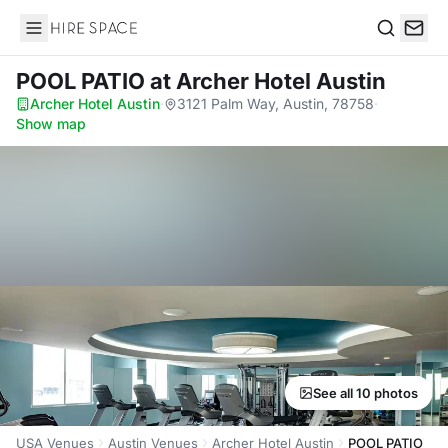
Hire Space
Search
POOL PATIO
at Archer Hotel Austin
Archer Hotel Austin
·
3121 Palm Way, Austin, 78758
·
Show map
See all 10 photos
USA Venues
Austin Venues
Archer Hotel Austin
POOL PATIO