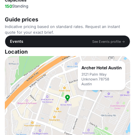
150
Standing
Guide prices
Indicative pricing based on standard rates. Request an instant
quote for your exact brief.
Events
See Events profile →
Location
Archer Hotel Austin
3121 Palm Way
Unknown 78758
Austin