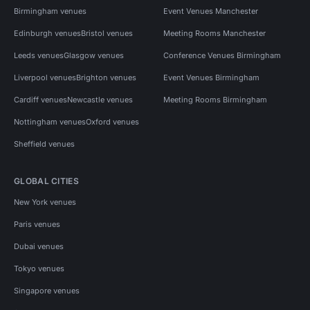
Birmingham venues
Event Venues Manchester
Edinburgh venues
Bristol venues
Meeting Rooms Manchester
Leeds venues
Glasgow venues
Conference Venues Birmingham
Liverpool venues
Brighton venues
Event Venues Birmingham
Cardiff venues
Newcastle venues
Meeting Rooms Birmingham
Nottingham venues
Oxford venues
Sheffield venues
GLOBAL CITIES
New York venues
Paris venues
Dubai venues
Tokyo venues
Singapore venues