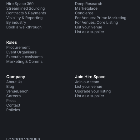
Hire Space 360
Deep Research
Streamlined Sourcing
Marketplace
Contracts & Payments
Concierge
Visibility & Reporting
For Venues: Prime Marketing
By industry
For Venues: Core Listing
Book a walkthrough
List your venue
List as a supplier
Roles
Procurement
Event Organisers
Executive Assistants
Marketing & Comms
Company
Join Hire Space
About Us
Join our team
Blog
List your venue
VenueBench
Upgrade your listing
Careers
List as a supplier
Press
Contact
Policies
LONDON VENUES