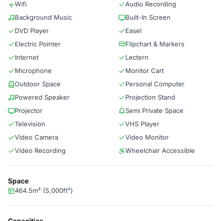
Wifi
Audio Recording
Background Music
Built-In Screen
DVD Player
Easel
Electric Pointer
Flipchart & Markers
Internet
Lectern
Microphone
Monitor Cart
Outdoor Space
Personal Computer
Powered Speaker
Projection Stand
Projector
Semi Private Space
Television
VHS Player
Video Camera
Video Monitor
Video Recording
Wheelchair Accessible
Space
464.5m² (5,000ft²)
Capacities